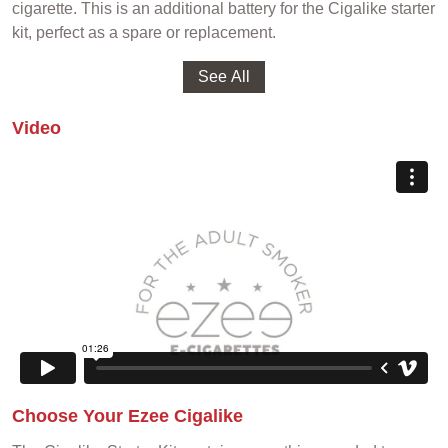
cigarette. This is an additional battery for the Cigalike starter
kit, perfect as a spare or replacement.
Video
Choose Your Ezee Cigalike