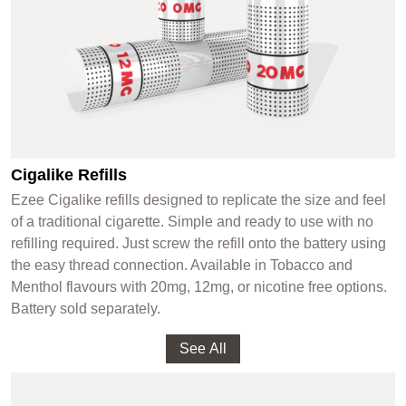
Cigalike Refills
Ezee Cigalike refills designed to replicate the size and feel
of a traditional cigarette. Simple and ready to use with no
refilling required. Just screw the refill onto the battery using
the easy thread connection. Available in Tobacco and
Menthol flavours with 20mg, 12mg, or nicotine free options.
Battery sold separately.