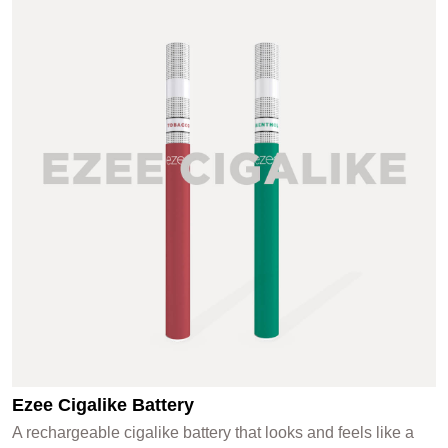
Ezee Cigalike Battery
A rechargeable cigalike battery that looks and feels like a