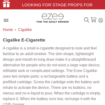
LOOKING FOR STAGE PROPS FOR
THEATER & FILM?
Home
Cigalike
Cigalike E-Cigarette
A cigalike is a small e-cigarette designed to look and feel
familiar to an adult smoker. The slim shape, lightweight
design and mouth-to-lung draw make it a straightforward
alternative for people who do not want a large vape device,
refillable tank or complicated settings. The Ezee Cigalike
uses two simple parts: a rechargeable battery and a
prefilled cartridge. Screw the cartridge onto the battery and
inhale to activate the device. There are no buttons, no
menus and no e-liquid to pour. When the cartridge is empty,
replace it. When the battery runs low, recharge it with the
USB charger.