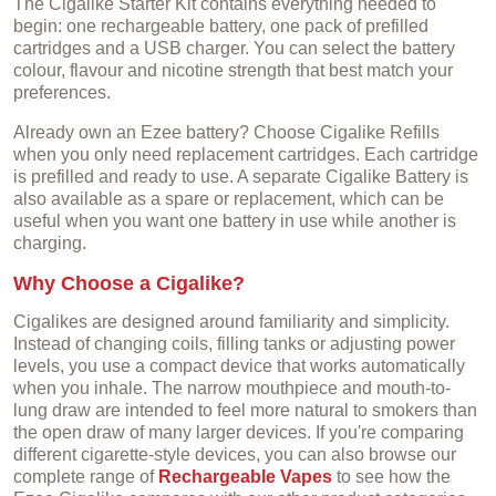
The Cigalike Starter Kit contains everything needed to
begin: one rechargeable battery, one pack of prefilled
cartridges and a USB charger. You can select the battery
colour, flavour and nicotine strength that best match your
preferences.
Already own an Ezee battery? Choose Cigalike Refills
when you only need replacement cartridges. Each cartridge
is prefilled and ready to use. A separate Cigalike Battery is
also available as a spare or replacement, which can be
useful when you want one battery in use while another is
charging.
Why Choose a Cigalike?
Cigalikes are designed around familiarity and simplicity.
Instead of changing coils, filling tanks or adjusting power
levels, you use a compact device that works automatically
when you inhale. The narrow mouthpiece and mouth-to-
lung draw are intended to feel more natural to smokers than
the open draw of many larger devices. If you're comparing
different cigarette-style devices, you can also browse our
complete range of
Rechargeable Vapes
to see how the