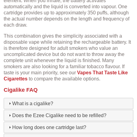
element. When you inhale, the battery activates
automatically and the liquid is converted into vapour. One
cartridge provides up to approximately 350 puffs, although
the actual number depends on the length and frequency of
each draw.
This combination gives the simplicity associated with a
disposable vape while retaining the rechargeable battery. It
is therefore designed for adult smokers who value an
uncomplicated device but do not want to throw away the
complete unit whenever the liquid is finished. Many
smokers are also looking for a familiar tobacco flavour. If
taste is your main priority, see our
Vapes That Taste Like
Cigarettes
to compare the available options.
Cigalike FAQ
What is a cigalike?
Does the Ezee Cigalike need to be refilled?
How long does one cartridge last?