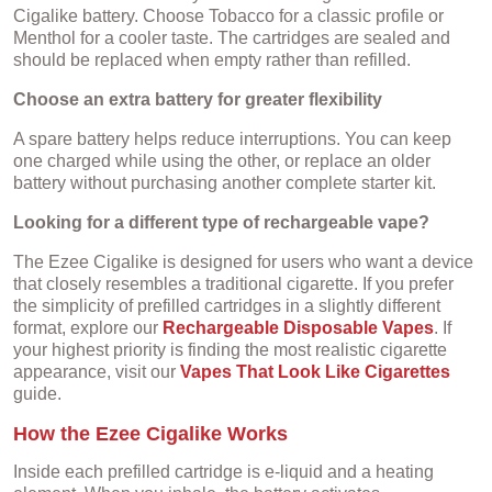
Cigalike battery. Choose Tobacco for a classic profile or
Menthol for a cooler taste. The cartridges are sealed and
should be replaced when empty rather than refilled.
Choose an extra battery for greater flexibility
A spare battery helps reduce interruptions. You can keep
one charged while using the other, or replace an older
battery without purchasing another complete starter kit.
Looking for a different type of rechargeable vape?
The Ezee Cigalike is designed for users who want a device
that closely resembles a traditional cigarette. If you prefer
the simplicity of prefilled cartridges in a slightly different
format, explore our
Rechargeable Disposable Vapes
. If
your highest priority is finding the most realistic cigarette
appearance, visit our
Vapes That Look Like Cigarettes
guide.
How the Ezee Cigalike Works
Inside each prefilled cartridge is e-liquid and a heating