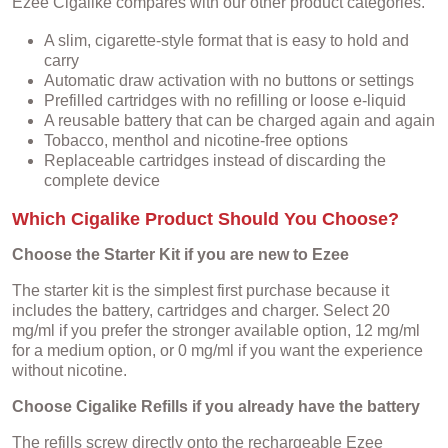
Ezee Cigalike compares with our other product categories.
A slim, cigarette-style format that is easy to hold and
carry
Automatic draw activation with no buttons or settings
Prefilled cartridges with no refilling or loose e-liquid
A reusable battery that can be charged again and again
Tobacco, menthol and nicotine-free options
Replaceable cartridges instead of discarding the
complete device
Which Cigalike Product Should You Choose?
Choose the Starter Kit if you are new to Ezee
The starter kit is the simplest first purchase because it
includes the battery, cartridges and charger. Select 20
mg/ml if you prefer the stronger available option, 12 mg/ml
for a medium option, or 0 mg/ml if you want the experience
without nicotine.
Choose Cigalike Refills if you already have the battery
The refills screw directly onto the rechargeable Ezee