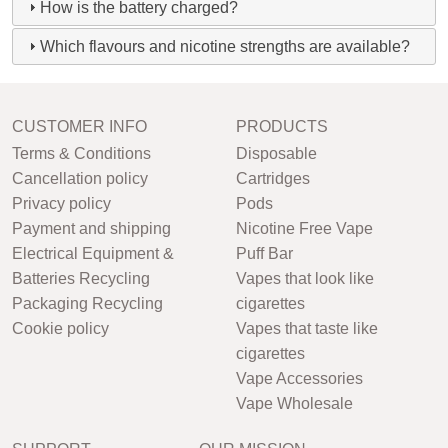
How is the battery charged?
Which flavours and nicotine strengths are available?
CUSTOMER INFO
PRODUCTS
Terms & Conditions
Disposable
Cancellation policy
Cartridges
Privacy policy
Pods
Payment and shipping
Nicotine Free Vape
Electrical Equipment &
Puff Bar
Batteries Recycling
Vapes that look like
Packaging Recycling
cigarettes
Cookie policy
Vapes that taste like
cigarettes
Vape Accessories
Vape Wholesale