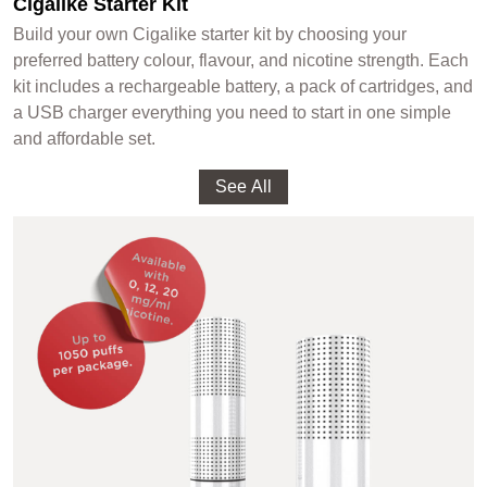
Cigalike Starter Kit
Build your own Cigalike starter kit by choosing your
preferred battery colour, flavour, and nicotine strength. Each
kit includes a rechargeable battery, a pack of cartridges, and
a USB charger everything you need to start in one simple
and affordable set.