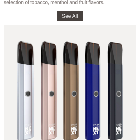
selection of tobacco, menthol and fruit flavors.