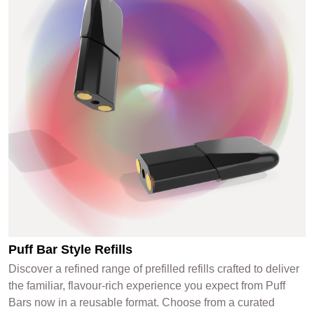
Puff Bar Style Refills
Discover a refined range of prefilled refills crafted to deliver
the familiar, flavour-rich experience you expect from Puff
Bars now in a reusable format. Choose from a curated