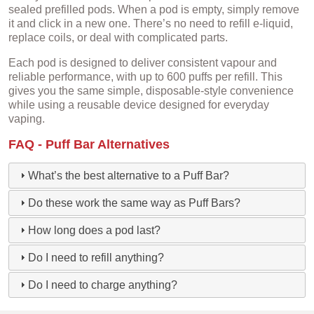
sealed prefilled pods. When a pod is empty, simply remove
it and click in a new one. There’s no need to refill e-liquid,
replace coils, or deal with complicated parts.
Each pod is designed to deliver consistent vapour and
reliable performance, with up to 600 puffs per refill. This
gives you the same simple, disposable-style convenience
while using a reusable device designed for everyday
vaping.
FAQ - Puff Bar Alternatives
What’s the best alternative to a Puff Bar?
Do these work the same way as Puff Bars?
How long does a pod last?
Do I need to refill anything?
Do I need to charge anything?