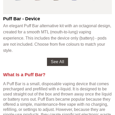
Puff Bar - Device
An elegant Puff Bar alternative kit with an octagonal design,
created for a smooth MTL (mouth-to-lung) vaping
experience. This includes the device only (battery) - pods
are not included. Choose from five colours to match your
style.
What Is a Puff Bar?
A Puff Bar is a small, disposable vaping device that comes
precharged and prefilled with e-liquid. It is designed to be
used straight out of the box and thrown away once the liquid
or battery runs out. Puff Bars became popular because they
offered a simple, maintenance-free vape with no charging,
refilling, or settings to adjust. However, because they are
single-use products, they create significant electronic waste