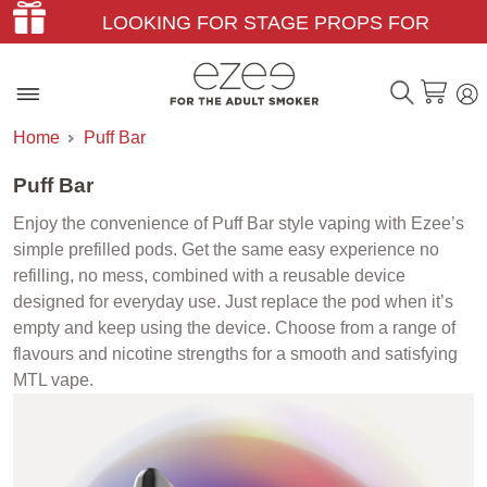
LOOKING FOR STAGE PROPS FOR
THEATER & FILM?
Home
Puff Bar
Puff Bar
Enjoy the convenience of Puff Bar style vaping with Ezee’s
simple prefilled pods. Get the same easy experience no
refilling, no mess, combined with a reusable device
designed for everyday use. Just replace the pod when it’s
empty and keep using the device. Choose from a range of
flavours and nicotine strengths for a smooth and satisfying
MTL vape.