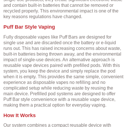
and contain built-in batteries that cannot be removed or
recycled properly. This environmental impact is one of the
key reasons regulations have changed.
Puff Bar Style Vaping
Fully disposable vapes like Puff Bars are designed for
single use and are discarded once the battery or e-liquid
runs out. This has raised increasing concerns about waste,
built-in batteries being thrown away, and the environmental
impact of single-use devices. An alternative approach is
reusable vape devices paired with prefilled pods. With this
system, you keep the device and simply replace the pod
when it is empty. This provides the same simple, convenient
experience as disposable vapes no refilling and no
complicated setup while reducing waste by reusing the
main device. Prefilled pod systems are designed to offer
Puff Bar style convenience with a reusable vape device,
making them a practical option for everyday vaping.
How It Works
Our system combines a compact reusable device with