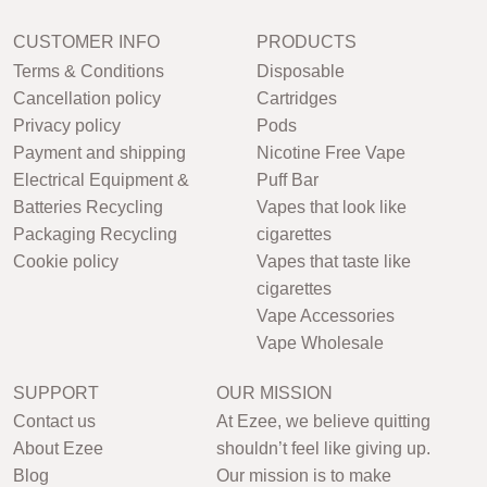
CUSTOMER INFO
PRODUCTS
Terms & Conditions
Disposable
Cancellation policy
Cartridges
Privacy policy
Pods
Payment and shipping
Nicotine Free Vape
Electrical Equipment &
Puff Bar
Batteries Recycling
Vapes that look like
Packaging Recycling
cigarettes
Cookie policy
Vapes that taste like
cigarettes
Vape Accessories
Vape Wholesale
SUPPORT
OUR MISSION
Contact us
At Ezee, we believe quitting
About Ezee
shouldn’t feel like giving up.
Blog
Our mission is to make