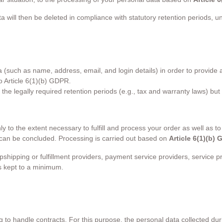
ta will then be deleted in compliance with statutory retention periods, 
uch as name, address, email, and login details) in order to provide acc
o Article 6(1)(b) GDPR.
r the legally required retention periods (e.g., tax and warranty laws) but
to the extent necessary to fulfill and process your order as well as to 
t can be concluded. Processing is carried out based on
Article 6(1)(b)
ipping or fulfillment providers, payment service providers, service pro
is kept to a minimum.
 handle contracts. For this purpose, the personal data collected durin