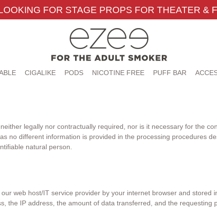
LOOKING FOR STAGE PROPS FOR THEATER & F
ABLE
CIGALIKE
PODS
NICOTINE FREE
PUFF BAR
ACCES
either legally nor contractually required, nor is it necessary for the co
 as no different information is provided in the processing procedures d
entifiable natural person.
ur web host/IT service provider by your internet browser and stored in l
, the IP address, the amount of data transferred, and the requesting p