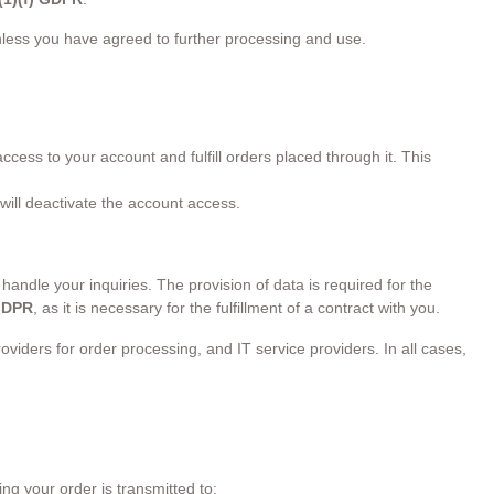
unless you have agreed to further processing and use.
ess to your account and fulfill orders placed through it. This
 will deactivate the account access.
handle your inquiries. The provision of data is required for the
 GDPR
, as it is necessary for the fulfillment of a contract with you.
viders for order processing, and IT service providers. In all cases,
g your order is transmitted to: