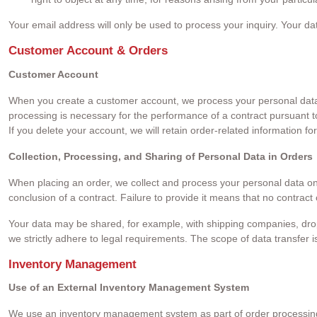
Your email address will only be used to process your inquiry. Your da
Customer Account & Orders
Customer Account
When you create a customer account, we process your personal data (s
processing is necessary for the performance of a contract pursuant t
If you delete your account, we will retain order-related information fo
Collection, Processing, and Sharing of Personal Data in Orders
When placing an order, we collect and process your personal data only 
conclusion of a contract. Failure to provide it means that no contrac
Your data may be shared, for example, with shipping companies, dropsh
we strictly adhere to legal requirements. The scope of data transfer 
Inventory Management
Use of an External Inventory Management System
We use an inventory management system as part of order processing to