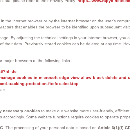
ata, please refer to their Privacy Policy:
https://www.rapyd.net/sec
ed in the internet browser or by the internet browser on the user's co
aracters that enables the browser to be identified upon subsequent visit
usage. By adjusting the technical settings in your internet browser, you
of their data. Previously stored cookies can be deleted at any time. How
r major browsers at the following links:
16?hl=de
/manage-cookies-in-microsoft-edge-view-allow-block-delete-and-
ced-tracking-protection-firefox-desktop
mac
ly necessary cookies
to make our website more user-friendly, efficien
es accordingly. Some website functions require cookies to operate prop
DG
. The processing of your personal data is based on
Article 6(1)(f) 