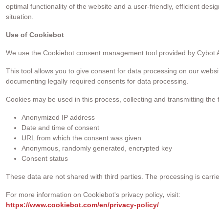
optimal functionality of the website and a user-friendly, efficient desi
situation.
Use of Cookiebot
We use the Cookiebot consent management tool provided by Cybot 
This tool allows you to give consent for data processing on our websi
documenting legally required consents for data processing.
Cookies may be used in this process, collecting and transmitting the 
Anonymized IP address
Date and time of consent
URL from which the consent was given
Anonymous, randomly generated, encrypted key
Consent status
These data are not shared with third parties. The processing is carried
For more information on Cookiebot's privacy policy
,
visit:
https://www.cookiebot.com/en/privacy-policy/