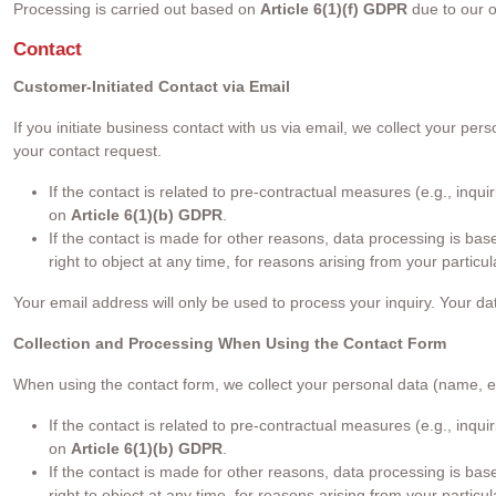
Processing is carried out based on
Article 6(1)(f) GDPR
due to our o
Contact
Customer-Initiated Contact via Email
If you initiate business contact with us via email, we collect your 
your contact request.
If the contact is related to pre-contractual measures (e.g., inq
on
Article 6(1)(b) GDPR
.
If the contact is made for other reasons, data processing is ba
right to object at any time, for reasons arising from your partic
Your email address will only be used to process your inquiry. Your da
Collection and Processing When Using the Contact Form
When using the contact form, we collect your personal data (name, 
If the contact is related to pre-contractual measures (e.g., inq
on
Article 6(1)(b) GDPR
.
If the contact is made for other reasons, data processing is ba
right to object at any time, for reasons arising from your partic