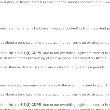
verriding legitimate interest in ensuring the smooth operation of our w
personal data (name, email address, message content) only to the extent
uiries about a purchase, offer preparation) or concerns an existing cont
sed on
Article 6(1)(f) GDPR
, due to our overriding legitimate interest i
ular situation, to the processing of your personal data based on
Article 
ta will then be deleted in compliance with statutory retention periods, 
email address, message content) only to the extent provided by you. T
uiries about a purchase, offer preparation) or concerns an existing cont
sed on
Article 6(1)(f) GDPR
, due to our overriding legitimate interest i
ular situation, to the processing of your personal data based on
Article 