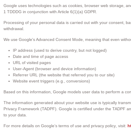
Google uses technologies such as cookies, browser web storage, and 
1 TDDDG in conjunction with Article 6(1)(a) GDPR.
Processing of your personal data is carried out with your consent, ba
withdrawal.
We use Google's Advanced Consent Mode, meaning that even without c
IP address (used to derive country, but not logged)
Date and time of page access
URL of visited pages
User-Agent (browser and device information)
Referrer URL (the website that referred you to our site)
Website event triggers (e.g., conversions)
Based on this information, Google models user data to perform a c
The information generated about your website use is typically tran
Privacy Framework (TADPF). Google is certified under the TADPF an
to your data.
For more details on
Google’s terms of use and privacy policy
, visit:
h