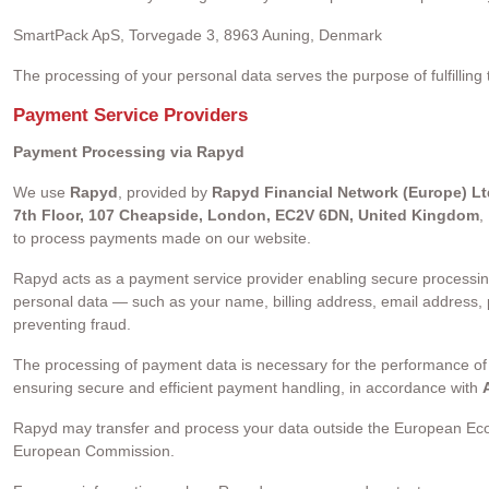
SmartPack ApS, Torvegade 3, 8963 Auning, Denmark
The processing of your personal data serves the purpose of fulfilling
Payment Service Providers
Payment Processing via Rapyd
We use
Rapyd
, provided by
Rapyd Financial Network (Europe) Lt
7th Floor, 107 Cheapside, London, EC2V 6DN, United Kingdom
,
to process payments made on our website.
Rapyd acts as a payment service provider enabling secure processin
personal data — such as your name, billing address, email address
preventing fraud.
The processing of payment data is necessary for the performance of
ensuring secure and efficient payment handling, in accordance with
A
Rapyd may transfer and process your data outside the European Eco
European Commission.