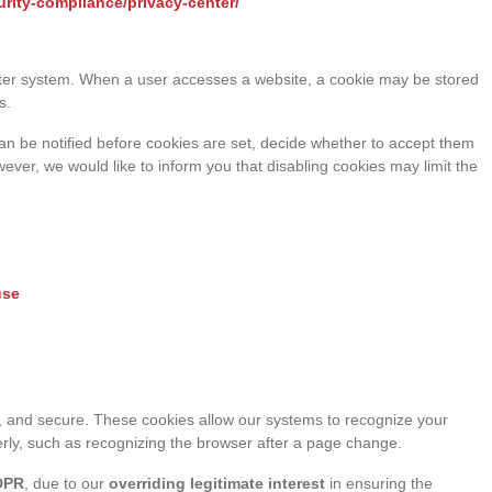
urity-compliance/privacy-center/
mputer system. When a user accesses a website, a cookie may be stored
s.
 can be notified before cookies are set, decide whether to accept them
ever, we would like to inform you that disabling cookies may limit the
use
t, and secure. These cookies allow our systems to recognize your
erly, such as recognizing the browser after a page change.
GDPR
, due to our
overriding legitimate interest
in ensuring the