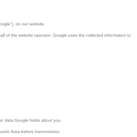
oogle"), on our website.
alf of the website operator, Google uses the collected information to
her data Google holds about you.
nomic Area before transmission.