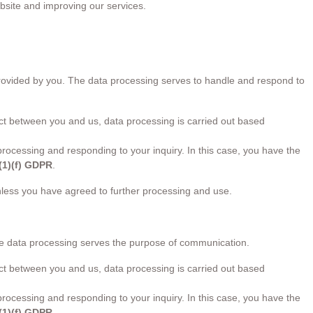
ebsite and improving our services.
 provided by you. The data processing serves to handle and respond to
ract between you and us, data processing is carried out based
n processing and responding to your inquiry. In this case, you have the
6(1)(f) GDPR
.
unless you have agreed to further processing and use.
he data processing serves the purpose of communication.
ract between you and us, data processing is carried out based
n processing and responding to your inquiry. In this case, you have the
6(1)(f) GDPR
.