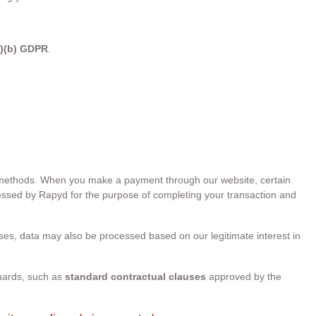
1)(b) GDPR
.
nt methods. When you make a payment through our website, certain
ssed by Rapyd for the purpose of completing your transaction and
s, data may also be processed based on our legitimate interest in
uards, such as
standard contractual clauses
approved by the