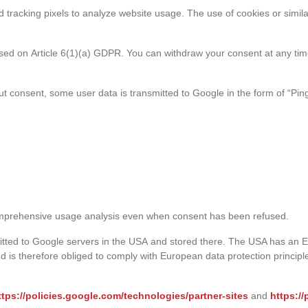
tracking pixels to analyze website usage. The use of cookies or simil
sed on Article 6(1)(a) GDPR. You can withdraw your consent at any time,
onsent, some user data is transmitted to Google in the form of “Pin
omprehensive usage analysis even when consent has been refused.
smitted to Google servers in the USA and stored there. The USA has an
d is therefore obliged to comply with European data protection princ
ttps://policies.google.com/technologies/partner-sites
and
https:/