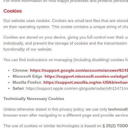
For more information on how Rapyd processes and protects personal d
Cookies
Our website uses cookies. Cookies are small text files that are stor
on their operating system. This cookie contains a unique string of ch
Cookies are stored on your device, giving you full control over their 
individually, and prevent the storage of cookies and the transmission 
functionality of our website.
You can find instructions on managing (including disabling) cookies fo
Chrome
:
https://support.google.com/accounts/answer/614
Microsoft Edge
:
https://support.microsoft.com/en-us/edge
Mozilla Firefox
:
https://support.mozilla.org/en-US/kb/enhan
Safari
: https://support.apple.com/en-gb/guide/safari/sfri11471/
Technically Necessary Cookies
Unless otherwise stated in this privacy policy, we use only
technical
browser even after navigating to a different page and provide servic
The use of cookies or similar technologies is based on
§ 25(2) TDD