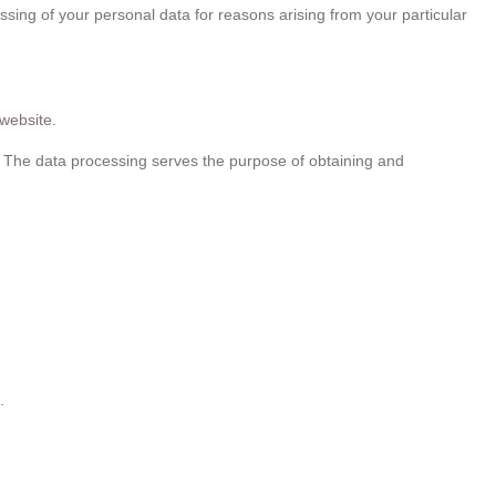
ssing of your personal data for reasons arising from your particular
website.
me. The data processing serves the purpose of obtaining and
.