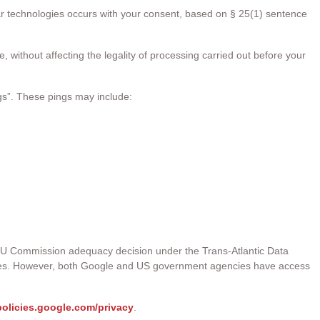
ar technologies occurs with your consent, based on § 25(1) sentence
 without affecting the legality of processing carried out before your
gs”. These pings may include:
 EU Commission adequacy decision under the Trans-Atlantic Data
iples. However, both Google and US government agencies have access
/policies.google.com/privacy
.