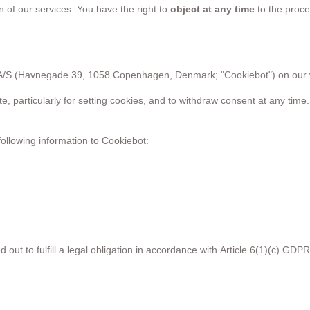
gn of our services. You have the right to
object at any time
to the proce
A/S (Havnegade 39, 1058 Copenhagen, Denmark; "Cookiebot") on our 
te, particularly for setting cookies, and to withdraw consent at any ti
following information to Cookiebot:
 out to fulfill a legal obligation in accordance with Article 6(1)(c) GDPR