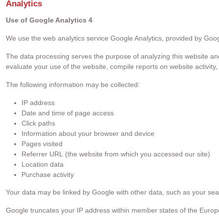
Analytics
Use of Google Analytics 4
We use the web analytics service Google Analytics, provided by Googl
The data processing serves the purpose of analyzing this website and 
evaluate your use of the website, compile reports on website activity
The following information may be collected:
IP address
Date and time of page access
Click paths
Information about your browser and device
Pages visited
Referrer URL (the website from which you accessed our site)
Location data
Purchase activity
Your data may be linked by Google with other data, such as your sea
Google truncates your IP address within member states of the Europ