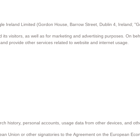
e Ireland Limited (Gordon House, Barrow Street, Dublin 4, Ireland; "G
its visitors, as well as for marketing and advertising purposes. On beh
, and provide other services related to website and internet usage.
rch history, personal accounts, usage data from other devices, and ot
ean Union or other signatories to the Agreement on the European Eco