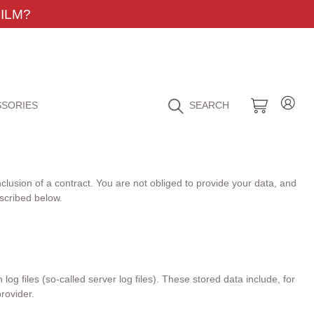
ILM?
SORIES
SEARCH
nclusion of a contract. You are not obliged to provide your data, and
escribed below.
og files (so-called server log files). These stored data include, for
rovider.