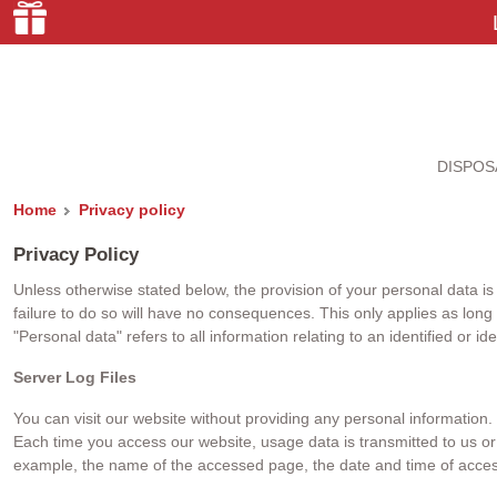
DISPOS
Home
Privacy policy
Privacy Policy
Unless otherwise stated below, the provision of your personal data is n
failure to do so will have no consequences. This only applies as long
"Personal data" refers to all information relating to an identified or id
Server Log Files
You can visit our website without providing any personal information.
Each time you access our website, usage data is transmitted to us or o
example, the name of the accessed page, the date and time of access