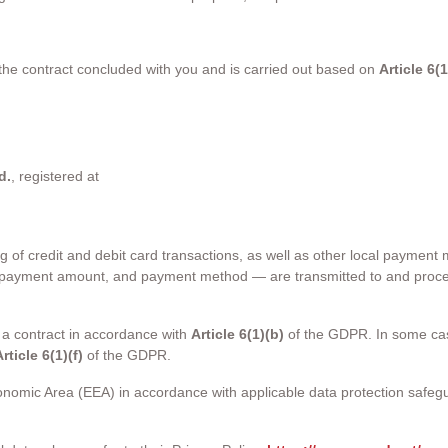
 the contract concluded with you and is carried out based on
Article 6(
d.
, registered at
g of credit and debit card transactions, as well as other local payme
, payment amount, and payment method — are transmitted to and proce
 a contract in accordance with
Article 6(1)(b)
of the GDPR. In some case
rticle 6(1)(f)
of the GDPR.
nomic Area (EEA) in accordance with applicable data protection safeg