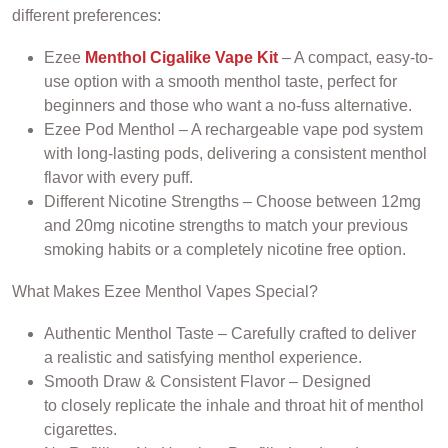
different preferences:
Ezee
Menthol Cigalike Vape Kit
– A compact, easy-to-
use option with a smooth menthol taste, perfect for
beginners and those who want a no-fuss alternative.
Ezee Pod Menthol – A rechargeable vape pod system
with long-lasting pods, delivering a consistent menthol
flavor with every puff.
Different Nicotine Strengths – Choose between 12mg
and 20mg nicotine strengths to match your previous
smoking habits or a completely nicotine free option.
What Makes Ezee Menthol Vapes Special?
Authentic Menthol Taste – Carefully crafted to deliver
a realistic and satisfying menthol experience.
Smooth Draw & Consistent Flavor – Designed
to closely replicate the inhale and throat hit of menthol
cigarettes.