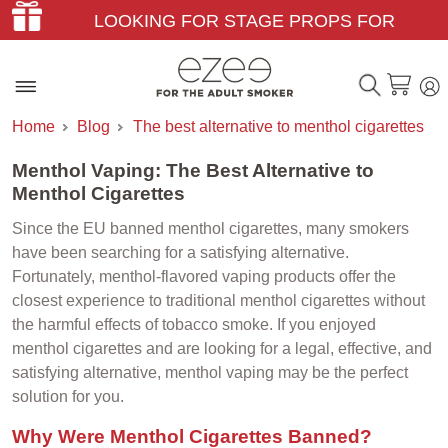
LOOKING FOR STAGE PROPS FOR
THEATER & FILM?
Home
Blog
The best alternative to menthol cigarettes
Menthol Vaping: The Best Alternative to
Menthol Cigarettes
Since the EU banned menthol cigarettes, many smokers
have been searching for a satisfying alternative.
Fortunately, menthol-flavored vaping products offer the
closest experience to traditional menthol cigarettes without
the harmful effects of tobacco smoke. If you enjoyed
menthol cigarettes and are looking for a legal, effective, and
satisfying alternative, menthol vaping may be the perfect
solution for you.
Why Were Menthol Cigarettes Banned?