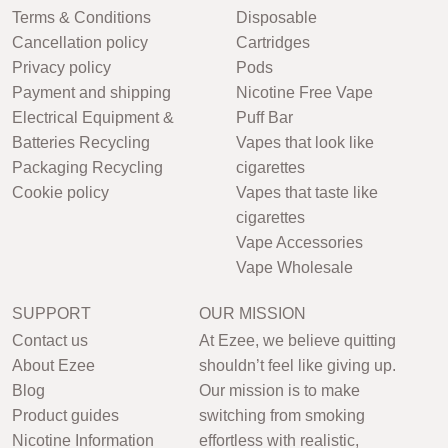
Terms & Conditions
Disposable
Cancellation policy
Cartridges
Privacy policy
Pods
Payment and shipping
Nicotine Free Vape
Electrical Equipment &
Puff Bar
Batteries Recycling
Vapes that look like
Packaging Recycling
cigarettes
Cookie policy
Vapes that taste like
cigarettes
Vape Accessories
Vape Wholesale
SUPPORT
OUR MISSION
Contact us
At Ezee, we believe quitting
About Ezee
shouldn’t feel like giving up.
Blog
Our mission is to make
Product guides
switching from smoking
Nicotine Information
effortless with realistic,