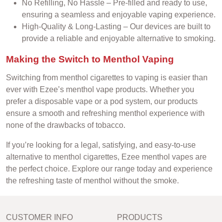
No Refilling, No Hassle – Pre-filled and ready to use,
ensuring a seamless and enjoyable vaping experience.
High-Quality & Long-Lasting – Our devices are built to
provide a reliable and enjoyable alternative to smoking.
Making the Switch to Menthol Vaping
Switching from menthol cigarettes to vaping is easier than
ever with Ezee’s menthol vape products. Whether you
prefer a disposable vape or a pod system, our products
ensure a smooth and refreshing menthol experience with
none of the drawbacks of tobacco.
If you’re looking for a legal, satisfying, and easy-to-use
alternative to menthol cigarettes, Ezee menthol vapes are
the perfect choice. Explore our range today and experience
the refreshing taste of menthol without the smoke.
CUSTOMER INFO
PRODUCTS