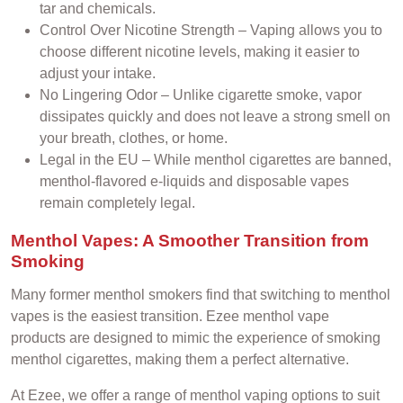
tar and chemicals.
Control Over Nicotine Strength – Vaping allows you to
choose different nicotine levels, making it easier to
adjust your intake.
No Lingering Odor – Unlike cigarette smoke, vapor
dissipates quickly and does not leave a strong smell on
your breath, clothes, or home.
Legal in the EU – While menthol cigarettes are banned,
menthol-flavored e-liquids and disposable vapes
remain completely legal.
Menthol Vapes: A Smoother Transition from
Smoking
Many former menthol smokers find that switching to menthol
vapes is the easiest transition. Ezee menthol vape
products are designed to mimic the experience of smoking
menthol cigarettes, making them a perfect alternative.
At Ezee, we offer a range of menthol vaping options to suit