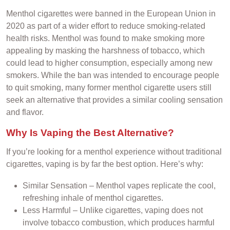
Menthol cigarettes were banned in the European Union in
2020 as part of a wider effort to reduce smoking-related
health risks. Menthol was found to make smoking more
appealing by masking the harshness of tobacco, which
could lead to higher consumption, especially among new
smokers. While the ban was intended to encourage people
to quit smoking, many former menthol cigarette users still
seek an alternative that provides a similar cooling sensation
and flavor.
Why Is Vaping the Best Alternative?
If you’re looking for a menthol experience without traditional
cigarettes, vaping is by far the best option. Here’s why:
Similar Sensation – Menthol vapes replicate the cool,
refreshing inhale of menthol cigarettes.
Less Harmful – Unlike cigarettes, vaping does not
involve tobacco combustion, which produces harmful