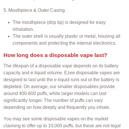
5. Mouthpiece & Outer Casing
The mouthpiece (drip tip) is designed for easy
inhalation.
The outer shell is usually plastic or metal, housing all
components and protecting the internal electronics.
How long does a disposable vape last?
The lifespan of a disposable vape depends on its battery
capacity and e-liquid volume. Ezee disposable vapes are
designed to last until the e-liquid runs out or the battery is
depleted. On average, our smaller disposables provide
around 400-600 puffs, while larger models can last
significantly longer. The number of puffs can vary
depending on how deeply and frequently you inhale.
You may see some disposable vapes on the market
claiming to offer up to 10,000 puffs, but these are not legal