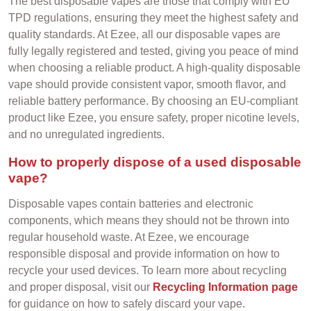
The best disposable vapes are those that comply with EU
TPD regulations, ensuring they meet the highest safety and
quality standards. At Ezee, all our disposable vapes are
fully legally registered and tested, giving you peace of mind
when choosing a reliable product. A high-quality disposable
vape should provide consistent vapor, smooth flavor, and
reliable battery performance. By choosing an EU-compliant
product like Ezee, you ensure safety, proper nicotine levels,
and no unregulated ingredients.
How to properly dispose of a used disposable
vape?
Disposable vapes contain batteries and electronic
components, which means they should not be thrown into
regular household waste. At Ezee, we encourage
responsible disposal and provide information on how to
recycle your used devices. To learn more about recycling
and proper disposal, visit our
Recycling Information page
for guidance on how to safely discard your vape.