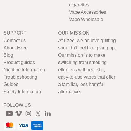
cigarettes
Vape Accessories
Vape Wholesale
SUPPORT
OUR MISSION
Contact us
At Ezee, we believe quitting
About Ezee
shouldn’t feel like giving up.
Blog
Our mission is to make
Product guides
switching from smoking
Nicotine Information
effortless with realistic,
Troubleshooting
easy-to-use vapes that offer
Guides
a familiar, less harmful
Safety Information
alternative.
FOLLOW US