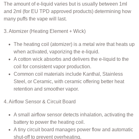
The amount of e-liquid varies but is usually between 1ml
and 2ml (for EU TPD approved products) determining how
many puffs the vape will last.
3. Atomizer (Heating Element + Wick)
The heating coil (atomizer) is a metal wire that heats up
when activated, vaporizing the e-liquid.
A cotton wick absorbs and delivers the e-liquid to the
coil for consistent vapor production.
Common coil materials include Kanthal, Stainless
Steel, or Ceramic, with ceramic offering better heat
retention and smoother vapor.
4. Airflow Sensor & Circuit Board
A small airflow sensor detects inhalation, activating the
battery to power the heating coil.
A tiny circuit board manages power flow and automatic
shut-off to prevent overheating.