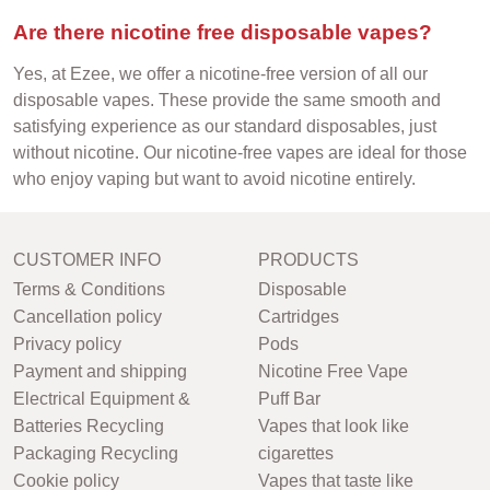
Are there nicotine free disposable vapes?
Yes, at Ezee, we offer a nicotine-free version of all our
disposable vapes. These provide the same smooth and
satisfying experience as our standard disposables, just
without nicotine. Our nicotine-free vapes are ideal for those
who enjoy vaping but want to avoid nicotine entirely.
CUSTOMER INFO
PRODUCTS
Terms & Conditions
Disposable
Cancellation policy
Cartridges
Privacy policy
Pods
Payment and shipping
Nicotine Free Vape
Electrical Equipment &
Puff Bar
Batteries Recycling
Vapes that look like
Packaging Recycling
cigarettes
Cookie policy
Vapes that taste like