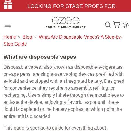
LOOKING FOR STAGE PROPS FOR
THEATER & FILM?
Home
Blog
What Are Disposable Vapes? A Step-by-
Step Guide
What are disposable vapes
Disposable vapes, also known as disposable e-cigarettes
or vape pens, are single-use vaping devices pre-filled with
e-liquid and equipped with an integrated battery. Designed
for convenience, they require no assembly, refilling, or
recharging. Users simply inhale through the mouthpiece to
activate the device, enjoying a flavorful vapor until the e-
liquid is depleted or the battery expires, at which point the
entire unit is discarded.
This page is your go-to guide for everything about