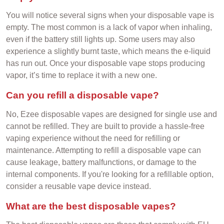
You will notice several signs when your disposable vape is
empty. The most common is a lack of vapor when inhaling,
even if the battery still lights up. Some users may also
experience a slightly burnt taste, which means the e-liquid
has run out. Once your disposable vape stops producing
vapor, it’s time to replace it with a new one.
Can you refill a disposable vape?
No, Ezee disposable vapes are designed for single use and
cannot be refilled. They are built to provide a hassle-free
vaping experience without the need for refilling or
maintenance. Attempting to refill a disposable vape can
cause leakage, battery malfunctions, or damage to the
internal components. If you're looking for a refillable option,
consider a reusable vape device instead.
What are the best disposable vapes?