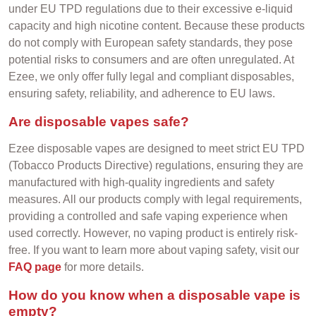
under EU TPD regulations due to their excessive e-liquid
capacity and high nicotine content. Because these products
do not comply with European safety standards, they pose
potential risks to consumers and are often unregulated. At
Ezee, we only offer fully legal and compliant disposables,
ensuring safety, reliability, and adherence to EU laws.
Are disposable vapes safe?
Ezee disposable vapes are designed to meet strict EU TPD
(Tobacco Products Directive) regulations, ensuring they are
manufactured with high-quality ingredients and safety
measures. All our products comply with legal requirements,
providing a controlled and safe vaping experience when
used correctly. However, no vaping product is entirely risk-
free. If you want to learn more about vaping safety, visit our
FAQ page
for more details.
How do you know when a disposable vape is
empty?