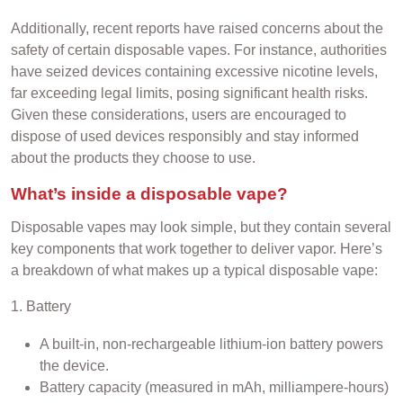
Additionally, recent reports have raised concerns about the
safety of certain disposable vapes. For instance, authorities
have seized devices containing excessive nicotine levels,
far exceeding legal limits, posing significant health risks.
Given these considerations, users are encouraged to
dispose of used devices responsibly and stay informed
about the products they choose to use.
What’s inside a disposable vape?
Disposable vapes may look simple, but they contain several
key components that work together to deliver vapor. Here’s
a breakdown of what makes up a typical disposable vape:
1. Battery
A built-in, non-rechargeable lithium-ion battery powers
the device.
Battery capacity (measured in mAh, milliampere-hours)