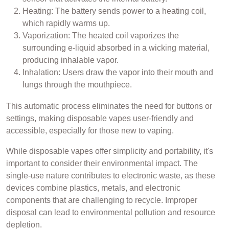
Heating: The battery sends power to a heating coil,
which rapidly warms up.
Vaporization: The heated coil vaporizes the
surrounding e-liquid absorbed in a wicking material,
producing inhalable vapor.
Inhalation: Users draw the vapor into their mouth and
lungs through the mouthpiece.
This automatic process eliminates the need for buttons or
settings, making disposable vapes user-friendly and
accessible, especially for those new to vaping.
While disposable vapes offer simplicity and portability, it's
important to consider their environmental impact. The
single-use nature contributes to electronic waste, as these
devices combine plastics, metals, and electronic
components that are challenging to recycle. Improper
disposal can lead to environmental pollution and resource
depletion.