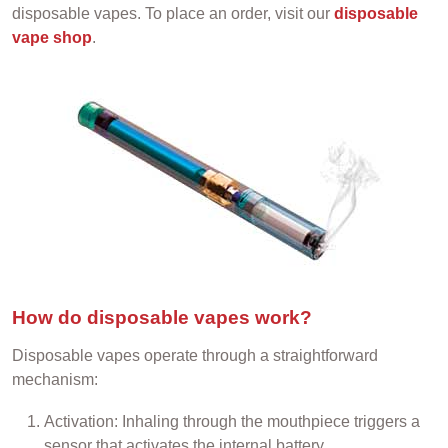
disposable vapes. To place an order, visit our
disposable
vape shop
.
How do disposable vapes work?
Disposable vapes operate through a straightforward
mechanism:
Activation: Inhaling through the mouthpiece triggers a
sensor that activates the internal battery.