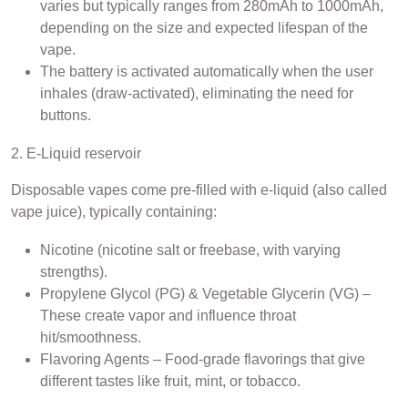
varies but typically ranges from 280mAh to 1000mAh,
depending on the size and expected lifespan of the
vape.
The battery is activated automatically when the user
inhales (draw-activated), eliminating the need for
buttons.
2. E-Liquid reservoir
Disposable vapes come pre-filled with e-liquid (also called
vape juice), typically containing:
Nicotine (nicotine salt or freebase, with varying
strengths).
Propylene Glycol (PG) & Vegetable Glycerin (VG) –
These create vapor and influence throat
hit/smoothness.
Flavoring Agents – Food-grade flavorings that give
different tastes like fruit, mint, or tobacco.