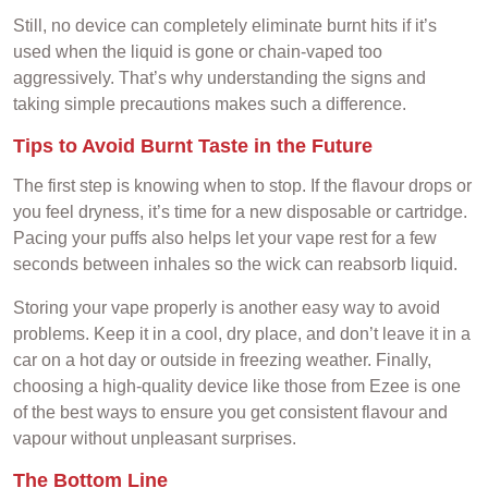
Still, no device can completely eliminate burnt hits if it’s
used when the liquid is gone or chain-vaped too
aggressively. That’s why understanding the signs and
taking simple precautions makes such a difference.
Tips to Avoid Burnt Taste in the Future
The first step is knowing when to stop. If the flavour drops or
you feel dryness, it’s time for a new disposable or cartridge.
Pacing your puffs also helps let your vape rest for a few
seconds between inhales so the wick can reabsorb liquid.
Storing your vape properly is another easy way to avoid
problems. Keep it in a cool, dry place, and don’t leave it in a
car on a hot day or outside in freezing weather. Finally,
choosing a high-quality device like those from Ezee is one
of the best ways to ensure you get consistent flavour and
vapour without unpleasant surprises.
The Bottom Line