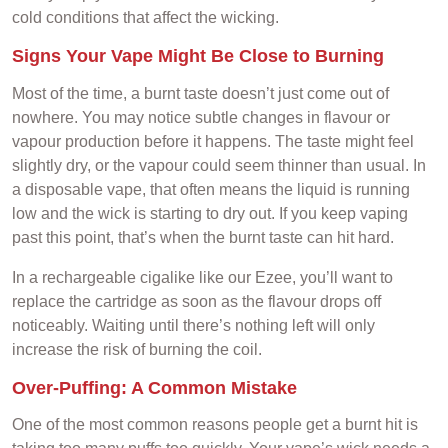
cold conditions that affect the wicking.
Signs Your Vape Might Be Close to Burning
Most of the time, a burnt taste doesn’t just come out of
nowhere. You may notice subtle changes in flavour or
vapour production before it happens. The taste might feel
slightly dry, or the vapour could seem thinner than usual. In
a disposable vape, that often means the liquid is running
low and the wick is starting to dry out. If you keep vaping
past this point, that’s when the burnt taste can hit hard.
In a rechargeable cigalike like our Ezee, you’ll want to
replace the cartridge as soon as the flavour drops off
noticeably. Waiting until there’s nothing left will only
increase the risk of burning the coil.
Over-Puffing: A Common Mistake
One of the most common reasons people get a burnt hit is