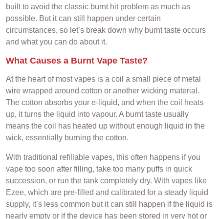
built to avoid the classic burnt hit problem as much as
possible. But it can still happen under certain
circumstances, so let’s break down why burnt taste occurs
and what you can do about it.
What Causes a Burnt Vape Taste?
At the heart of most vapes is a coil a small piece of metal
wire wrapped around cotton or another wicking material.
The cotton absorbs your e-liquid, and when the coil heats
up, it turns the liquid into vapour. A burnt taste usually
means the coil has heated up without enough liquid in the
wick, essentially burning the cotton.
With traditional refillable vapes, this often happens if you
vape too soon after filling, take too many puffs in quick
succession, or run the tank completely dry. With vapes like
Ezee, which are pre-filled and calibrated for a steady liquid
supply, it’s less common but it can still happen if the liquid is
nearly empty or if the device has been stored in very hot or