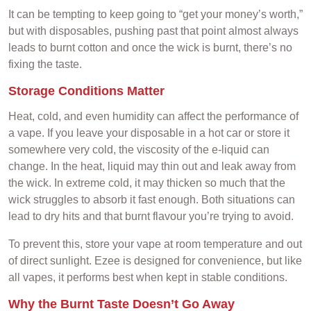
It can be tempting to keep going to “get your money’s worth,”
but with disposables, pushing past that point almost always
leads to burnt cotton and once the wick is burnt, there’s no
fixing the taste.
Storage Conditions Matter
Heat, cold, and even humidity can affect the performance of
a vape. If you leave your disposable in a hot car or store it
somewhere very cold, the viscosity of the e-liquid can
change. In the heat, liquid may thin out and leak away from
the wick. In extreme cold, it may thicken so much that the
wick struggles to absorb it fast enough. Both situations can
lead to dry hits and that burnt flavour you’re trying to avoid.
To prevent this, store your vape at room temperature and out
of direct sunlight. Ezee is designed for convenience, but like
all vapes, it performs best when kept in stable conditions.
Why the Burnt Taste Doesn’t Go Away