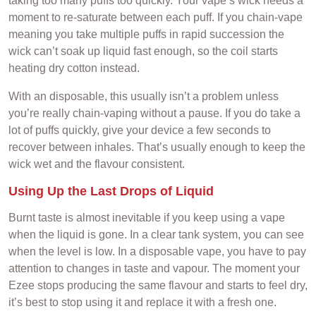
taking too many puffs too quickly. Your vape’s wick needs a
moment to re-saturate between each puff. If you chain-vape
meaning you take multiple puffs in rapid succession the
wick can’t soak up liquid fast enough, so the coil starts
heating dry cotton instead.
With an disposable, this usually isn’t a problem unless
you’re really chain-vaping without a pause. If you do take a
lot of puffs quickly, give your device a few seconds to
recover between inhales. That’s usually enough to keep the
wick wet and the flavour consistent.
Using Up the Last Drops of Liquid
Burnt taste is almost inevitable if you keep using a vape
when the liquid is gone. In a clear tank system, you can see
when the level is low. In a disposable vape, you have to pay
attention to changes in taste and vapour. The moment your
Ezee stops producing the same flavour and starts to feel dry,
it’s best to stop using it and replace it with a fresh one.