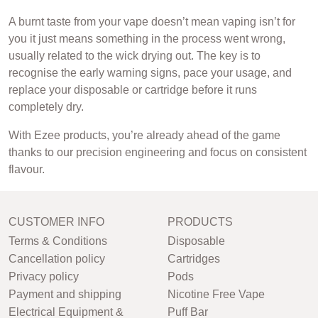
A burnt taste from your vape doesn’t mean vaping isn’t for
you it just means something in the process went wrong,
usually related to the wick drying out. The key is to
recognise the early warning signs, pace your usage, and
replace your disposable or cartridge before it runs
completely dry.
With Ezee products, you’re already ahead of the game
thanks to our precision engineering and focus on consistent
flavour.
CUSTOMER INFO
PRODUCTS
Terms & Conditions
Disposable
Cancellation policy
Cartridges
Privacy policy
Pods
Payment and shipping
Nicotine Free Vape
Electrical Equipment &
Puff Bar