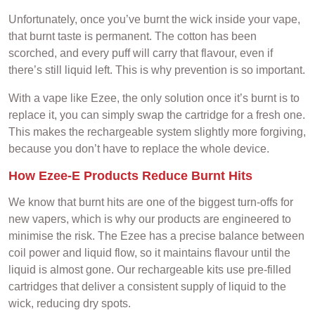
Unfortunately, once you’ve burnt the wick inside your vape,
that burnt taste is permanent. The cotton has been
scorched, and every puff will carry that flavour, even if
there’s still liquid left. This is why prevention is so important.
With a vape like Ezee, the only solution once it’s burnt is to
replace it, you can simply swap the cartridge for a fresh one.
This makes the rechargeable system slightly more forgiving,
because you don’t have to replace the whole device.
How Ezee-E Products Reduce Burnt Hits
We know that burnt hits are one of the biggest turn-offs for
new vapers, which is why our products are engineered to
minimise the risk. The Ezee has a precise balance between
coil power and liquid flow, so it maintains flavour until the
liquid is almost gone. Our rechargeable kits use pre-filled
cartridges that deliver a consistent supply of liquid to the
wick, reducing dry spots.