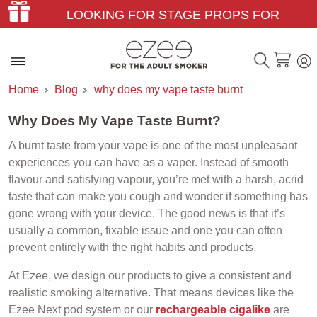
LOOKING FOR STAGE PROPS FOR
THEATER & FILM?
Home
Blog
why does my vape taste burnt
Why Does My Vape Taste Burnt?
A burnt taste from your vape is one of the most unpleasant
experiences you can have as a vaper. Instead of smooth
flavour and satisfying vapour, you’re met with a harsh, acrid
taste that can make you cough and wonder if something has
gone wrong with your device. The good news is that it’s
usually a common, fixable issue and one you can often
prevent entirely with the right habits and products.
At Ezee, we design our products to give a consistent and
realistic smoking alternative. That means devices like the
Ezee Next pod system or our
rechargeable cigalike
are