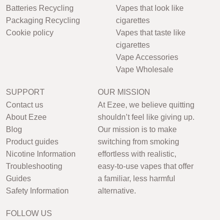
Batteries Recycling
Vapes that look like
Packaging Recycling
cigarettes
Cookie policy
Vapes that taste like
cigarettes
Vape Accessories
Vape Wholesale
SUPPORT
OUR MISSION
Contact us
At Ezee, we believe quitting
About Ezee
shouldn’t feel like giving up.
Blog
Our mission is to make
Product guides
switching from smoking
Nicotine Information
effortless with realistic,
Troubleshooting
easy-to-use vapes that offer
Guides
a familiar, less harmful
Safety Information
alternative.
FOLLOW US