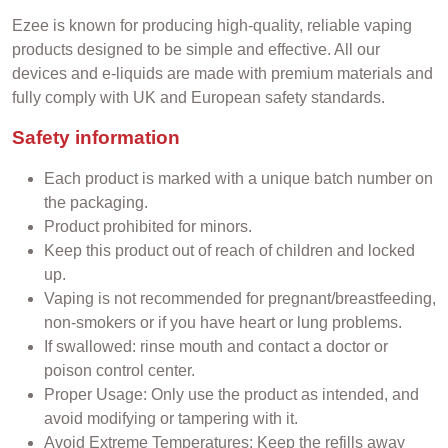
Ezee is known for producing high-quality, reliable vaping
products designed to be simple and effective. All our
devices and e-liquids are made with premium materials and
fully comply with UK and European safety standards.
Safety information
Each product is marked with a unique batch number on
the packaging.
Product prohibited for minors.
Keep this product out of reach of children and locked
up.
Vaping is not recommended for pregnant/breastfeeding,
non-smokers or if you have heart or lung problems.
If swallowed: rinse mouth and contact a doctor or
poison control center.
Proper Usage: Only use the product as intended, and
avoid modifying or tampering with it.
Avoid Extreme Temperatures: Keep the refills away