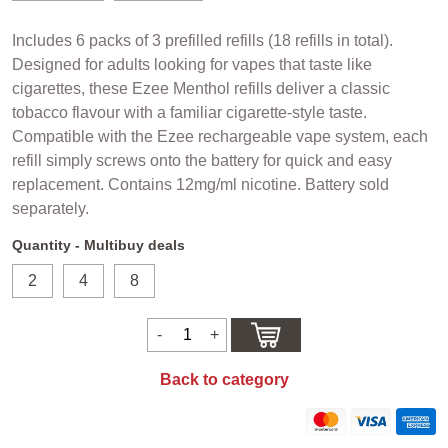
Includes 6 packs of 3 prefilled refills (18 refills in total).
Designed for adults looking for vapes that taste like
cigarettes, these Ezee Menthol refills deliver a classic
tobacco flavour with a familiar cigarette-style taste.
Compatible with the Ezee rechargeable vape system, each
refill simply screws onto the battery for quick and easy
replacement. Contains 12mg/ml nicotine. Battery sold
separately.
Quantity - Multibuy deals
2
4
8
Back to category