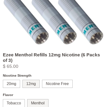
Ezee Menthol Refills 12mg Nicotine (6 Packs
of 3)
$ 65.00
Nicotine Strength
20mg
12mg
Nicotine Free
Flavor
Tobacco
Menthol