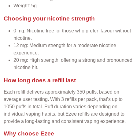
Weight: 5g
Choosing your nicotine strength
0 mg: Nicotine free for those who prefer flavour without
nicotine.
12 mg: Medium strength for a moderate nicotine
experience.
20 mg: High strength, offering a strong and pronounced
nicotine hit.
How long does a refill last
Each refill delivers approximately 350 puffs, based on
average user testing. With 3 refills per pack, that’s up to
1050 puffs in total. Puff duration varies depending on
individual vaping habits, but Ezee refills are designed to
provide a long-lasting and consistent vaping experience.
Why choose Ezee