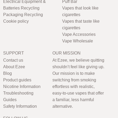
Electrical Equipment &
Puff Bar
Batteries Recycling
Vapes that look like
Packaging Recycling
cigarettes
Cookie policy
Vapes that taste like
cigarettes
Vape Accessories
Vape Wholesale
SUPPORT
OUR MISSION
Contact us
At Ezee, we believe quitting
About Ezee
shouldn’t feel like giving up.
Blog
Our mission is to make
Product guides
switching from smoking
Nicotine Information
effortless with realistic,
Troubleshooting
easy-to-use vapes that offer
Guides
a familiar, less harmful
Safety Information
alternative.