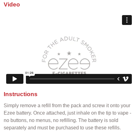
Video
Instructions
Simply remove a refill from the pack and screw it onto your
Ezee battery. Once attached, just inhale on the tip to vape -
no buttons, no menus, no refilling. The battery is sold
separately and must be purchased to use these refills.