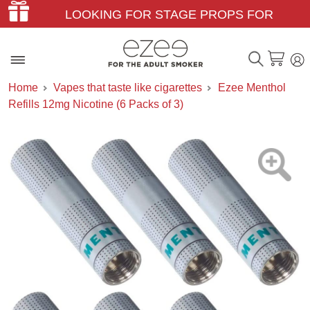
LOOKING FOR STAGE PROPS FOR
THEATER & FILM?
Home
Vapes that taste like cigarettes
Ezee Menthol
Refills 12mg Nicotine (6 Packs of 3)