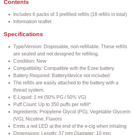
Contents
Includes 6 packs of 3 prefilled refills (18 refills in total)
Information leaflet
Specifications
Type/Version: Disposable, non-refillable. These refills
are sealed and not designed for refilling.
Condition: New
Compatibility: Compatible with the Ezee battery
Battery Required: Battery/device not included
The refills are easily attached to the battery with a
thread system.
E-Liquid: 1 ml (50% PG / 50% VG)
Puff Count: Up to 350 puffs per refill*
Ingredients: Propylene Glycol (PG), Vegetable Glycerin
(VG), Nicotine, Flavors
Emits a red LED at the end of the e-cig when inhaling
Dimensions: Length: 37 mm Diameter: 10 mm