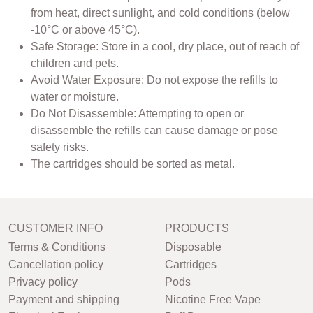
from heat, direct sunlight, and cold conditions (below
-10°C or above 45°C).
Safe Storage: Store in a cool, dry place, out of reach of
children and pets.
Avoid Water Exposure: Do not expose the refills to
water or moisture.
Do Not Disassemble: Attempting to open or
disassemble the refills can cause damage or pose
safety risks.
The cartridges should be sorted as metal.
CUSTOMER INFO
PRODUCTS
Terms & Conditions
Disposable
Cancellation policy
Cartridges
Privacy policy
Pods
Payment and shipping
Nicotine Free Vape