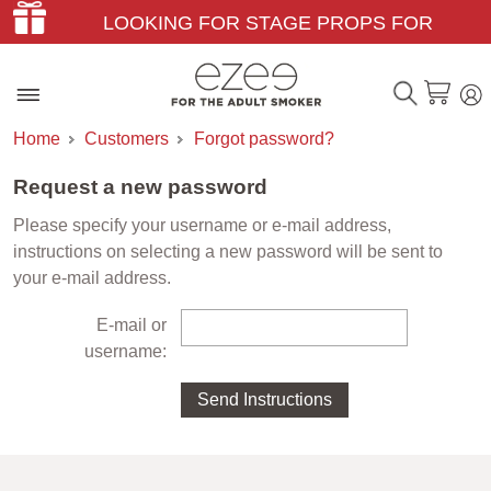
LOOKING FOR STAGE PROPS FOR
THEATER & FILM?
Home
Customers
Forgot password?
Request a new password
Please specify your username or e-mail address,
instructions on selecting a new password will be sent to
your e-mail address.
E-mail or
username: