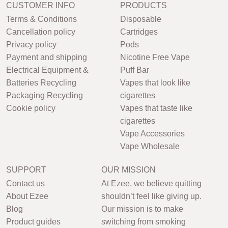
CUSTOMER INFO
PRODUCTS
Terms & Conditions
Disposable
Cancellation policy
Cartridges
Privacy policy
Pods
Payment and shipping
Nicotine Free Vape
Electrical Equipment &
Puff Bar
Batteries Recycling
Vapes that look like
Packaging Recycling
cigarettes
Cookie policy
Vapes that taste like
cigarettes
Vape Accessories
Vape Wholesale
SUPPORT
OUR MISSION
Contact us
At Ezee, we believe quitting
About Ezee
shouldn’t feel like giving up.
Blog
Our mission is to make
Product guides
switching from smoking