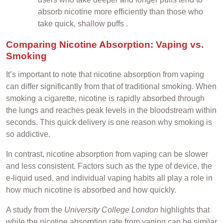
absorb nicotine more efficiently than those who
take quick, shallow puffs .
Comparing Nicotine Absorption: Vaping vs.
Smoking
It’s important to note that nicotine absorption from vaping
can differ significantly from that of traditional smoking. When
smoking a cigarette, nicotine is rapidly absorbed through
the lungs and reaches peak levels in the bloodstream within
seconds. This quick delivery is one reason why smoking is
so addictive.
In contrast, nicotine absorption from vaping can be slower
and less consistent. Factors such as the type of device, the
e-liquid used, and individual vaping habits all play a role in
how much nicotine is absorbed and how quickly.
A study from the
University College London
highlights that
while the nicotine absorption rate from vaping can be similar