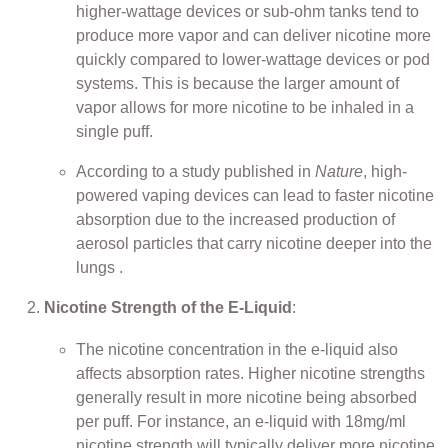
higher-wattage devices or sub-ohm tanks tend to
produce more vapor and can deliver nicotine more
quickly compared to lower-wattage devices or pod
systems. This is because the larger amount of
vapor allows for more nicotine to be inhaled in a
single puff.
According to a study published in
Nature
, high-
powered vaping devices can lead to faster nicotine
absorption due to the increased production of
aerosol particles that carry nicotine deeper into the
lungs .
Nicotine Strength of the E-Liquid
:
The nicotine concentration in the e-liquid also
affects absorption rates. Higher nicotine strengths
generally result in more nicotine being absorbed
per puff. For instance, an e-liquid with 18mg/ml
nicotine strength will typically deliver more nicotine