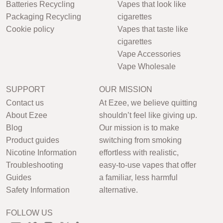
Batteries Recycling
Vapes that look like
Packaging Recycling
cigarettes
Cookie policy
Vapes that taste like
cigarettes
Vape Accessories
Vape Wholesale
SUPPORT
OUR MISSION
Contact us
At Ezee, we believe quitting
About Ezee
shouldn’t feel like giving up.
Blog
Our mission is to make
Product guides
switching from smoking
Nicotine Information
effortless with realistic,
Troubleshooting
easy-to-use vapes that offer
Guides
a familiar, less harmful
Safety Information
alternative.
FOLLOW US