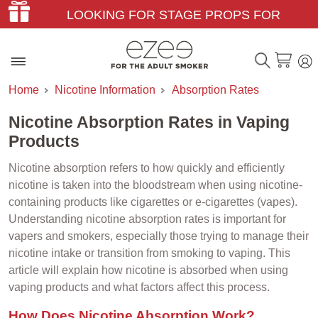
LOOKING FOR STAGE PROPS FOR
THEATER & FILM?
Home
Nicotine Information
Absorption Rates
Nicotine Absorption Rates in Vaping
Products
Nicotine absorption refers to how quickly and efficiently
nicotine is taken into the bloodstream when using nicotine-
containing products like cigarettes or e-cigarettes (vapes).
Understanding nicotine absorption rates is important for
vapers and smokers, especially those trying to manage their
nicotine intake or transition from smoking to vaping. This
article will explain how nicotine is absorbed when using
vaping products and what factors affect this process.
How Does Nicotine Absorption Work?