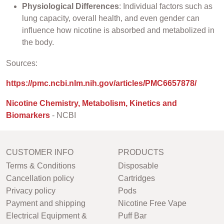
Physiological Differences
: Individual factors such as
lung capacity, overall health, and even gender can
influence how nicotine is absorbed and metabolized in
the body.
Sources:
https://pmc.ncbi.nlm.nih.gov/articles/PMC6657878/
Nicotine Chemistry, Metabolism, Kinetics and
Biomarkers
- NCBI
CUSTOMER INFO
PRODUCTS
Terms & Conditions
Disposable
Cancellation policy
Cartridges
Privacy policy
Pods
Payment and shipping
Nicotine Free Vape
Electrical Equipment &
Puff Bar