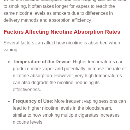
to smoking, it often takes longer for vapers to reach the
same nicotine levels as smokers due to differences in
delivery methods and absorption efficiency .
Factors Affecting Nicotine Absorption Rates
Several factors can affect how nicotine is absorbed when
vaping:
Temperature of the Device
: Higher temperatures can
produce more vapor and potentially increase the rate of
nicotine absorption. However, very high temperatures
can also degrade the nicotine, reducing its
effectiveness.
Frequency of Use
: More frequent vaping sessions can
lead to higher nicotine levels in the bloodstream,
similar to how smoking multiple cigarettes increases
nicotine levels.