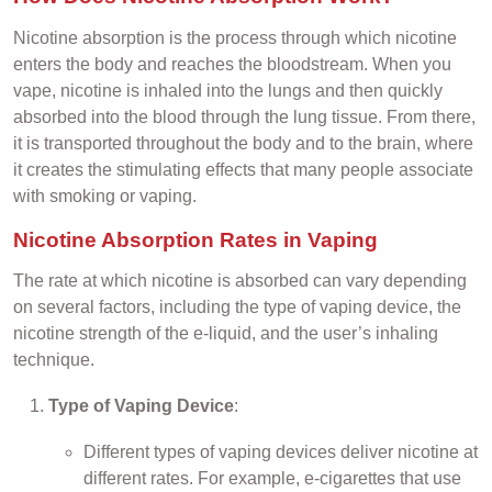
Nicotine absorption is the process through which nicotine
enters the body and reaches the bloodstream. When you
vape, nicotine is inhaled into the lungs and then quickly
absorbed into the blood through the lung tissue. From there,
it is transported throughout the body and to the brain, where
it creates the stimulating effects that many people associate
with smoking or vaping.
Nicotine Absorption Rates in Vaping
The rate at which nicotine is absorbed can vary depending
on several factors, including the type of vaping device, the
nicotine strength of the e-liquid, and the user’s inhaling
technique.
Type of Vaping Device
:
Different types of vaping devices deliver nicotine at
different rates. For example, e-cigarettes that use