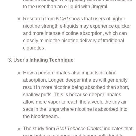
to the user than an e-liquid with 3mg/ml.
Research from
NCBI
shows that users of higher
nicotine strength e-liquids may experience quicker
and more intense nicotine absorption, which can
closely mimic the nicotine delivery of traditional
cigarettes .
User's Inhaling Technique
:
How a person inhales also impacts nicotine
absorption. Longer, deeper inhales will generally
result in more nicotine being absorbed than short,
shallow puffs. This is because deeper inhales
allow more vapor to reach the alveoli, the tiny air
sacs in the lungs where nicotine is absorbed into
the bloodstream.
The study from
BMJ Tobacco Control
indicates that
users who take deeper and longer puffs tend to