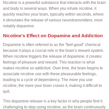
Nicotine is a powerful substance that interacts with the brain
and body in several ways. When you inhale nicotine, it
quickly reaches your brain, typically within seconds, where
it stimulates the release of various neurotransmitters, most
notably dopamine.
Nicotine's Effect on Dopamine and Addiction
Dopamine is often referred to as the “feel-good” chemical
because it plays a crucial role in the brain's reward system.
When nicotine triggers the release of dopamine, it creates
feelings of pleasure and reward. This reaction is what
makes nicotine so addictive. Over time, the brain begins to
associate nicotine use with these pleasurable feelings,
leading to a cycle of dependency. The more you use
nicotine, the more your brain craves it, making it difficult to
quit.
This dopamine release is a key factor in why people find it
challenging to stop using nicotine, as the brain continuously