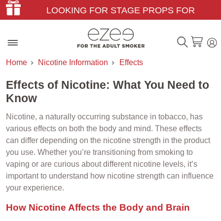
LOOKING FOR STAGE PROPS FOR
THEATER & FILM?
Home
Nicotine Information
Effects
Effects of Nicotine: What You Need to
Know
Nicotine, a naturally occurring substance in tobacco, has
various effects on both the body and mind. These effects
can differ depending on the nicotine strength in the product
you use. Whether you’re transitioning from smoking to
vaping or are curious about different nicotine levels, it’s
important to understand how nicotine strength can influence
your experience.
How Nicotine Affects the Body and Brain