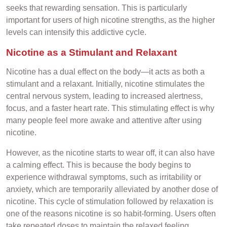
seeks that rewarding sensation. This is particularly
important for users of high nicotine strengths, as the higher
levels can intensify this addictive cycle.
Nicotine as a Stimulant and Relaxant
Nicotine has a dual effect on the body—it acts as both a
stimulant and a relaxant. Initially, nicotine stimulates the
central nervous system, leading to increased alertness,
focus, and a faster heart rate. This stimulating effect is why
many people feel more awake and attentive after using
nicotine.
However, as the nicotine starts to wear off, it can also have
a calming effect. This is because the body begins to
experience withdrawal symptoms, such as irritability or
anxiety, which are temporarily alleviated by another dose of
nicotine. This cycle of stimulation followed by relaxation is
one of the reasons nicotine is so habit-forming. Users often
take repeated doses to maintain the relaxed feeling,