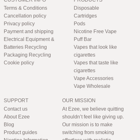
Terms & Conditions
Disposable
Cancellation policy
Cartridges
Privacy policy
Pods
Payment and shipping
Nicotine Free Vape
Electrical Equipment &
Puff Bar
Batteries Recycling
Vapes that look like
Packaging Recycling
cigarettes
Cookie policy
Vapes that taste like
cigarettes
Vape Accessories
Vape Wholesale
SUPPORT
OUR MISSION
Contact us
At Ezee, we believe quitting
About Ezee
shouldn’t feel like giving up.
Blog
Our mission is to make
Product guides
switching from smoking