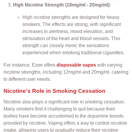
High Nicotine Strength (18mg/ml - 20mg/ml)
:
High nicotine strengths are designed for heavy
smokers. The effects are strong, with significant
increases in alertness, mood elevation, and
stimulation of the heart and blood vessels. This
strength can closely mimic the sensations
experienced when smoking traditional cigarettes.
For instance, Ezee offers
disposable vapes
with varying
nicotine strengths, including 12mg/ml and 20mg/ml, catering
to different user needs.
Nicotine's Role in Smoking Cessation
Nicotine also plays a significant role in smoking cessation.
Many smokers find it challenging to quit because their
bodies have become accustomed to the dopamine boosts
provided by nicotine. Vaping offers a way to control nicotine
intake, allowing users to gradually reduce their nicotine