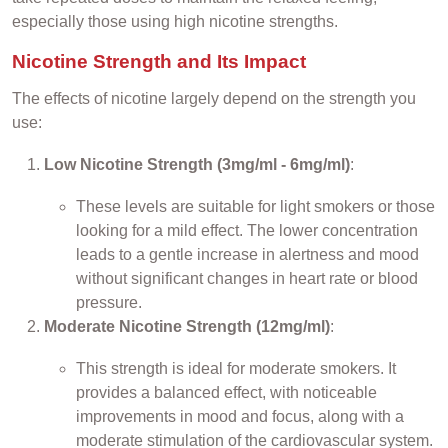
especially those using high nicotine strengths.
Nicotine Strength and Its Impact
The effects of nicotine largely depend on the strength you
use:
Low Nicotine Strength (3mg/ml - 6mg/ml)
:
These levels are suitable for light smokers or those
looking for a mild effect. The lower concentration
leads to a gentle increase in alertness and mood
without significant changes in heart rate or blood
pressure.
Moderate Nicotine Strength (12mg/ml)
:
This strength is ideal for moderate smokers. It
provides a balanced effect, with noticeable
improvements in mood and focus, along with a
moderate stimulation of the cardiovascular system.