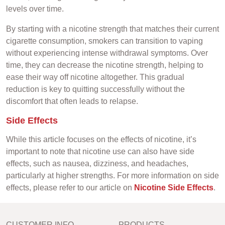
levels over time.
By starting with a nicotine strength that matches their current
cigarette consumption, smokers can transition to vaping
without experiencing intense withdrawal symptoms. Over
time, they can decrease the nicotine strength, helping to
ease their way off nicotine altogether. This gradual
reduction is key to quitting successfully without the
discomfort that often leads to relapse.
Side Effects
While this article focuses on the effects of nicotine, it’s
important to note that nicotine use can also have side
effects, such as nausea, dizziness, and headaches,
particularly at higher strengths. For more information on side
effects, please refer to our article on
Nicotine Side Effects
.
CUSTOMER INFO
PRODUCTS