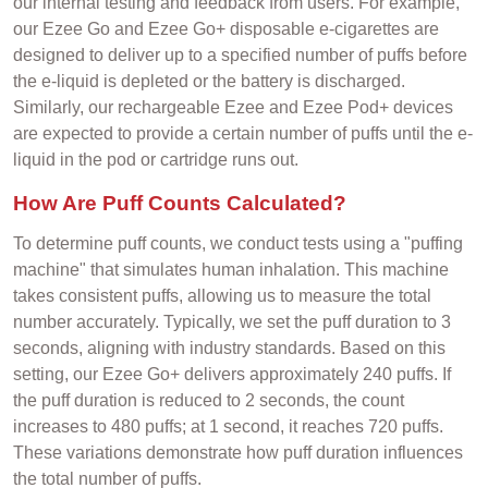
our internal testing and feedback from users. For example,
our Ezee Go and Ezee Go+ disposable e-cigarettes are
designed to deliver up to a specified number of puffs before
the e-liquid is depleted or the battery is discharged.
Similarly, our rechargeable Ezee and Ezee Pod+ devices
are expected to provide a certain number of puffs until the e-
liquid in the pod or cartridge runs out.
How Are Puff Counts Calculated?
To determine puff counts, we conduct tests using a "puffing
machine" that simulates human inhalation. This machine
takes consistent puffs, allowing us to measure the total
number accurately. Typically, we set the puff duration to 3
seconds, aligning with industry standards. Based on this
setting, our Ezee Go+ delivers approximately 240 puffs. If
the puff duration is reduced to 2 seconds, the count
increases to 480 puffs; at 1 second, it reaches 720 puffs.
These variations demonstrate how puff duration influences
the total number of puffs.