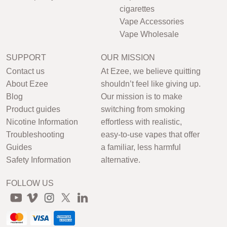
cigarettes
Vape Accessories
Vape Wholesale
SUPPORT
OUR MISSION
Contact us
At Ezee, we believe quitting
About Ezee
shouldn’t feel like giving up.
Blog
Our mission is to make
Product guides
switching from smoking
Nicotine Information
effortless with realistic,
Troubleshooting
easy-to-use vapes that offer
Guides
a familiar, less harmful
Safety Information
alternative.
FOLLOW US