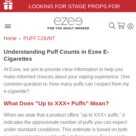
LOOKING FOR STAGE PROPS FOR
THEATER & FILM?
Home
PUFF COUNT
Understanding Puff Counts in Ezee E-
Cigarettes
At Ezee, we aim to provide clear information to help you
make informed choices about your vaping experience. One
common question is: How many puffs can I expect from my
e-cigarette?
What Does "Up to XXX+ Puffs" Mean?
When we state that a product offers "up to XXX+ puffs," it
indicates the approximate number of puffs you can expect
under standard conditions. This estimate is based on both