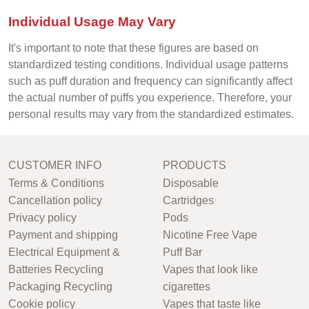
Individual Usage May Vary
It's important to note that these figures are based on
standardized testing conditions. Individual usage patterns
such as puff duration and frequency can significantly affect
the actual number of puffs you experience. Therefore, your
personal results may vary from the standardized estimates.
CUSTOMER INFO
PRODUCTS
Terms & Conditions
Disposable
Cancellation policy
Cartridges
Privacy policy
Pods
Payment and shipping
Nicotine Free Vape
Electrical Equipment &
Puff Bar
Batteries Recycling
Vapes that look like
Packaging Recycling
cigarettes
Cookie policy
Vapes that taste like