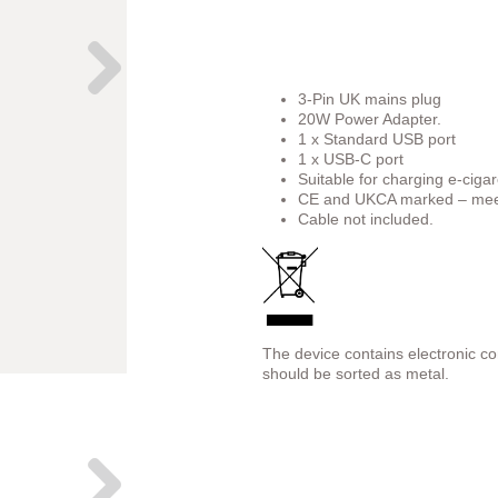
3-Pin UK mains plug
20W Power Adapter.
1 x Standard USB port
1 x USB-C port
Suitable for charging e-cigar
CE and UKCA marked – meet
Cable not included.
The device contains electronic c
should be sorted as metal.