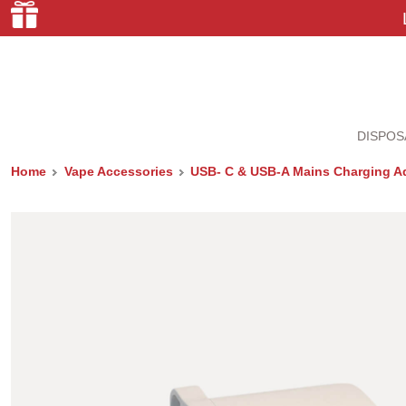
DISPOS
Home
Vape Accessories
USB- C & USB-A Mains Charging A