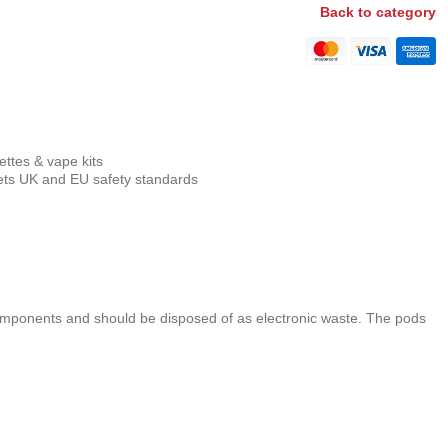
Back to category
ettes & vape kits
s UK and EU safety standards
omponents and should be disposed of as electronic waste. The pods