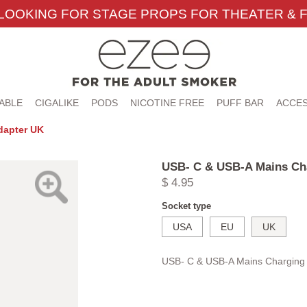
LOOKING FOR STAGE PROPS FOR THEATER & F
ABLE
CIGALIKE
PODS
NICOTINE FREE
PUFF BAR
ACCES
dapter UK
USB- C & USB-A Mains Ch
$ 4.95
Socket type
USA
EU
UK
USB- C & USB-A Mains Charging 