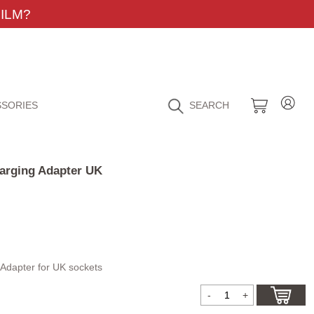
ILM?
SORIES
SEARCH
arging Adapter UK
Adapter for UK sockets