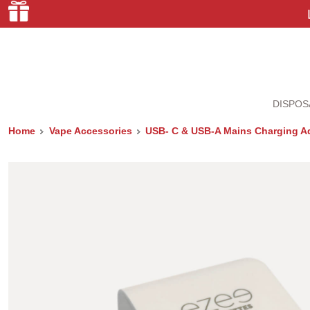
DISPOS
Home
Vape Accessories
USB- C & USB-A Mains Charging A