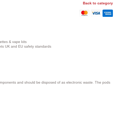
Back to category
ettes & vape kits
s UK and EU safety standards
omponents and should be disposed of as electronic waste. The pods