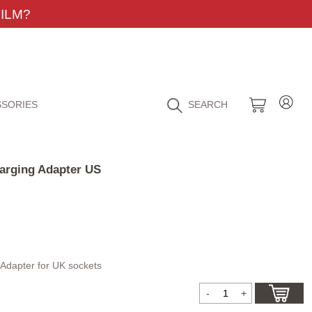
ILM?
SORIES
SEARCH
arging Adapter US
Adapter for UK sockets