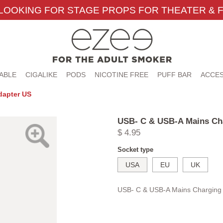
LOOKING FOR STAGE PROPS FOR THEATER & F
ABLE
CIGALIKE
PODS
NICOTINE FREE
PUFF BAR
ACCES
dapter US
USB- C & USB-A Mains Ch
$ 4.95
Socket type
USA
EU
UK
USB- C & USB-A Mains Charging 