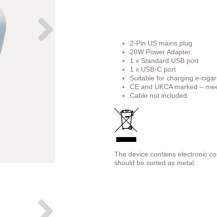
2-Pin US mains plug
20W Power Adapter.
1 x Standard USB port
1 x USB-C port
Suitable for charging e-cigar
CE and UKCA marked – meet
Cable not included.
The device contains electronic c
should be sorted as metal.