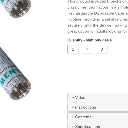
This product includes 6 packs of 3
classic menthol flavour in a simp
Rechargeable Disposable Vape an
nicotine, providing a satisfying ni
securely onto the device, making 
great option for adults looking fo
Quantity - Multibuy deals
2
4
8
Video
Instructions
Contents
Specifications