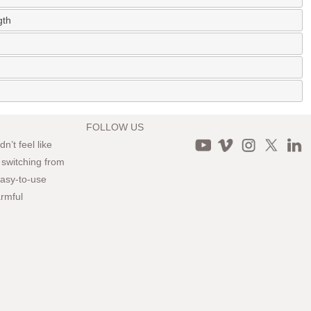
gth
FOLLOW US
n’t feel like
 switching from
 easy-to-use
armful