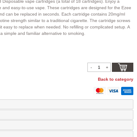
 Disposable vape cartridges (a total of 18 cartridges). Enjoy a
le and easy-to-use vape. These cartridges are designed for the Ezee
d can be replaced in seconds. Each cartridge contains 20mg/ml
cotine strength similar to a traditional cigarette. The cartridge screws
it easy to replace when needed. No refilling or complicated setup. A
r a simple and familiar alternative to smoking.
Back to category