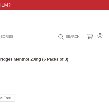
ILM?
SORIES
SEARCH
ridges Menthol 20mg (6 Packs of 3)
ne Free