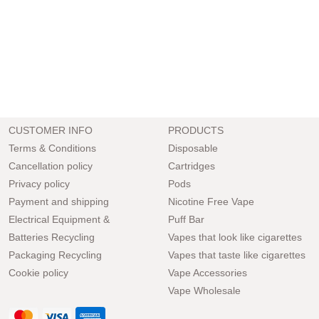
CUSTOMER INFO
PRODUCTS
Terms & Conditions
Disposable
Cancellation policy
Cartridges
Privacy policy
Pods
Payment and shipping
Nicotine Free Vape
Electrical Equipment &
Puff Bar
Batteries Recycling
Vapes that look like cigarettes
Packaging Recycling
Vapes that taste like cigarettes
Cookie policy
Vape Accessories
Vape Wholesale