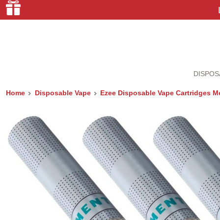
DISPOS
Home
Disposable Vape
Ezee Disposable Vape Cartridges Me