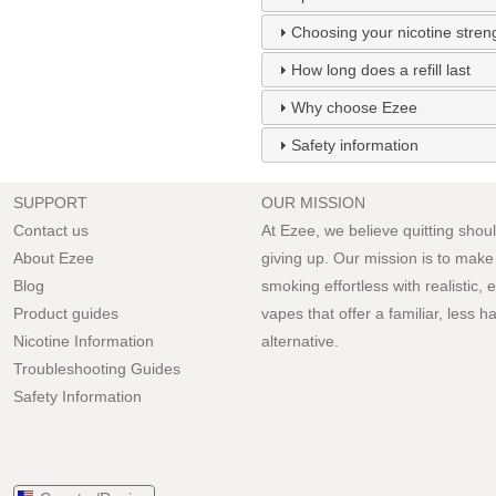
Choosing your nicotine stren
How long does a refill last
Why choose Ezee
Safety information
SUPPORT
OUR MISSION
Contact us
At Ezee, we believe quitting should
About Ezee
giving up. Our mission is to make
Blog
smoking effortless with realistic,
Product guides
vapes that offer a familiar, less h
Nicotine Information
alternative.
Troubleshooting Guides
Safety Information