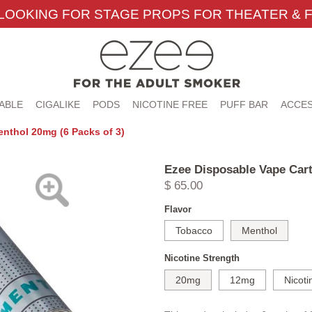
LOOKING FOR STAGE PROPS FOR THEATER & F
ABLE
CIGALIKE
PODS
NICOTINE FREE
PUFF BAR
ACCES
nthol 20mg (6 Packs of 3)
Ezee Disposable Vape Cart
$ 65.00
Flavor
Tobacco
Menthol
Nicotine Strength
20mg
12mg
Nicoti