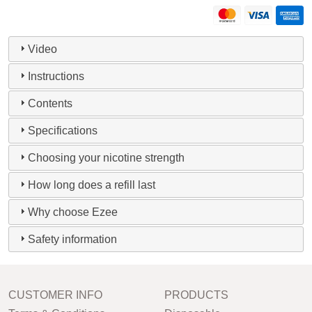
Video
Instructions
Contents
Specifications
Choosing your nicotine strength
How long does a refill last
Why choose Ezee
Safety information
CUSTOMER INFO
PRODUCTS