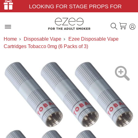
LOOKING FOR STAGE PROPS FOR
THEATER & FILM?
Home
Disposable Vape
Ezee Disposable Vape
Cartridges Tobacco 0mg (6 Packs of 3)