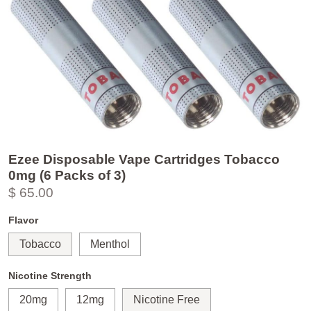
Ezee Disposable Vape Cartridges Tobacco
0mg (6 Packs of 3)
$ 65.00
Flavor
Tobacco
Menthol
Nicotine Strength
20mg
12mg
Nicotine Free