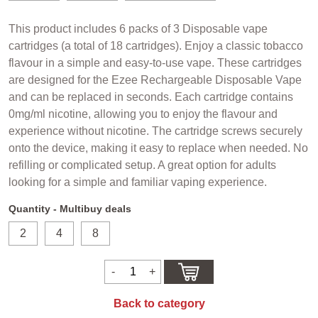
This product includes 6 packs of 3 Disposable vape
cartridges (a total of 18 cartridges). Enjoy a classic tobacco
flavour in a simple and easy-to-use vape. These cartridges
are designed for the Ezee Rechargeable Disposable Vape
and can be replaced in seconds. Each cartridge contains
0mg/ml nicotine, allowing you to enjoy the flavour and
experience without nicotine. The cartridge screws securely
onto the device, making it easy to replace when needed. No
refilling or complicated setup. A great option for adults
looking for a simple and familiar vaping experience.
Quantity - Multibuy deals
2
4
8
Back to category