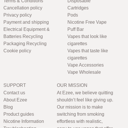
Terms & Conditions
Disposable
Cancellation policy
Cartridges
Privacy policy
Pods
Payment and shipping
Nicotine Free Vape
Electrical Equipment &
Puff Bar
Batteries Recycling
Vapes that look like
Packaging Recycling
cigarettes
Cookie policy
Vapes that taste like
cigarettes
Vape Accessories
Vape Wholesale
SUPPORT
OUR MISSION
Contact us
At Ezee, we believe quitting
About Ezee
shouldn’t feel like giving up.
Blog
Our mission is to make
Product guides
switching from smoking
Nicotine Information
effortless with realistic,