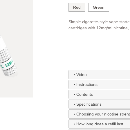
Red
Green
Simple cigarette-style vape starte
cartridges with 12mg/ml nicotine,
Video
Instructions
Contents
Specifications
Choosing your nicotine stren
How long does a refill last