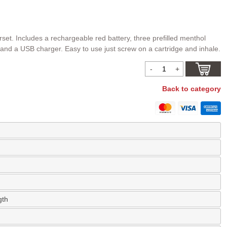
rset. Includes a rechargeable red battery, three prefilled menthol
 and a USB charger. Easy to use just screw on a cartridge and inhale.
Back to category
gth