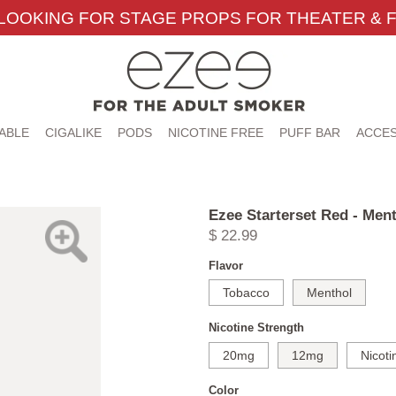
LOOKING FOR STAGE PROPS FOR THEATER & F
ABLE
CIGALIKE
PODS
NICOTINE FREE
PUFF BAR
ACCES
Ezee Starterset Red - Men
$ 22.99
Flavor
Tobacco
Menthol
Nicotine Strength
20mg
12mg
Nicoti
Color