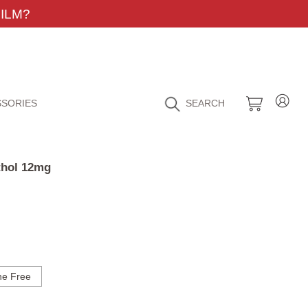
ILM?
SORIES
SEARCH
thol 12mg
ne Free