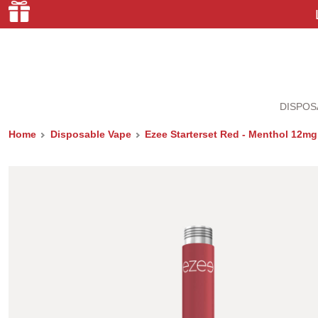
DISPOS
Home
Disposable Vape
Ezee Starterset Red - Menthol 12mg