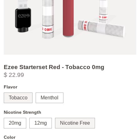
Ezee Starterset Red - Tobacco 0mg
$ 22.99
Flavor
Tobacco
Menthol
Nicotine Strength
20mg
12mg
Nicotine Free
Color