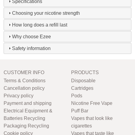
Specifications
Choosing your nicotine strength
How long does a refill last
Why choose Ezee
Safety information
CUSTOMER INFO
PRODUCTS
Terms & Conditions
Disposable
Cancellation policy
Cartridges
Privacy policy
Pods
Payment and shipping
Nicotine Free Vape
Electrical Equipment &
Puff Bar
Batteries Recycling
Vapes that look like
Packaging Recycling
cigarettes
Cookie policy
Vapes that taste like