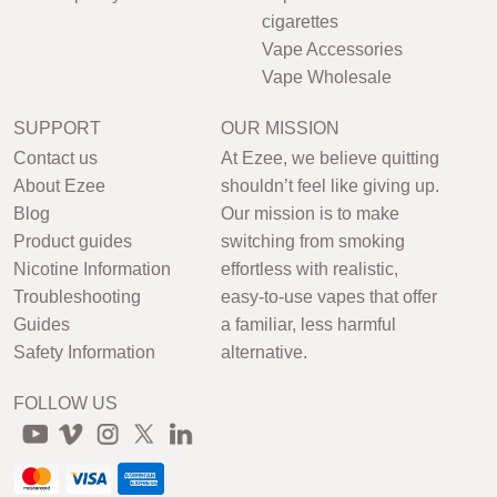
cigarettes
Vape Accessories
Vape Wholesale
SUPPORT
OUR MISSION
Contact us
At Ezee, we believe quitting
About Ezee
shouldn’t feel like giving up.
Blog
Our mission is to make
Product guides
switching from smoking
Nicotine Information
effortless with realistic,
Troubleshooting
easy-to-use vapes that offer
Guides
a familiar, less harmful
Safety Information
alternative.
FOLLOW US