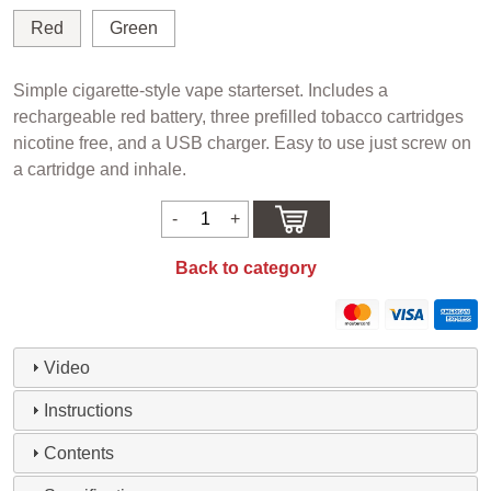
Red
Green
Simple cigarette-style vape starterset. Includes a
rechargeable red battery, three prefilled tobacco cartridges
nicotine free, and a USB charger. Easy to use just screw on
a cartridge and inhale.
Back to category
Video
Instructions
Contents