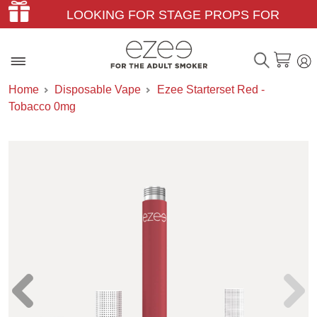
LOOKING FOR STAGE PROPS FOR
THEATER & FILM?
Home
Disposable Vape
Ezee Starterset Red -
Tobacco 0mg