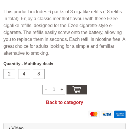
This product includes 6 packs of 3 cigalike refills (18 refills
in total). Enjoy a classic menthol flavour with these Ezee
cigalike refills, designed for the Ezee cigarette-style e-
cigarette. The refills easily screw onto the battery, allowing
you to replace them in seconds. Each refill is nicotine free. A
great choice for adults looking for a simple and familiar
alternative to smoking.
Quantity - Multibuy deals
2
4
8
Back to category
Video