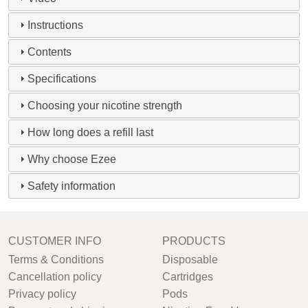
Instructions
Contents
Specifications
Choosing your nicotine strength
How long does a refill last
Why choose Ezee
Safety information
CUSTOMER INFO
PRODUCTS
Terms & Conditions
Disposable
Cancellation policy
Cartridges
Privacy policy
Pods