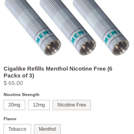
Cigalike Refills Menthol Nicotine Free (6
Packs of 3)
$ 65.00
Nicotine Strength
20mg
12mg
Nicotine Free
Flavor
Tobacco
Menthol