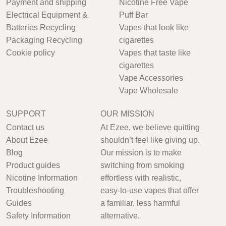
Payment and shipping
Nicotine Free Vape
Electrical Equipment &
Puff Bar
Batteries Recycling
Vapes that look like
Packaging Recycling
cigarettes
Cookie policy
Vapes that taste like
cigarettes
Vape Accessories
Vape Wholesale
SUPPORT
OUR MISSION
Contact us
At Ezee, we believe quitting
About Ezee
shouldn’t feel like giving up.
Blog
Our mission is to make
Product guides
switching from smoking
Nicotine Information
effortless with realistic,
Troubleshooting
easy-to-use vapes that offer
Guides
a familiar, less harmful
Safety Information
alternative.