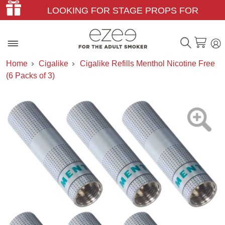
LOOKING FOR STAGE PROPS FOR
THEATER & FILM?
Home
Cigalike
Cigalike Refills Menthol Nicotine Free
(6 Packs of 3)