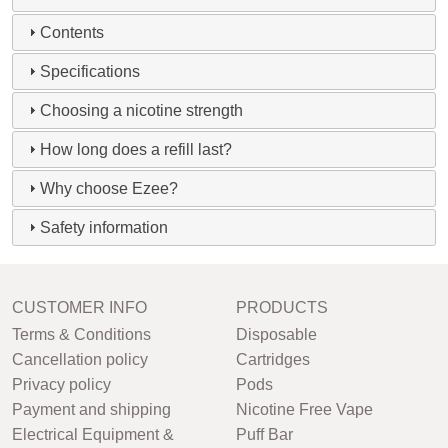
Contents
Specifications
Choosing a nicotine strength
How long does a refill last?
Why choose Ezee?
Safety information
CUSTOMER INFO
PRODUCTS
Terms & Conditions
Disposable
Cancellation policy
Cartridges
Privacy policy
Pods
Payment and shipping
Nicotine Free Vape
Electrical Equipment &
Puff Bar