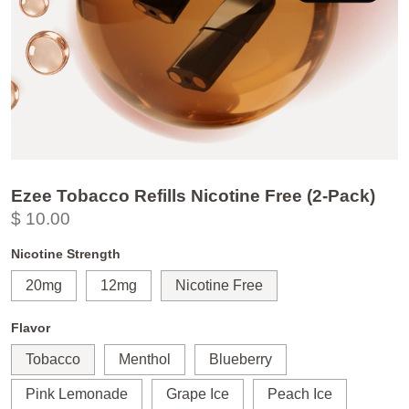
Ezee Tobacco Refills Nicotine Free (2-Pack)
$ 10.00
Nicotine Strength
20mg
12mg
Nicotine Free
Flavor
Tobacco
Menthol
Blueberry
Pink Lemonade
Grape Ice
Peach Ice