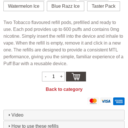
Watermelon Ice
Blue Razz Ice
Taster Pack
Two Tobacco flavoured refill pods, prefilled and ready to
use. Each pod provides up to 600 puffs and contains 0mg
nicotine. Simply insert the refill into the device and inhale to
vape. When the refill is empty, remove it and click in a new
one. The refills are designed to provide a consistent MTL
performance, giving you the simple, familiar experience of a
Puff Bar with a reusable device.
Back to category
Video
How to use these refills