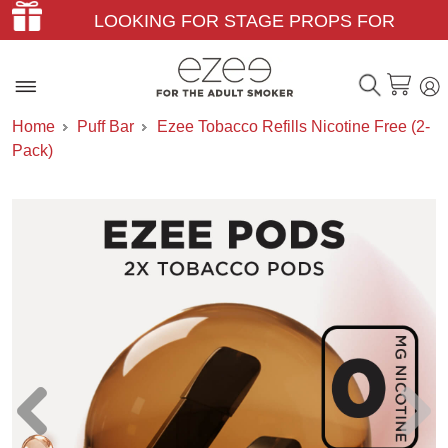
LOOKING FOR STAGE PROPS FOR
THEATER & FILM?
Home
Puff Bar
Ezee Tobacco Refills Nicotine Free (2-
Pack)