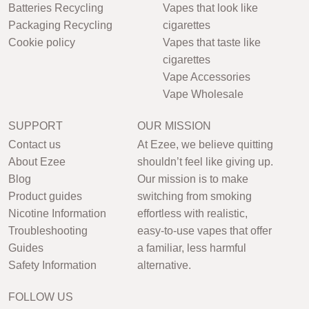
Batteries Recycling
Vapes that look like
Packaging Recycling
cigarettes
Cookie policy
Vapes that taste like
cigarettes
Vape Accessories
Vape Wholesale
SUPPORT
OUR MISSION
Contact us
At Ezee, we believe quitting
About Ezee
shouldn’t feel like giving up.
Blog
Our mission is to make
Product guides
switching from smoking
Nicotine Information
effortless with realistic,
Troubleshooting
easy-to-use vapes that offer
Guides
a familiar, less harmful
Safety Information
alternative.
FOLLOW US