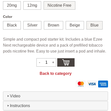
20mg
12mg
Nicotine Free
Color
Black
Silver
Brown
Beige
Blue
Simple and compact pod starter kit. Includes a blue Ezee
Next rechargeable device and a pack of prefilled tobacco
pods nicotine free. Easy to use just insert a pod and inhale.
Back to category
Video
Instructions