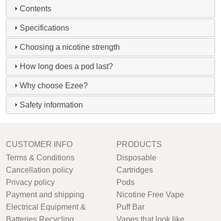
Contents
Specifications
Choosing a nicotine strength
How long does a pod last?
Why choose Ezee?
Safety information
CUSTOMER INFO
PRODUCTS
Terms & Conditions
Disposable
Cancellation policy
Cartridges
Privacy policy
Pods
Payment and shipping
Nicotine Free Vape
Electrical Equipment &
Puff Bar
Batteries Recycling
Vapes that look like