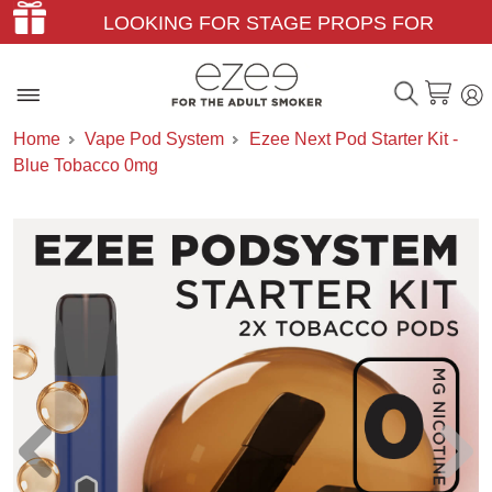
LOOKING FOR STAGE PROPS FOR
THEATER & FILM?
Home
Vape Pod System
Ezee Next Pod Starter Kit -
Blue Tobacco 0mg