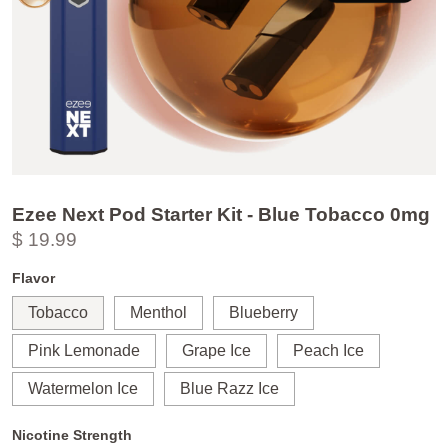
Ezee Next Pod Starter Kit - Blue Tobacco 0mg
$ 19.99
Flavor
Tobacco
Menthol
Blueberry
Pink Lemonade
Grape Ice
Peach Ice
Watermelon Ice
Blue Razz Ice
Nicotine Strength