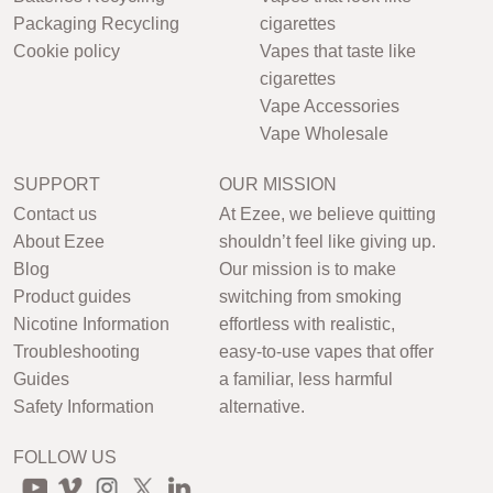
Packaging Recycling
cigarettes
Cookie policy
Vapes that taste like
cigarettes
Vape Accessories
Vape Wholesale
SUPPORT
OUR MISSION
Contact us
At Ezee, we believe quitting
About Ezee
shouldn’t feel like giving up.
Blog
Our mission is to make
Product guides
switching from smoking
Nicotine Information
effortless with realistic,
Troubleshooting
easy-to-use vapes that offer
Guides
a familiar, less harmful
Safety Information
alternative.
FOLLOW US