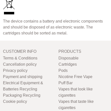
The device contains a battery and electronic components
and should be disposed of as electronic waste. The
cartridges should be sorted as metal.
CUSTOMER INFO
PRODUCTS
Terms & Conditions
Disposable
Cancellation policy
Cartridges
Privacy policy
Pods
Payment and shipping
Nicotine Free Vape
Electrical Equipment &
Puff Bar
Batteries Recycling
Vapes that look like
Packaging Recycling
cigarettes
Cookie policy
Vapes that taste like
cigarettes