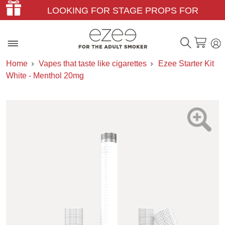
LOOKING FOR STAGE PROPS FOR
THEATER & FILM?
Home
Vapes that taste like cigarettes
Ezee Starter Kit
White - Menthol 20mg