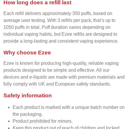
How long does a refill last
Each refill delivers approximately 350 puffs, based on
average user testing. With 3 refills per pack, that’s up to
1050 puffs in total. Puff duration varies depending on
individual vaping habits, but Ezee refills are designed to
provide a long-lasting and consistent vaping experience.
Why choose Ezee
Ezee is known for producing high-quality, reliable vaping
products designed to be simple and effective. All our
devices and e-liquids are made with premium materials and
fully comply with UK and European safety standards.
Safety information
Each product is marked with a unique batch number on
the packaging.
Product prohibited for minors.
Keep this product out of reach of children and locked