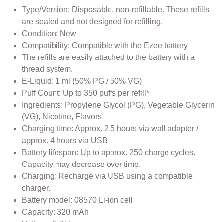
Type/Version: Disposable, non-refillable. These refills
are sealed and not designed for refilling.
Condition: New
Compatibility: Compatible with the Ezee battery
The refills are easily attached to the battery with a
thread system.
E-Liquid: 1 ml (50% PG / 50% VG)
Puff Count: Up to 350 puffs per refill*
Ingredients: Propylene Glycol (PG), Vegetable Glycerin
(VG), Nicotine, Flavors
Charging time: Approx. 2.5 hours via wall adapter /
approx. 4 hours via USB
Battery lifespan: Up to approx. 250 charge cycles.
Capacity may decrease over time.
Charging: Recharge via USB using a compatible
charger.
Battery model: 08570 Li-ion cell
Capacity: 320 mAh