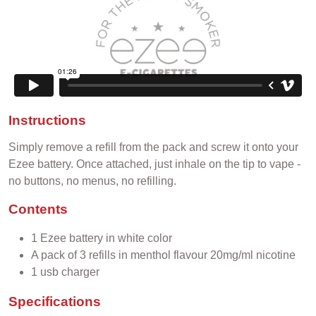
Instructions
Simply remove a refill from the pack and screw it onto your
Ezee battery. Once attached, just inhale on the tip to vape -
no buttons, no menus, no refilling.
Contents
1 Ezee battery in white color
A pack of 3 refills in menthol flavour 20mg/ml nicotine
1 usb charger
Specifications