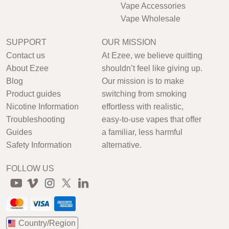
Vape Accessories
Vape Wholesale
SUPPORT
OUR MISSION
Contact us
At Ezee, we believe quitting
About Ezee
shouldn’t feel like giving up.
Blog
Our mission is to make
Product guides
switching from smoking
Nicotine Information
effortless with realistic,
Troubleshooting
easy-to-use vapes that offer
Guides
a familiar, less harmful
Safety Information
alternative.
FOLLOW US
Country/Region