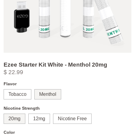
Ezee Starter Kit White - Menthol 20mg
$ 22.99
Flavor
Tobacco
Menthol
Nicotine Strength
20mg
12mg
Nicotine Free
Color