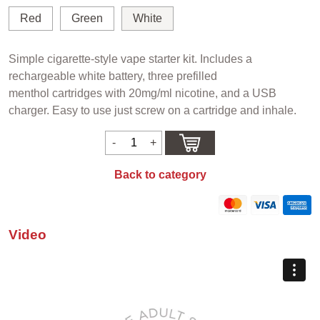
Red
Green
White
Simple cigarette-style vape starter kit. Includes a
rechargeable white battery, three prefilled
menthol cartridges with 20mg/ml nicotine, and a USB
charger. Easy to use just screw on a cartridge and inhale.
Back to category
Video