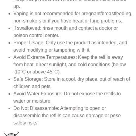
up.
Vaping is not recommended for pregnant/breastfeeding,
non-smokers or if you have heart or lung problems.
If swallowed: rinse mouth and contact a doctor or
poison control center.
Proper Usage: Only use the product as intended, and
avoid modifying or tampering with it.
Avoid Extreme Temperatures: Keep the refills away
from heat, direct sunlight, and cold conditions (below
-10°C or above 45°C).
Safe Storage: Store in a cool, dry place, out of reach of
children and pets.
Avoid Water Exposure: Do not expose the refills to
water or moisture.
Do Not Disassemble: Attempting to open or
disassemble the refills can cause damage or pose
safety risks.