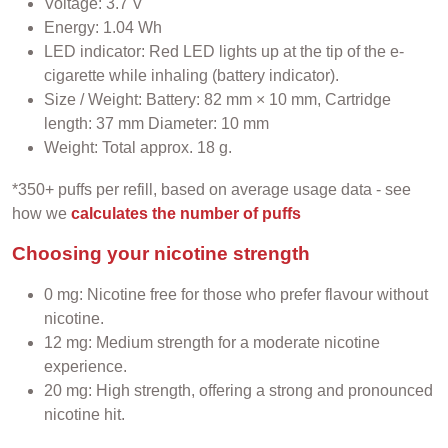
Voltage: 3.7 V
Energy: 1.04 Wh
LED indicator: Red LED lights up at the tip of the e-
cigarette while inhaling (battery indicator).
Size / Weight: Battery: 82 mm × 10 mm, Cartridge
length: 37 mm Diameter: 10 mm
Weight: Total approx. 18 g.
*350+ puffs per refill, based on average usage data - see
how we
calculates the number of puffs
Choosing your nicotine strength
0 mg: Nicotine free for those who prefer flavour without
nicotine.
12 mg: Medium strength for a moderate nicotine
experience.
20 mg: High strength, offering a strong and pronounced
nicotine hit.