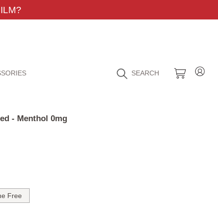
ILM?
SORIES
SEARCH
Red - Menthol 0mg
ne Free