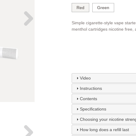
Red
Green
Simple cigarette-style vape starter
menthol cartridges nicotine free,
Video
Instructions
Contents
Specifications
Choosing your nicotine stren
How long does a refill last