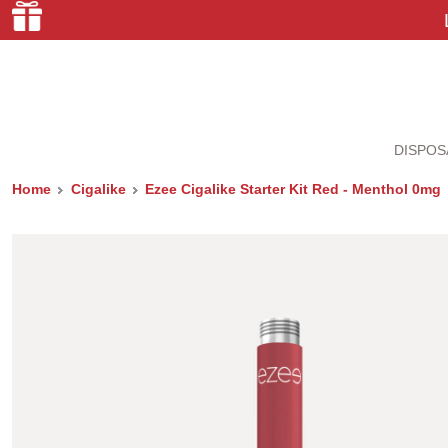
DISPOS
Home
Cigalike
Ezee Cigalike Starter Kit Red - Menthol 0mg