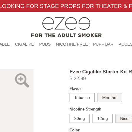
LOOKING FOR STAGE PROPS FOR THEATER & F
ABLE
CIGALIKE
PODS
NICOTINE FREE
PUFF BAR
ACCES
Ezee Cigalike Starter Kit 
$ 22.99
Flavor
Tobacco
Menthol
Nicotine Strength
20mg
12mg
Nicoti
Color