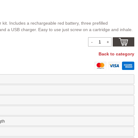
 kit. Includes a rechargeable red battery, three prefilled
 and a USB charger. Easy to use just screw on a cartridge and inhale.
Back to category
gth