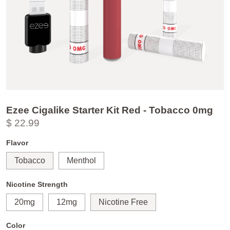
Ezee Cigalike Starter Kit Red - Tobacco 0mg
$ 22.99
Flavor
Tobacco
Menthol
Nicotine Strength
20mg
12mg
Nicotine Free
Color