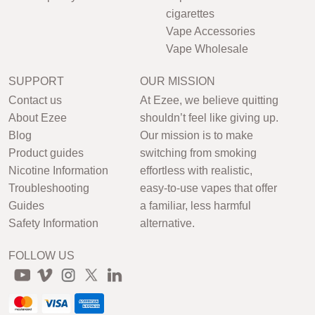
cigarettes
Vape Accessories
Vape Wholesale
SUPPORT
OUR MISSION
Contact us
At Ezee, we believe quitting
About Ezee
shouldn’t feel like giving up.
Blog
Our mission is to make
Product guides
switching from smoking
Nicotine Information
effortless with realistic,
Troubleshooting
easy-to-use vapes that offer
Guides
a familiar, less harmful
Safety Information
alternative.
FOLLOW US