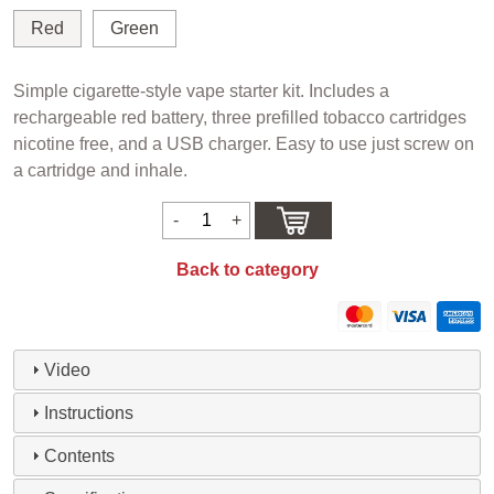
Red
Green
Simple cigarette-style vape starter kit. Includes a
rechargeable red battery, three prefilled tobacco cartridges
nicotine free, and a USB charger. Easy to use just screw on
a cartridge and inhale.
Back to category
Video
Instructions
Contents