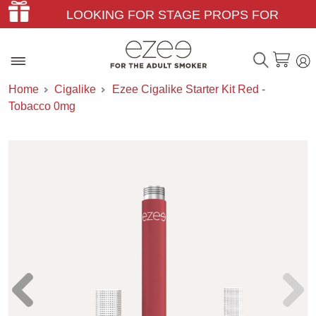
LOOKING FOR STAGE PROPS FOR
THEATER & FILM?
Home
Cigalike
Ezee Cigalike Starter Kit Red -
Tobacco 0mg