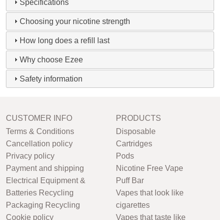
Specifications
Choosing your nicotine strength
How long does a refill last
Why choose Ezee
Safety information
CUSTOMER INFO
PRODUCTS
Terms & Conditions
Disposable
Cancellation policy
Cartridges
Privacy policy
Pods
Payment and shipping
Nicotine Free Vape
Electrical Equipment &
Puff Bar
Batteries Recycling
Vapes that look like
Packaging Recycling
cigarettes
Cookie policy
Vapes that taste like