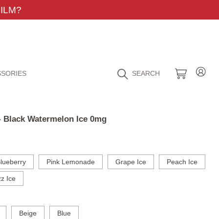
ILM?
SORIES
SEARCH
 - Black Watermelon Ice 0mg
lueberry
Pink Lemonade
Grape Ice
Peach Ice
z Ice
Beige
Blue