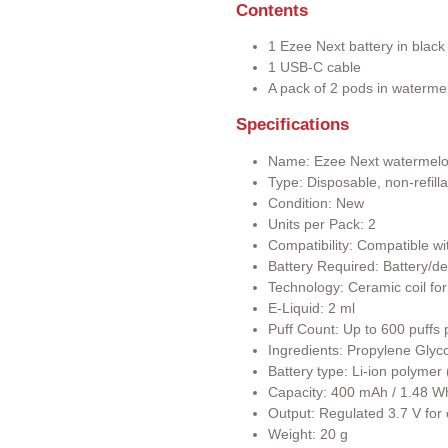
Contents
1 Ezee Next battery in black
1 USB-C cable
A pack of 2 pods in waterme
Specifications
Name: Ezee Next watermel
Type: Disposable, non-refill
Condition: New
Units per Pack: 2
Compatibility: Compatible wi
Battery Required: Battery/de
Technology: Ceramic coil for
E-Liquid: 2 ml
Puff Count: Up to 600 puffs 
Ingredients: Propylene Glyco
Battery type: Li-ion polyme
Capacity: 400 mAh / 1.48 W
Output: Regulated 3.7 V for
Weight: 20 g