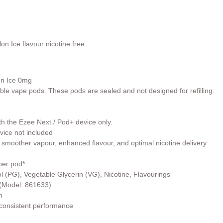
lon
Ice
flavour nicotine free
on
Ice
0mg
able vape pods. These pods are sealed and not designed for refilling.
th the Ezee Next / Pod+ device only.
vice not included
 smoother vapour, enhanced flavour, and optimal nicotine delivery
per pod*
l (PG), Vegetable Glycerin (VG), Nicotine, Flavourings
r (Model: 861633)
h
 consistent performance