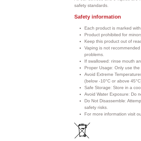
safety standards.
Safety information
Each product is marked wit
Product prohibited for minor
Keep this product out of rea
Vaping is not recommended f
problems.
If swallowed: rinse mouth an
Proper Usage: Only use the p
Avoid Extreme Temperatures:
(below -10°C or above 45°C
Safe Storage: Store in a cool
Avoid Water Exposure: Do no
Do Not Disassemble: Attemp
safety risks.
For more information visit o