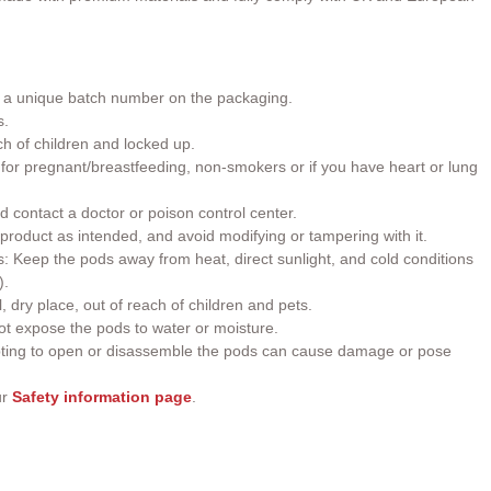
h a unique batch number on the packaging.
s.
ch of children and locked up.
or pregnant/breastfeeding, non-smokers or if you have heart or lung
d contact a doctor or poison control center.
roduct as intended, and avoid modifying or tampering with it.
 Keep the pods away from heat, direct sunlight, and cold conditions
).
, dry place, out of reach of children and pets.
t expose the pods to water or moisture.
ting to open or disassemble the pods can cause damage or pose
ur
Safety information page
.