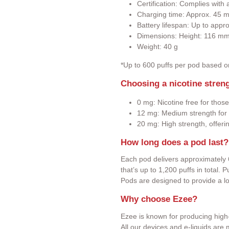
Certification: Complies wit
Charging time: Approx. 45 m
Battery lifespan: Up to appr
Dimensions: Height: 116 m
Weight: 40 g
*Up to 600 puffs per pod based 
Choosing a nicotine stren
0 mg: Nicotine free for those
12 mg: Medium strength for 
20 mg: High strength, offeri
How long does a pod last?
Each pod delivers approximately 
that’s up to 1,200 puffs in total.
Pods are designed to provide a l
Why choose Ezee?
Ezee is known for producing high-
All our devices and e-liquids ar