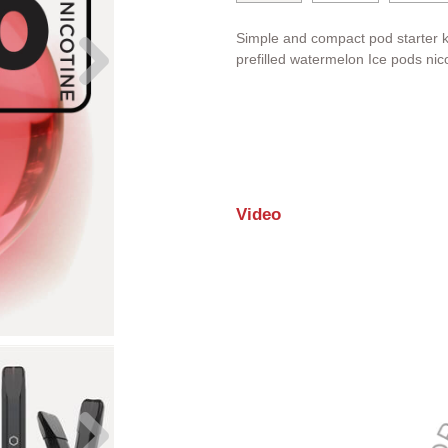
Simple and compact pod starter k
prefilled
watermelon
Ice pods nico
Video