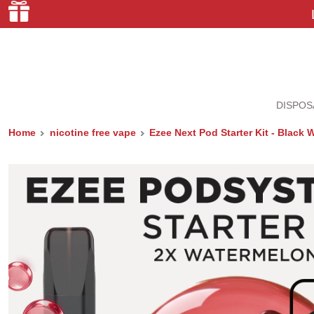
DISPOS
Home
nicotine free vape
Ezee Next Pod Starter Kit - Black