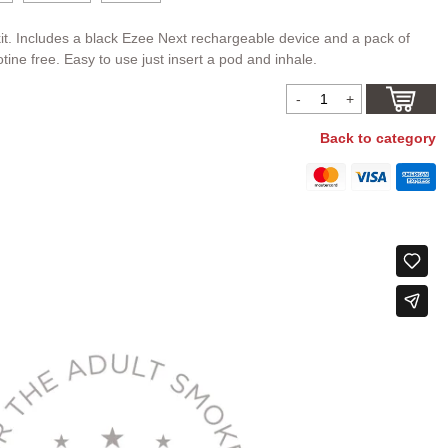
it. Includes a black Ezee Next rechargeable device and a pack of
tine free. Easy to use just insert a pod and inhale.
Back to category