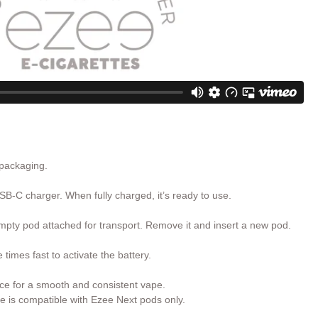
 packaging.
SB-C charger. When fully charged, it’s ready to use.
pty pod attached for transport. Remove it and insert a new pod.
times fast to activate the battery.
ce for a smooth and consistent vape.
e is compatible with Ezee Next pods only.