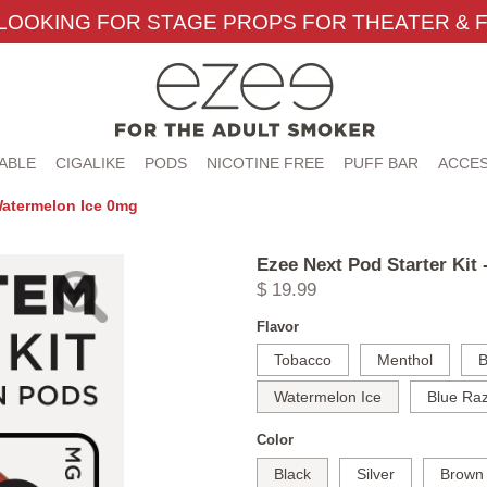
LOOKING FOR STAGE PROPS FOR THEATER & F
ABLE
CIGALIKE
PODS
NICOTINE FREE
PUFF BAR
ACCES
 Watermelon Ice 0mg
Ezee Next Pod Starter Kit
$ 19.99
Flavor
Tobacco
Menthol
B
Watermelon Ice
Blue Raz
Color
Black
Silver
Brown