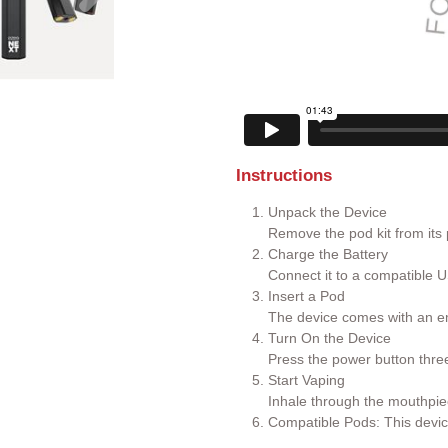
Instructions
Unpack the Device
Remove the pod kit from its
Charge the Battery
Connect it to a compatible U
Insert a Pod
The device comes with an em
Turn On the Device
Press the power button three 
Start Vaping
Inhale through the mouthpie
Compatible Pods: This devic