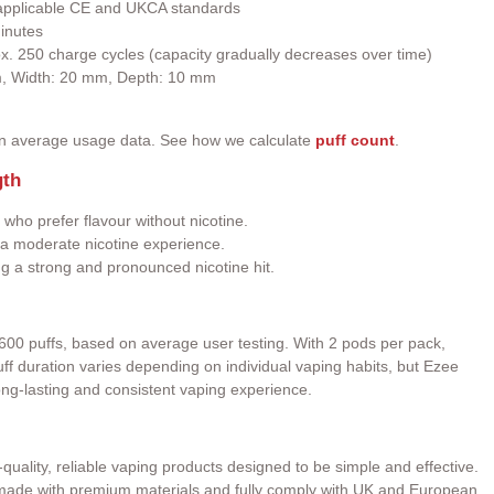
h applicable CE and UKCA standards
inutes
ox. 250 charge cycles (capacity gradually decreases over time)
m, Width: 20 mm, Depth: 10 mm
on average usage data. See how we calculate
puff count
.
gth
 who prefer flavour without nicotine.
a moderate nicotine experience.
ng a strong and pronounced nicotine hit.
600 puffs, based on average user testing. With 2 pods per pack,
 Puff duration varies depending on individual vaping habits, but Ezee
ong-lasting and consistent vaping experience.
quality, reliable vaping products designed to be simple and effective.
e made with premium materials and fully comply with UK and European