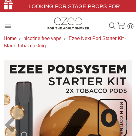
LOOKING FOR STAGE PROPS FOR
THEATER & FILM?
Home
nicotine free vape
Ezee Next Pod Starter Kit -
Black Tobacco 0mg