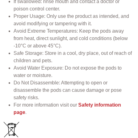
If swallowed: rinse mouth and contact a doctor or
poison control center.
Proper Usage: Only use the product as intended, and
avoid modifying or tampering with it.
Avoid Extreme Temperatures: Keep the pods away
from heat, direct sunlight, and cold conditions (below
-10°C or above 45°C).
Safe Storage: Store in a cool, dry place, out of reach of
children and pets.
Avoid Water Exposure: Do not expose the pods to
water or moisture.
Do Not Disassemble: Attempting to open or
disassemble the pods can cause damage or pose
safety risks.
For more information visit our
Safety information
page
.