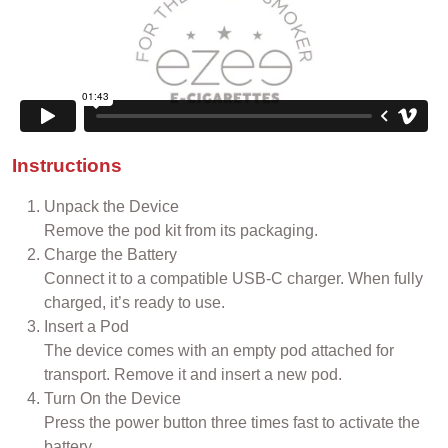
Instructions
Unpack the Device
Remove the pod kit from its packaging.
Charge the Battery
Connect it to a compatible USB-C charger. When fully
charged, it’s ready to use.
Insert a Pod
The device comes with an empty pod attached for
transport. Remove it and insert a new pod.
Turn On the Device
Press the power button three times fast to activate the
battery.