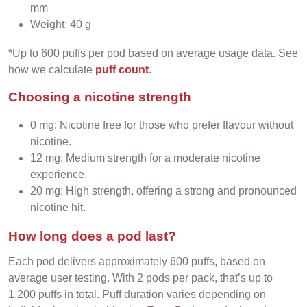
mm
Weight: 40 g
*Up to 600 puffs per pod based on average usage data. See
how we calculate
puff count
.
Choosing a nicotine strength
0 mg: Nicotine free for those who prefer flavour without
nicotine.
12 mg: Medium strength for a moderate nicotine
experience.
20 mg: High strength, offering a strong and pronounced
nicotine hit.
How long does a pod last?
Each pod delivers approximately 600 puffs, based on
average user testing. With 2 pods per pack, that’s up to
1,200 puffs in total. Puff duration varies depending on