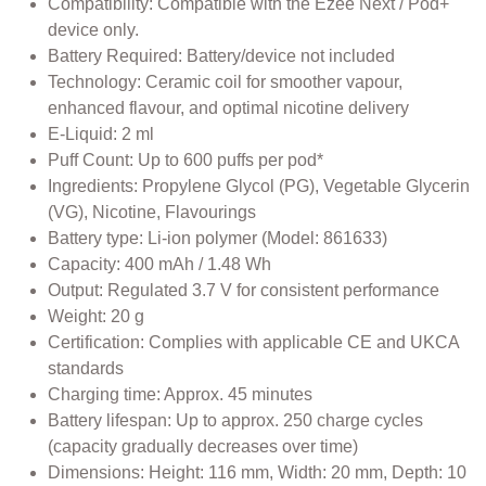
Compatibility: Compatible with the Ezee Next / Pod+
device only.
Battery Required: Battery/device not included
Technology: Ceramic coil for smoother vapour,
enhanced flavour, and optimal nicotine delivery
E-Liquid: 2 ml
Puff Count: Up to 600 puffs per pod*
Ingredients: Propylene Glycol (PG), Vegetable Glycerin
(VG), Nicotine, Flavourings
Battery type: Li-ion polymer (Model: 861633)
Capacity: 400 mAh / 1.48 Wh
Output: Regulated 3.7 V for consistent performance
Weight: 20 g
Certification: Complies with applicable CE and UKCA
standards
Charging time: Approx. 45 minutes
Battery lifespan: Up to approx. 250 charge cycles
(capacity gradually decreases over time)
Dimensions: Height: 116 mm, Width: 20 mm, Depth: 10