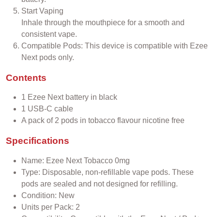
Start Vaping
Inhale through the mouthpiece for a smooth and
consistent vape.
Compatible Pods: This device is compatible with Ezee
Next pods only.
Contents
1 Ezee Next battery in black
1 USB-C cable
A pack of 2 pods in tobacco flavour nicotine free
Specifications
Name: Ezee Next Tobacco 0mg
Type: Disposable, non-refillable vape pods. These
pods are sealed and not designed for refilling.
Condition: New
Units per Pack: 2