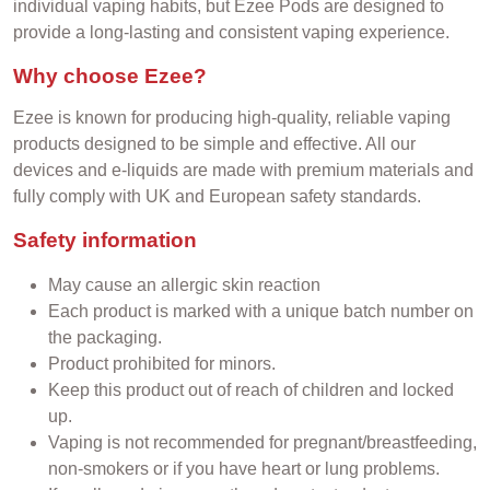
individual vaping habits, but Ezee Pods are designed to
provide a long-lasting and consistent vaping experience.
Why choose Ezee?
Ezee is known for producing high-quality, reliable vaping
products designed to be simple and effective. All our
devices and e-liquids are made with premium materials and
fully comply with UK and European safety standards.
Safety information
May cause an allergic skin reaction
Each product is marked with a unique batch number on
the packaging.
Product prohibited for minors.
Keep this product out of reach of children and locked
up.
Vaping is not recommended for pregnant/breastfeeding,
non-smokers or if you have heart or lung problems.