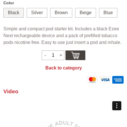
Color
Black
Silver
Brown
Beige
Blue
Simple and compact pod starter kit. Includes a black Ezee
Next rechargeable device and a pack of prefilled tobacco
pods nicotine free. Easy to use just insert a pod and inhale.
Back to category
Video