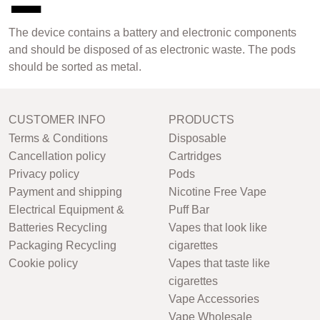
The device contains a battery and electronic components
and should be disposed of as electronic waste. The pods
should be sorted as metal.
CUSTOMER INFO
PRODUCTS
Terms & Conditions
Disposable
Cancellation policy
Cartridges
Privacy policy
Pods
Payment and shipping
Nicotine Free Vape
Electrical Equipment &
Puff Bar
Batteries Recycling
Vapes that look like
Packaging Recycling
cigarettes
Cookie policy
Vapes that taste like
cigarettes
Vape Accessories
Vape Wholesale