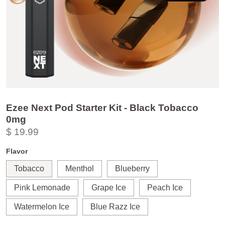
Ezee Next Pod Starter Kit - Black Tobacco
0mg
$ 19.99
Flavor
Tobacco
Menthol
Blueberry
Pink Lemonade
Grape Ice
Peach Ice
Watermelon Ice
Blue Razz Ice