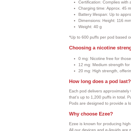
Certification: Complies wit
Charging time: Approx. 45 m
Battery lifespan: Up to appr
Dimensions: Height: 116 m
Weight: 40 g
*Up to 600 puffs per pod based 
Choosing a nicotine stren
0 mg: Nicotine free for those
12 mg: Medium strength for 
20 mg: High strength, offeri
How long does a pod last?
Each pod delivers approximately 
that’s up to 1,200 puffs in total.
Pods are designed to provide a l
Why choose Ezee?
Ezee is known for producing high-
All our devices and e-liquids ar