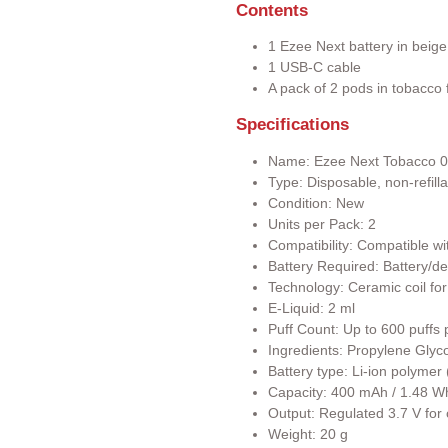
Contents
1 Ezee Next battery in beige
1 USB-C cable
A pack of 2 pods in tobacco f
Specifications
Name: Ezee Next Tobacco 
Type: Disposable, non-refill
Condition: New
Units per Pack: 2
Compatibility: Compatible wi
Battery Required: Battery/de
Technology: Ceramic coil for
E-Liquid: 2 ml
Puff Count: Up to 600 puffs 
Ingredients: Propylene Glyco
Battery type: Li-ion polyme
Capacity: 400 mAh / 1.48 W
Output: Regulated 3.7 V for
Weight: 20 g