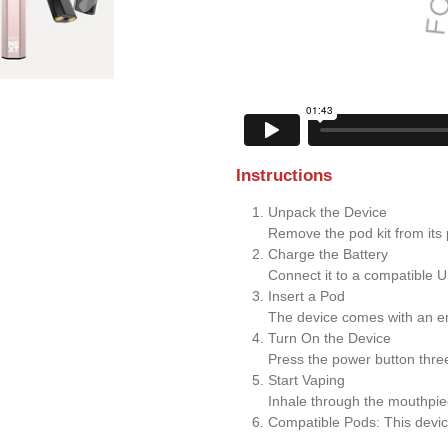
Instructions
Unpack the Device
Remove the pod kit from its
Charge the Battery
Connect it to a compatible U
Insert a Pod
The device comes with an em
Turn On the Device
Press the power button three 
Start Vaping
Inhale through the mouthpie
Compatible Pods: This devic