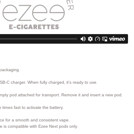
 packaging.
SB-C charger. When fully charged, it’s ready to use.
pty pod attached for transport. Remove it and insert a new pod.
times fast to activate the battery.
ce for a smooth and consistent vape.
e is compatible with Ezee Next pods only.