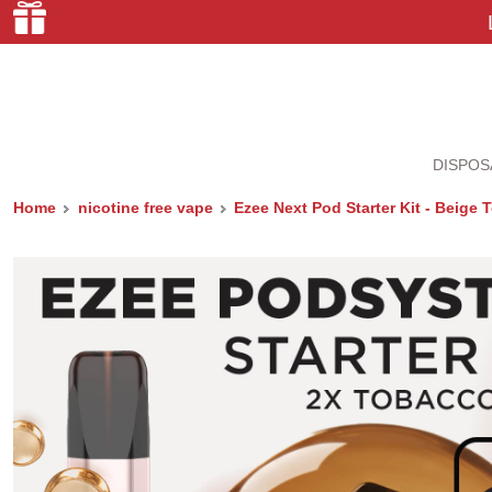
DISPOS
Home
nicotine free vape
Ezee Next Pod Starter Kit - Beige