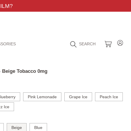
ILM?
SORIES
SEARCH
 - Beige Tobacco 0mg
lueberry
Pink Lemonade
Grape Ice
Peach Ice
z Ice
Beige
Blue