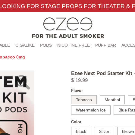
LOOKING FOR STAGE PROPS FOR THEATER & F
ABLE
CIGALIKE
PODS
NICOTINE FREE
PUFF BAR
ACCES
 Tobacco 0mg
Ezee Next Pod Starter Kit
$ 19.99
Flavor
Tobacco
Menthol
B
Watermelon Ice
Blue Raz
Color
Black
Silver
Brown