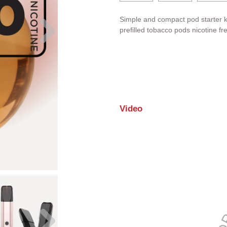
Simple and compact pod starter k
prefilled tobacco pods nicotine fr
Video