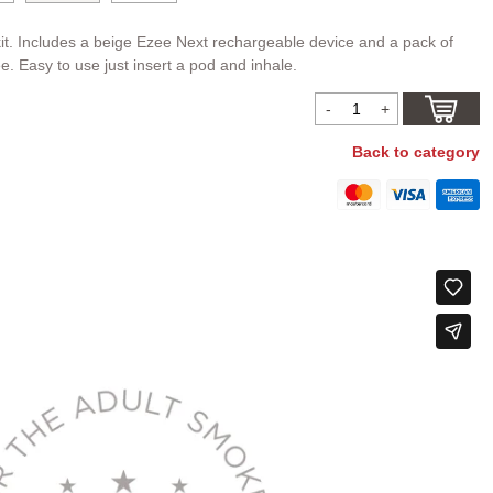
it. Includes a beige Ezee Next rechargeable device and a pack of
ee. Easy to use just insert a pod and inhale.
Back to category