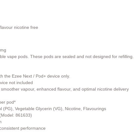
lavour nicotine free
0mg
able vape pods. These pods are sealed and not designed for refilling.
th the Ezee Next / Pod+ device only.
vice not included
 smoother vapour, enhanced flavour, and optimal nicotine delivery
per pod*
l (PG), Vegetable Glycerin (VG), Nicotine, Flavourings
r (Model: 861633)
h
 consistent performance