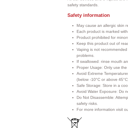
safety standards.
Safety information
May cause an allergic skin r
Each product is marked wit
Product prohibited for minor
Keep this product out of rea
Vaping is not recommended f
problems.
If swallowed: rinse mouth an
Proper Usage: Only use the p
Avoid Extreme Temperatures:
(below -10°C or above 45°C
Safe Storage: Store in a cool
Avoid Water Exposure: Do no
Do Not Disassemble: Attemp
safety risks.
For more information visit o