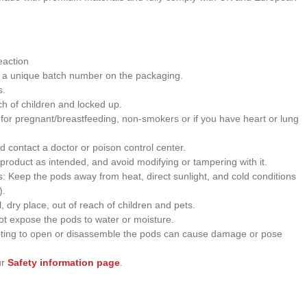
eaction
h a unique batch number on the packaging.
s.
ch of children and locked up.
or pregnant/breastfeeding, non-smokers or if you have heart or lung
d contact a doctor or poison control center.
roduct as intended, and avoid modifying or tampering with it.
 Keep the pods away from heat, direct sunlight, and cold conditions
).
, dry place, out of reach of children and pets.
t expose the pods to water or moisture.
ting to open or disassemble the pods can cause damage or pose
ur
Safety information page
.