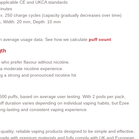
h applicable CE and UKCA standards
inutes
ox. 250 charge cycles (capacity gradually decreases over time)
m, Width: 20 mm, Depth: 10 mm
on average usage data. See how we calculate
puff count
.
gth
 who prefer flavour without nicotine.
a moderate nicotine experience.
ng a strong and pronounced nicotine hit.
600 puffs, based on average user testing. With 2 pods per pack,
 Puff duration varies depending on individual vaping habits, but Ezee
ong-lasting and consistent vaping experience.
quality, reliable vaping products designed to be simple and effective.
e made with premium materials and fully comply with UK and European