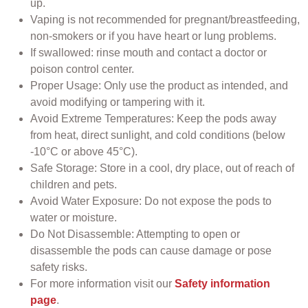
up.
Vaping is not recommended for pregnant/breastfeeding,
non-smokers or if you have heart or lung problems.
If swallowed: rinse mouth and contact a doctor or
poison control center.
Proper Usage: Only use the product as intended, and
avoid modifying or tampering with it.
Avoid Extreme Temperatures: Keep the pods away
from heat, direct sunlight, and cold conditions (below
-10°C or above 45°C).
Safe Storage: Store in a cool, dry place, out of reach of
children and pets.
Avoid Water Exposure: Do not expose the pods to
water or moisture.
Do Not Disassemble: Attempting to open or
disassemble the pods can cause damage or pose
safety risks.
For more information visit our
Safety information
page
.