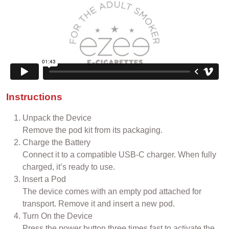
Instructions
Unpack the Device
Remove the pod kit from its packaging.
Charge the Battery
Connect it to a compatible USB-C charger. When fully
charged, it’s ready to use.
Insert a Pod
The device comes with an empty pod attached for
transport. Remove it and insert a new pod.
Turn On the Device
Press the power button three times fast to activate the