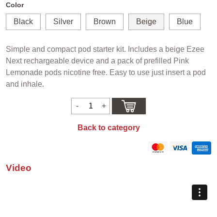
Color
Black
Silver
Brown
Beige
Blue
Simple and compact pod starter kit. Includes a beige Ezee
Next rechargeable device and a pack of prefilled Pink
Lemonade pods nicotine free. Easy to use just insert a pod
and inhale.
Back to category
Video