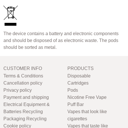
The device contains a battery and electronic components
and should be disposed of as electronic waste. The pods
should be sorted as metal.
CUSTOMER INFO
PRODUCTS
Terms & Conditions
Disposable
Cancellation policy
Cartridges
Privacy policy
Pods
Payment and shipping
Nicotine Free Vape
Electrical Equipment &
Puff Bar
Batteries Recycling
Vapes that look like
Packaging Recycling
cigarettes
Cookie policy
Vapes that taste like