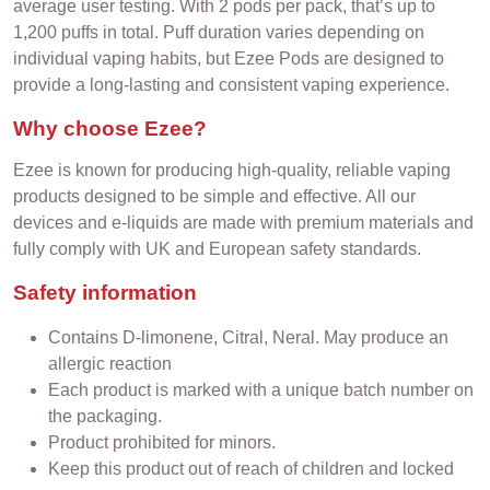
average user testing. With 2 pods per pack, that’s up to
1,200 puffs in total. Puff duration varies depending on
individual vaping habits, but Ezee Pods are designed to
provide a long-lasting and consistent vaping experience.
Why choose Ezee?
Ezee is known for producing high-quality, reliable vaping
products designed to be simple and effective. All our
devices and e-liquids are made with premium materials and
fully comply with UK and European safety standards.
Safety information
Contains D-limonene, Citral, Neral.
May produce an
allergic reaction
Each product is marked with a unique batch number on
the packaging.
Product prohibited for minors.
Keep this product out of reach of children and locked