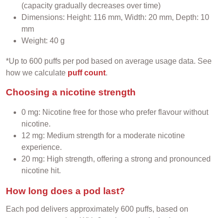
(capacity gradually decreases over time)
Dimensions: Height: 116 mm, Width: 20 mm, Depth: 10
mm
Weight: 40 g
*Up to 600 puffs per pod based on average usage data. See
how we calculate
puff count
.
Choosing a nicotine strength
0 mg: Nicotine free for those who prefer flavour without
nicotine.
12 mg: Medium strength for a moderate nicotine
experience.
20 mg: High strength, offering a strong and pronounced
nicotine hit.
How long does a pod last?
Each pod delivers approximately 600 puffs, based on