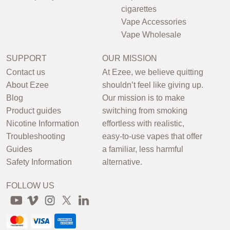
cigarettes
Vape Accessories
Vape Wholesale
SUPPORT
OUR MISSION
Contact us
At Ezee, we believe quitting
About Ezee
shouldn’t feel like giving up.
Blog
Our mission is to make
Product guides
switching from smoking
Nicotine Information
effortless with realistic,
Troubleshooting
easy-to-use vapes that offer
Guides
a familiar, less harmful
Safety Information
alternative.
FOLLOW US