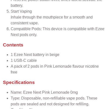
battery.
Start Vaping
Inhale through the mouthpiece for a smooth and
consistent vape.
Compatible Pods: This device is compatible with Ezee
Next pods only.
Contents
1 Ezee Next battery in beige
1 USB-C cable
A pack of 2 pods in Pink Lemonade flavour nicotine
free
Specifications
Name: Ezee Next Pink Lemonade 0mg
Type: Disposable, non-refillable vape pods. These
pods are sealed and not designed for refilling.