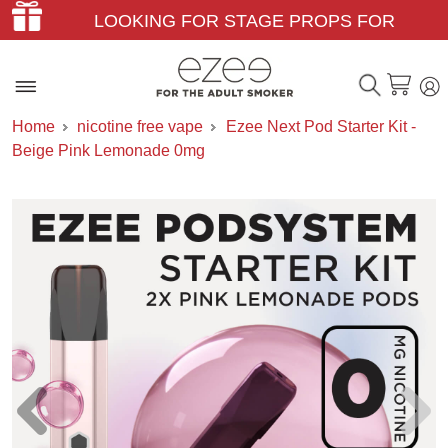
LOOKING FOR STAGE PROPS FOR
THEATER & FILM?
Home
nicotine free vape
Ezee Next Pod Starter Kit -
Beige Pink Lemonade 0mg