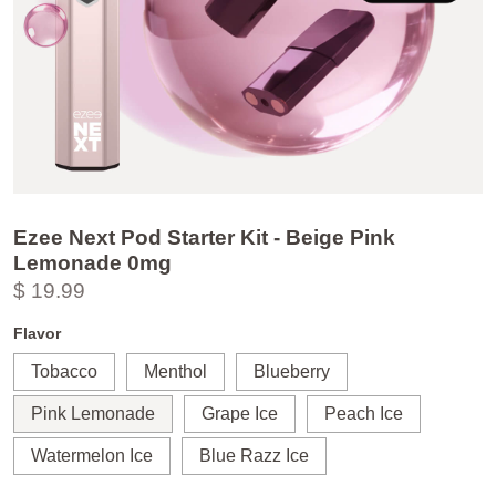
Ezee Next Pod Starter Kit - Beige Pink
Lemonade 0mg
$ 19.99
Flavor
Tobacco
Menthol
Blueberry
Pink Lemonade
Grape Ice
Peach Ice
Watermelon Ice
Blue Razz Ice