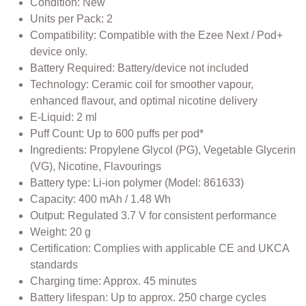
Condition: New
Units per Pack: 2
Compatibility: Compatible with the Ezee Next / Pod+
device only.
Battery Required: Battery/device not included
Technology: Ceramic coil for smoother vapour,
enhanced flavour, and optimal nicotine delivery
E-Liquid: 2 ml
Puff Count: Up to 600 puffs per pod*
Ingredients: Propylene Glycol (PG), Vegetable Glycerin
(VG), Nicotine, Flavourings
Battery type: Li-ion polymer (Model: 861633)
Capacity: 400 mAh / 1.48 Wh
Output: Regulated 3.7 V for consistent performance
Weight: 20 g
Certification: Complies with applicable CE and UKCA
standards
Charging time: Approx. 45 minutes
Battery lifespan: Up to approx. 250 charge cycles