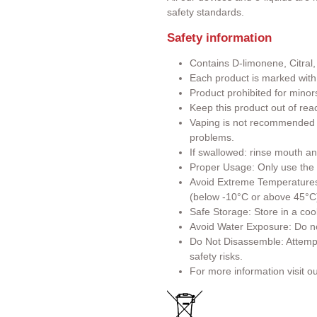
safety standards.
Safety information
Contains D-limonene, Citral,
Each product is marked wit
Product prohibited for minor
Keep this product out of rea
Vaping is not recommended f
problems.
If swallowed: rinse mouth an
Proper Usage: Only use the p
Avoid Extreme Temperatures:
(below -10°C or above 45°C
Safe Storage: Store in a cool
Avoid Water Exposure: Do no
Do Not Disassemble: Attemp
safety risks.
For more information visit o