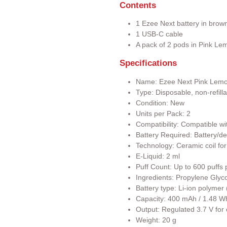
Contents
1 Ezee Next battery in brow
1 USB-C cable
A pack of 2 pods in Pink Lem
Specifications
Name: Ezee Next Pink Lem
Type: Disposable, non-refill
Condition: New
Units per Pack: 2
Compatibility: Compatible wi
Battery Required: Battery/de
Technology: Ceramic coil for
E-Liquid: 2 ml
Puff Count: Up to 600 puffs 
Ingredients: Propylene Glyco
Battery type: Li-ion polyme
Capacity: 400 mAh / 1.48 W
Output: Regulated 3.7 V for
Weight: 20 g