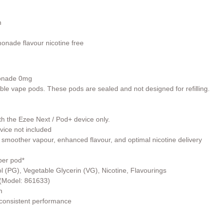
n
onade flavour nicotine free
onade 0mg
able vape pods. These pods are sealed and not designed for refilling.
th the Ezee Next / Pod+ device only.
vice not included
 smoother vapour, enhanced flavour, and optimal nicotine delivery
per pod*
l (PG), Vegetable Glycerin (VG), Nicotine, Flavourings
r (Model: 861633)
h
 consistent performance