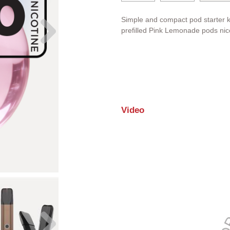
Simple and compact pod starter k
prefilled Pink Lemonade pods nico
Video