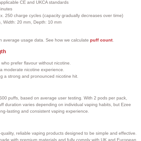
h applicable CE and UKCA standards
inutes
ox. 250 charge cycles (capacity gradually decreases over time)
m, Width: 20 mm, Depth: 10 mm
on average usage data. See how we calculate
puff count
.
gth
 who prefer flavour without nicotine.
a moderate nicotine experience.
ng a strong and pronounced nicotine hit.
600 puffs, based on average user testing. With 2 pods per pack,
 Puff duration varies depending on individual vaping habits, but Ezee
ong-lasting and consistent vaping experience.
quality, reliable vaping products designed to be simple and effective.
e made with premium materials and fully comply with UK and European