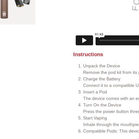
Instructions
Unpack the Device
Remove the pod kit from its
Charge the Battery
Connect it to a compatible U
Insert a Pod
The device comes with an em
Turn On the Device
Press the power button three 
Start Vaping
Inhale through the mouthpie
Compatible Pods: This devic