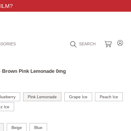
ILM?
SORIES
SEARCH
t - Brown Pink Lemonade 0mg
lueberry
Pink Lemonade
Grape Ice
Peach Ice
z Ice
Beige
Blue