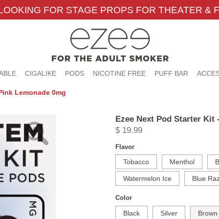
LOOKING FOR STAGE PROPS FOR THEATER & F
ABLE
CIGALIKE
PODS
NICOTINE FREE
PUFF BAR
ACCES
n Pink Lemonade 0mg
Ezee Next Pod Starter Ki
$ 19.99
Flavor
Tobacco
Menthol
B
Watermelon Ice
Blue Raz
Color
Black
Silver
Brown