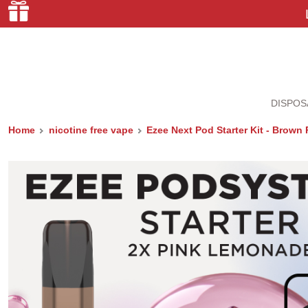
DISPOS
Home
nicotine free vape
Ezee Next Pod Starter Kit - Brow