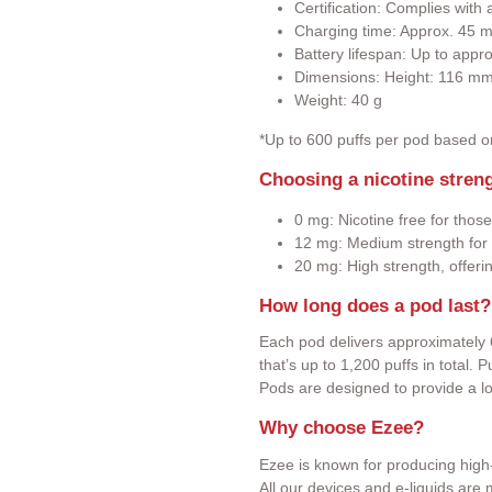
Certification: Complies wit
Charging time: Approx. 45 m
Battery lifespan: Up to appr
Dimensions: Height: 116 m
Weight: 40 g
*Up to 600 puffs per pod based 
Choosing a nicotine stren
0 mg: Nicotine free for those
12 mg: Medium strength for 
20 mg: High strength, offeri
How long does a pod last?
Each pod delivers approximately 
that’s up to 1,200 puffs in total.
Pods are designed to provide a l
Why choose Ezee?
Ezee is known for producing high-
All our devices and e-liquids ar