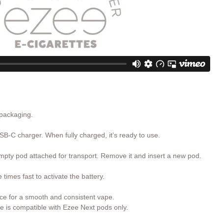
 packaging.
SB-C charger. When fully charged, it’s ready to use.
pty pod attached for transport. Remove it and insert a new pod.
times fast to activate the battery.
ce for a smooth and consistent vape.
e is compatible with Ezee Next pods only.