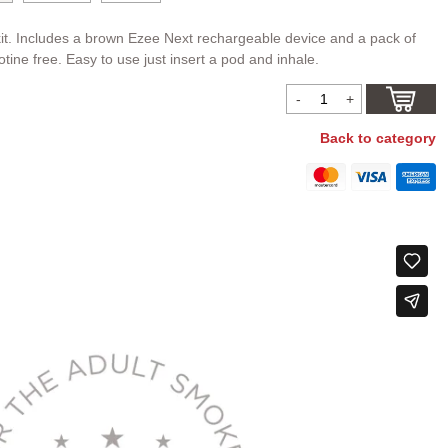
it. Includes a brown Ezee Next rechargeable device and a pack of
tine free. Easy to use just insert a pod and inhale.
Back to category