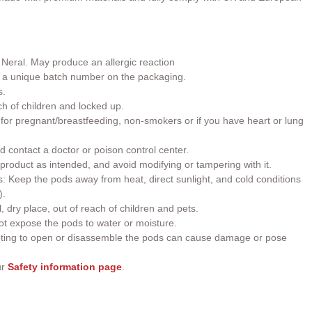
 Neral.
May produce an allergic reaction
h a unique batch number on the packaging.
s.
ch of children and locked up.
or pregnant/breastfeeding, non-smokers or if you have heart or lung
d contact a doctor or poison control center.
roduct as intended, and avoid modifying or tampering with it.
 Keep the pods away from heat, direct sunlight, and cold conditions
).
, dry place, out of reach of children and pets.
t expose the pods to water or moisture.
ting to open or disassemble the pods can cause damage or pose
ur
Safety information page
.