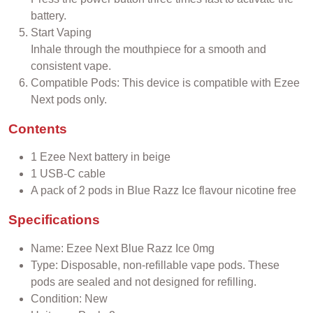
battery.
Start Vaping
Inhale through the mouthpiece for a smooth and
consistent vape.
Compatible Pods: This device is compatible with Ezee
Next pods only.
Contents
1 Ezee Next battery in beige
1 USB-C cable
A pack of 2 pods in Blue Razz
Ice
flavour nicotine free
Specifications
Name: Ezee Next Blue Razz
Ice
0mg
Type: Disposable, non-refillable vape pods. These
pods are sealed and not designed for refilling.
Condition: New