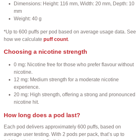
Dimensions: Height: 116 mm, Width: 20 mm, Depth: 10
mm
Weight: 40 g
*Up to 600 puffs per pod based on average usage data. See
how we calculate
puff count
.
Choosing a nicotine strength
0 mg: Nicotine free for those who prefer flavour without
nicotine.
12 mg: Medium strength for a moderate nicotine
experience.
20 mg: High strength, offering a strong and pronounced
nicotine hit.
How long does a pod last?
Each pod delivers approximately 600 puffs, based on
average user testing. With 2 pods per pack, that’s up to