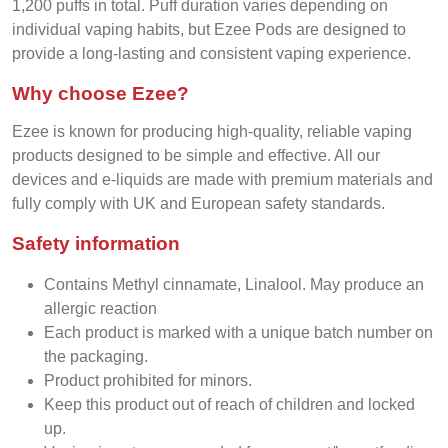
1,200 puffs in total. Puff duration varies depending on
individual vaping habits, but Ezee Pods are designed to
provide a long-lasting and consistent vaping experience.
Why choose Ezee?
Ezee is known for producing high-quality, reliable vaping
products designed to be simple and effective. All our
devices and e-liquids are made with premium materials and
fully comply with UK and European safety standards.
Safety information
Contains Methyl cinnamate, Linalool.
May produce an
allergic reaction
Each product is marked with a unique batch number on
the packaging.
Product prohibited for minors.
Keep this product out of reach of children and locked
up.