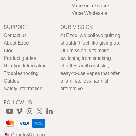
Vape Accessories
Vape Wholesale
SUPPORT
OUR MISSION
Contact us
At Ezee, we believe quitting
About Ezee
shouldn’t feel like giving up.
Blog
Our mission is to make
Product guides
switching from smoking
Nicotine Information
effortless with realistic,
Troubleshooting
easy-to-use vapes that offer
Guides
a familiar, less harmful
Safety Information
alternative.
FOLLOW US
Country/Region