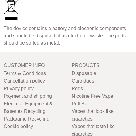
The device contains a battery and electronic components
and should be disposed of as electronic waste. The pods
should be sorted as metal.
CUSTOMER INFO
PRODUCTS
Terms & Conditions
Disposable
Cancellation policy
Cartridges
Privacy policy
Pods
Payment and shipping
Nicotine Free Vape
Electrical Equipment &
Puff Bar
Batteries Recycling
Vapes that look like
Packaging Recycling
cigarettes
Cookie policy
Vapes that taste like
cigarettes