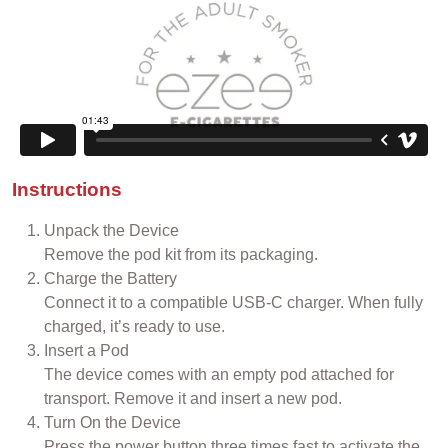
Instructions
Unpack the Device
Remove the pod kit from its packaging.
Charge the Battery
Connect it to a compatible USB-C charger. When fully
charged, it’s ready to use.
Insert a Pod
The device comes with an empty pod attached for
transport. Remove it and insert a new pod.
Turn On the Device
Press the power button three times fast to activate the