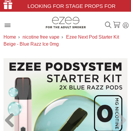
LOOKING FOR STAGE PROPS FOR
THEATER & FILM?
Home
nicotine free vape
Ezee Next Pod Starter Kit
Beige - Blue Razz Ice 0mg