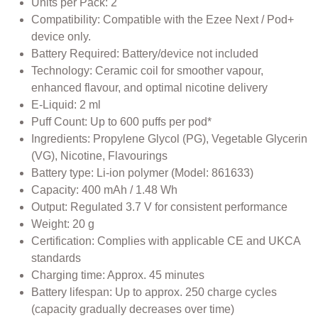
Units per Pack: 2
Compatibility: Compatible with the Ezee Next / Pod+
device only.
Battery Required: Battery/device not included
Technology: Ceramic coil for smoother vapour,
enhanced flavour, and optimal nicotine delivery
E-Liquid: 2 ml
Puff Count: Up to 600 puffs per pod*
Ingredients: Propylene Glycol (PG), Vegetable Glycerin
(VG), Nicotine, Flavourings
Battery type: Li-ion polymer (Model: 861633)
Capacity: 400 mAh / 1.48 Wh
Output: Regulated 3.7 V for consistent performance
Weight: 20 g
Certification: Complies with applicable CE and UKCA
standards
Charging time: Approx. 45 minutes
Battery lifespan: Up to approx. 250 charge cycles
(capacity gradually decreases over time)