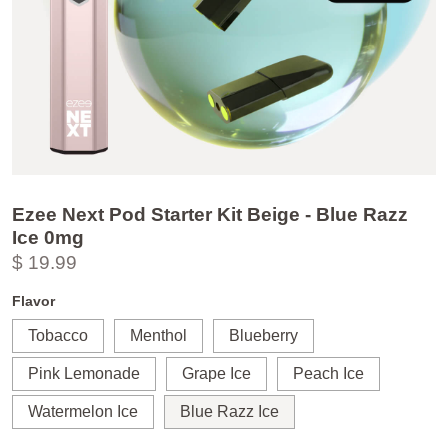
Ezee Next Pod Starter Kit Beige - Blue Razz
Ice 0mg
$ 19.99
Flavor
Tobacco
Menthol
Blueberry
Pink Lemonade
Grape Ice
Peach Ice
Watermelon Ice
Blue Razz Ice