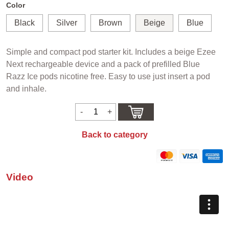
Color
Black
Silver
Brown
Beige
Blue
Simple and compact pod starter kit. Includes a beige Ezee
Next rechargeable device and a pack of prefilled Blue
Razz Ice pods nicotine free. Easy to use just insert a pod
and inhale.
Back to category
Video