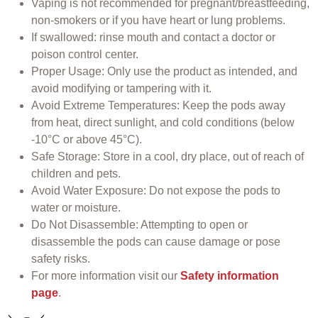
Vaping is not recommended for pregnant/breastfeeding,
non-smokers or if you have heart or lung problems.
If swallowed: rinse mouth and contact a doctor or
poison control center.
Proper Usage: Only use the product as intended, and
avoid modifying or tampering with it.
Avoid Extreme Temperatures: Keep the pods away
from heat, direct sunlight, and cold conditions (below
-10°C or above 45°C).
Safe Storage: Store in a cool, dry place, out of reach of
children and pets.
Avoid Water Exposure: Do not expose the pods to
water or moisture.
Do Not Disassemble: Attempting to open or
disassemble the pods can cause damage or pose
safety risks.
For more information visit our
Safety information
page
.