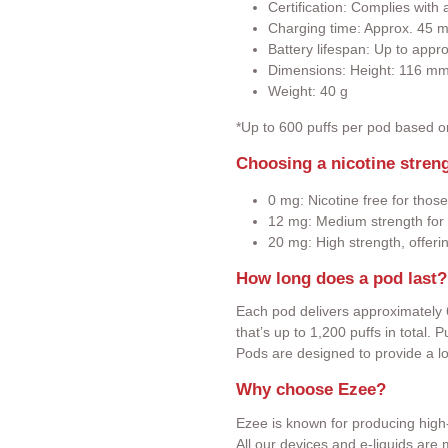
Certification: Complies wit
Charging time: Approx. 45 m
Battery lifespan: Up to appr
Dimensions: Height: 116 m
Weight: 40 g
*Up to 600 puffs per pod based 
Choosing a nicotine stren
0 mg: Nicotine free for those
12 mg: Medium strength for 
20 mg: High strength, offeri
How long does a pod last?
Each pod delivers approximately 
that’s up to 1,200 puffs in total.
Pods are designed to provide a l
Why choose Ezee?
Ezee is known for producing high-
All our devices and e-liquids ar