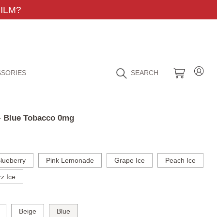
ILM?
SORIES
SEARCH
 - Blue Tobacco 0mg
lueberry
Pink Lemonade
Grape Ice
Peach Ice
z Ice
Beige
Blue