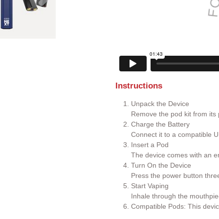
Instructions
Unpack the Device
Remove the pod kit from its
Charge the Battery
Connect it to a compatible U
Insert a Pod
The device comes with an em
Turn On the Device
Press the power button three 
Start Vaping
Inhale through the mouthpie
Compatible Pods: This devic