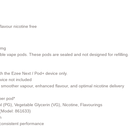
lavour nicotine free
0mg
able vape pods. These pods are sealed and not designed for refilling.
th the Ezee Next / Pod+ device only.
vice not included
 smoother vapour, enhanced flavour, and optimal nicotine delivery
per pod*
l (PG), Vegetable Glycerin (VG), Nicotine, Flavourings
r (Model: 861633)
h
 consistent performance