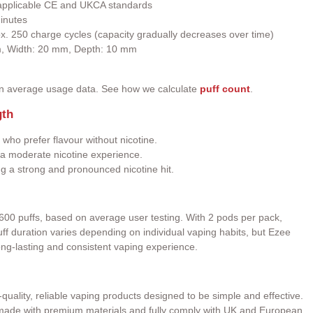
h applicable CE and UKCA standards
inutes
ox. 250 charge cycles (capacity gradually decreases over time)
m, Width: 20 mm, Depth: 10 mm
on average usage data. See how we calculate
puff count
.
gth
 who prefer flavour without nicotine.
a moderate nicotine experience.
ng a strong and pronounced nicotine hit.
600 puffs, based on average user testing. With 2 pods per pack,
 Puff duration varies depending on individual vaping habits, but Ezee
ong-lasting and consistent vaping experience.
quality, reliable vaping products designed to be simple and effective.
e made with premium materials and fully comply with UK and European