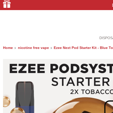
DISPOS
Home
nicotine free vape
Ezee Next Pod Starter Kit - Blue 