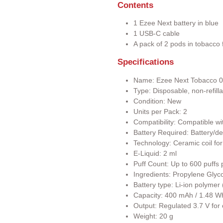
Contents
1 Ezee Next battery in blue
1 USB-C cable
A pack of 2 pods in tobacco f
Specifications
Name: Ezee Next Tobacco 
Type: Disposable, non-refill
Condition: New
Units per Pack: 2
Compatibility: Compatible wi
Battery Required: Battery/de
Technology: Ceramic coil for
E-Liquid: 2 ml
Puff Count: Up to 600 puffs 
Ingredients: Propylene Glyco
Battery type: Li-ion polyme
Capacity: 400 mAh / 1.48 W
Output: Regulated 3.7 V for
Weight: 20 g