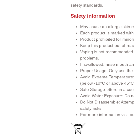
safety standards.
Safety information
May cause an allergic skin r
Each product is marked wit
Product prohibited for minor
Keep this product out of rea
Vaping is not recommended f
problems.
If swallowed: rinse mouth an
Proper Usage: Only use the p
Avoid Extreme Temperatures:
(below -10°C or above 45°C
Safe Storage: Store in a cool
Avoid Water Exposure: Do no
Do Not Disassemble: Attemp
safety risks.
For more information visit o