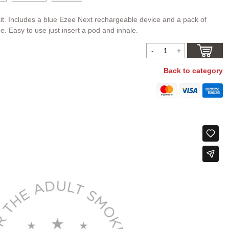
it. Includes a blue Ezee Next rechargeable device and a pack of
ee. Easy to use just insert a pod and inhale.
Back to category