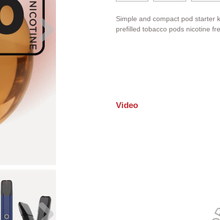
Simple and compact pod starter k
prefilled tobacco pods nicotine fr
Video