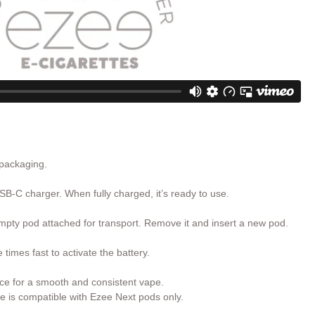
 packaging.
SB-C charger. When fully charged, it’s ready to use.
pty pod attached for transport. Remove it and insert a new pod.
times fast to activate the battery.
ce for a smooth and consistent vape.
e is compatible with Ezee Next pods only.