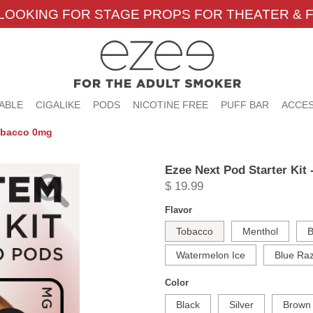
LOOKING FOR STAGE PROPS FOR THEATER & F
ABLE
CIGALIKE
PODS
NICOTINE FREE
PUFF BAR
ACCES
Tobacco 0mg
Ezee Next Pod Starter Kit
$ 19.99
Flavor
Tobacco
Menthol
B
Watermelon Ice
Blue Raz
Color
Black
Silver
Brown