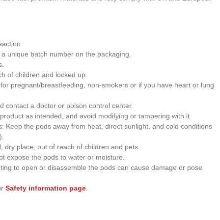
eaction
h a unique batch number on the packaging.
s.
ch of children and locked up.
or pregnant/breastfeeding, non-smokers or if you have heart or lung
d contact a doctor or poison control center.
roduct as intended, and avoid modifying or tampering with it.
 Keep the pods away from heat, direct sunlight, and cold conditions
).
, dry place, out of reach of children and pets.
t expose the pods to water or moisture.
ting to open or disassemble the pods can cause damage or pose
ur
Safety information page
.