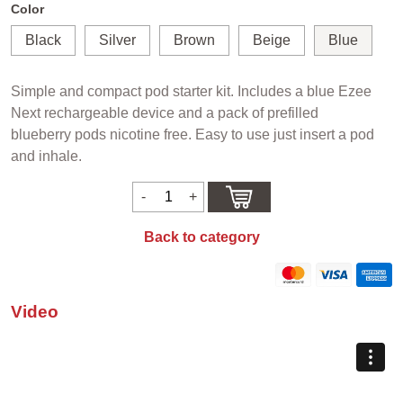
Color
Black
Silver
Brown
Beige
Blue
Simple and compact pod starter kit. Includes a blue Ezee
Next rechargeable device and a pack of prefilled
blueberry pods nicotine free. Easy to use just insert a pod
and inhale.
Back to category
Video