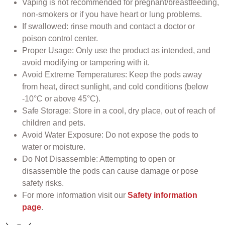
Vaping is not recommended for pregnant/breastfeeding,
non-smokers or if you have heart or lung problems.
If swallowed: rinse mouth and contact a doctor or
poison control center.
Proper Usage: Only use the product as intended, and
avoid modifying or tampering with it.
Avoid Extreme Temperatures: Keep the pods away
from heat, direct sunlight, and cold conditions (below
-10°C or above 45°C).
Safe Storage: Store in a cool, dry place, out of reach of
children and pets.
Avoid Water Exposure: Do not expose the pods to
water or moisture.
Do Not Disassemble: Attempting to open or
disassemble the pods can cause damage or pose
safety risks.
For more information visit our
Safety information
page
.