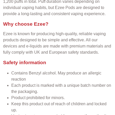
1,200 puffs in total. Puff duration varies depending on
individual vaping habits, but Ezee Pods are designed to
provide a long-lasting and consistent vaping experience.
Why choose Ezee?
Ezee is known for producing high-quality, reliable vaping
products designed to be simple and effective. All our
devices and e-liquids are made with premium materials and
fully comply with UK and European safety standards.
Safety information
Contains Benzyl alcohol. May produce an allergic
reaction
Each product is marked with a unique batch number on
the packaging.
Product prohibited for minors.
Keep this product out of reach of children and locked
up.