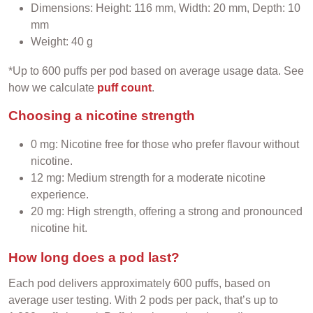
Dimensions: Height: 116 mm, Width: 20 mm, Depth: 10
mm
Weight: 40 g
*Up to 600 puffs per pod based on average usage data. See
how we calculate
puff count
.
Choosing a nicotine strength
0 mg: Nicotine free for those who prefer flavour without
nicotine.
12 mg: Medium strength for a moderate nicotine
experience.
20 mg: High strength, offering a strong and pronounced
nicotine hit.
How long does a pod last?
Each pod delivers approximately 600 puffs, based on
average user testing. With 2 pods per pack, that’s up to