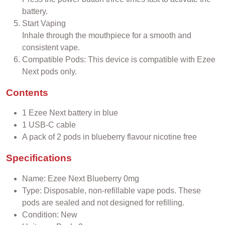
battery.
Start Vaping
Inhale through the mouthpiece for a smooth and
consistent vape.
Compatible Pods: This device is compatible with Ezee
Next pods only.
Contents
1 Ezee Next battery in blue
1 USB-C cable
A pack of 2 pods in blueberry flavour nicotine free
Specifications
Name: Ezee Next Blueberry 0mg
Type: Disposable, non-refillable vape pods. These
pods are sealed and not designed for refilling.
Condition: New