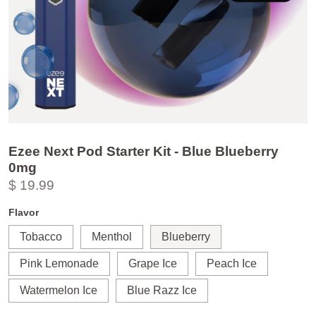
Ezee Next Pod Starter Kit - Blue Blueberry
0mg
$ 19.99
Flavor
Tobacco
Menthol
Blueberry
Pink Lemonade
Grape Ice
Peach Ice
Watermelon Ice
Blue Razz Ice