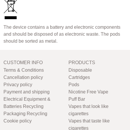
The device contains a battery and electronic components
and should be disposed of as electronic waste. The pods
should be sorted as metal.
CUSTOMER INFO
PRODUCTS
Terms & Conditions
Disposable
Cancellation policy
Cartridges
Privacy policy
Pods
Payment and shipping
Nicotine Free Vape
Electrical Equipment &
Puff Bar
Batteries Recycling
Vapes that look like
Packaging Recycling
cigarettes
Cookie policy
Vapes that taste like
cigarettes