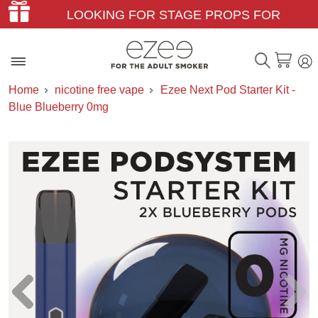
LOOKING FOR STAGE PROPS FOR
THEATER & FILM?
Home
nicotine free vape
Ezee Next Pod Starter Kit -
Blue Blueberry 0mg