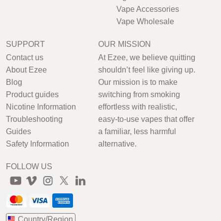
Vape Accessories
Vape Wholesale
SUPPORT
OUR MISSION
Contact us
At Ezee, we believe quitting
About Ezee
shouldn’t feel like giving up.
Blog
Our mission is to make
Product guides
switching from smoking
Nicotine Information
effortless with realistic,
Troubleshooting
easy-to-use vapes that offer
Guides
a familiar, less harmful
Safety Information
alternative.
FOLLOW US
Country/Region