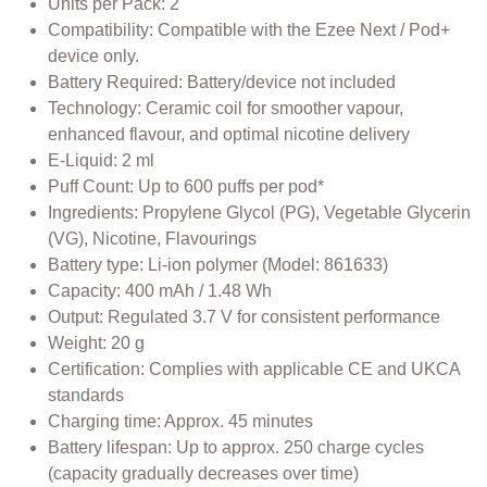
Units per Pack: 2
Compatibility: Compatible with the Ezee Next / Pod+
device only.
Battery Required: Battery/device not included
Technology: Ceramic coil for smoother vapour,
enhanced flavour, and optimal nicotine delivery
E-Liquid: 2 ml
Puff Count: Up to 600 puffs per pod*
Ingredients: Propylene Glycol (PG), Vegetable Glycerin
(VG), Nicotine, Flavourings
Battery type: Li-ion polymer (Model: 861633)
Capacity: 400 mAh / 1.48 Wh
Output: Regulated 3.7 V for consistent performance
Weight: 20 g
Certification: Complies with applicable CE and UKCA
standards
Charging time: Approx. 45 minutes
Battery lifespan: Up to approx. 250 charge cycles
(capacity gradually decreases over time)