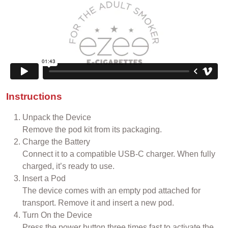
Instructions
Unpack the Device
Remove the pod kit from its packaging.
Charge the Battery
Connect it to a compatible USB-C charger. When fully
charged, it’s ready to use.
Insert a Pod
The device comes with an empty pod attached for
transport. Remove it and insert a new pod.
Turn On the Device
Press the power button three times fast to activate the