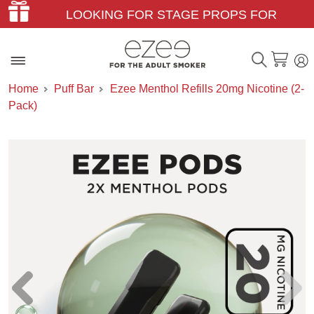
LOOKING FOR STAGE PROPS FOR
THEATER & FILM?
Home
Puff Bar
Ezee Menthol Refills 20mg Nicotine (2-
Pack)