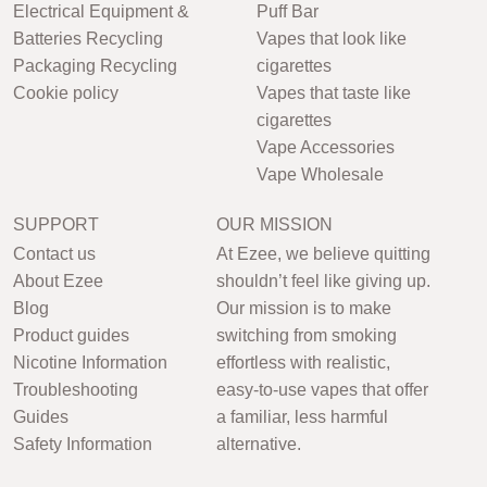
Electrical Equipment &
Puff Bar
Batteries Recycling
Vapes that look like
Packaging Recycling
cigarettes
Cookie policy
Vapes that taste like
cigarettes
Vape Accessories
Vape Wholesale
SUPPORT
OUR MISSION
Contact us
At Ezee, we believe quitting
About Ezee
shouldn’t feel like giving up.
Blog
Our mission is to make
Product guides
switching from smoking
Nicotine Information
effortless with realistic,
Troubleshooting
easy-to-use vapes that offer
Guides
a familiar, less harmful
Safety Information
alternative.