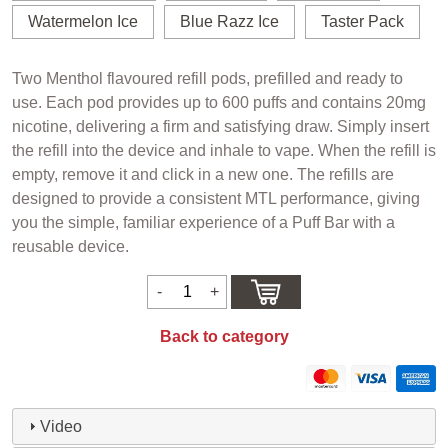
Watermelon Ice
Blue Razz Ice
Taster Pack
Two Menthol flavoured refill pods, prefilled and ready to
use. Each pod provides up to 600 puffs and contains 20mg
nicotine, delivering a firm and satisfying draw. Simply insert
the refill into the device and inhale to vape. When the refill is
empty, remove it and click in a new one. The refills are
designed to provide a consistent MTL performance, giving
you the simple, familiar experience of a Puff Bar with a
reusable device.
Back to category
Video