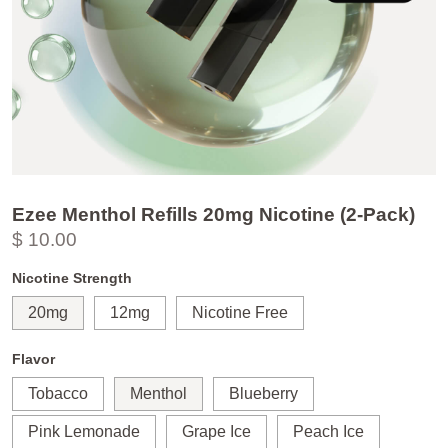
Ezee Menthol Refills 20mg Nicotine (2-Pack)
$ 10.00
Nicotine Strength
20mg
12mg
Nicotine Free
Flavor
Tobacco
Menthol
Blueberry
Pink Lemonade
Grape Ice
Peach Ice