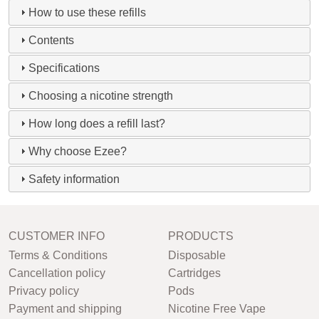
How to use these refills
Contents
Specifications
Choosing a nicotine strength
How long does a refill last?
Why choose Ezee?
Safety information
CUSTOMER INFO
PRODUCTS
Terms & Conditions
Disposable
Cancellation policy
Cartridges
Privacy policy
Pods
Payment and shipping
Nicotine Free Vape