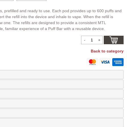
ds, prefilled and ready to use. Each pod provides up to 600 puffs and
t the refill into the device and inhale to vape. When the refill is
ew one. The refills are designed to provide a consistent MTL
e, familiar experience of a Puff Bar with a reusable device.
Back to category