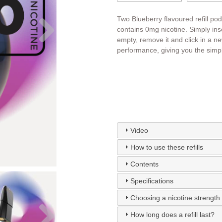
Two Blueberry flavoured refill po
contains 0mg nicotine. Simply inser
empty, remove it and click in a n
performance, giving you the simpl
Video
How to use these refills
Contents
Specifications
Choosing a nicotine strength
How long does a refill last?