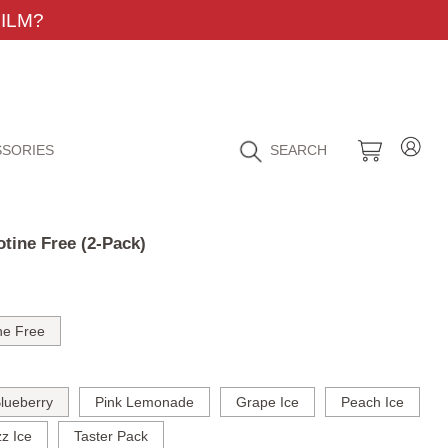
ILM?
SORIES
SEARCH
otine Free (2-Pack)
ne Free
lueberry
Pink Lemonade
Grape Ice
Peach Ice
z Ice
Taster Pack