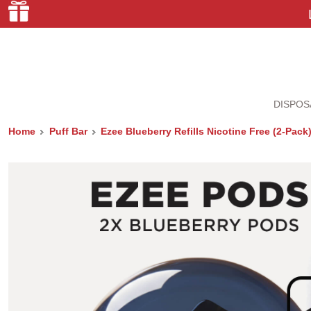
DISPOS
Home
Puff Bar
Ezee Blueberry Refills Nicotine Free (2-Pack