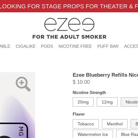
LOOKING FOR STAGE PROPS FOR THEATER & F
ABLE
CIGALIKE
PODS
NICOTINE FREE
PUFF BAR
ACCES
)
Ezee Blueberry Refills Nic
$ 10.00
Nicotine Strength
20mg
12mg
Nicoti
Flavor
Tobacco
Menthol
B
Watermelon Ice
Blue Raz