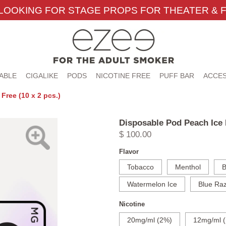
LOOKING FOR STAGE PROPS FOR THEATER & F
ABLE
CIGALIKE
PODS
NICOTINE FREE
PUFF BAR
ACCES
Free (10 x 2 pcs.)
Disposable Pod Peach Ice N
$ 100.00
Flavor
Tobacco
Menthol
B
Watermelon Ice
Blue Raz
Nicotine
20mg/ml (2%)
12mg/ml (