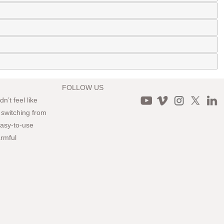
FOLLOW US
n’t feel like
 switching from
 easy-to-use
armful