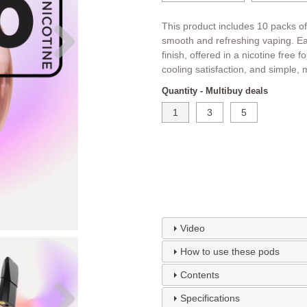
This product includes 10 packs of
smooth and refreshing vaping. Eac
finish, offered in a nicotine free 
cooling satisfaction, and simple, 
Quantity - Multibuy deals
1
3
5
Video
How to use these pods
Contents
Specifications