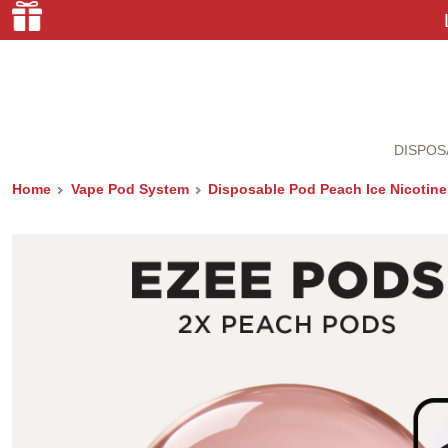
DISPOS
Home
Vape Pod System
Disposable Pod Peach Ice Nicotine 