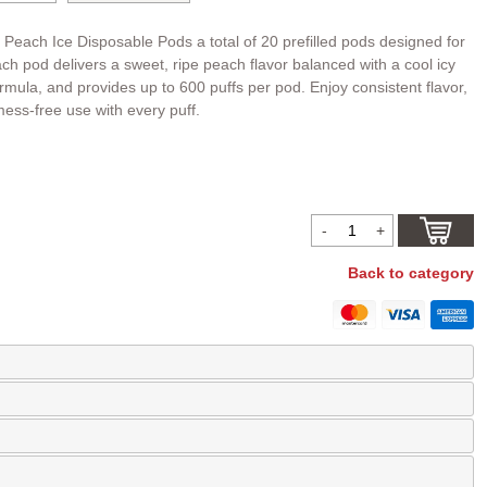
 Peach Ice Disposable Pods a total of 20 prefilled pods designed for
h pod delivers a sweet, ripe peach flavor balanced with a cool icy
formula, and provides up to 600 puffs per pod. Enjoy consistent flavor,
mess-free use with every puff.
Back to category