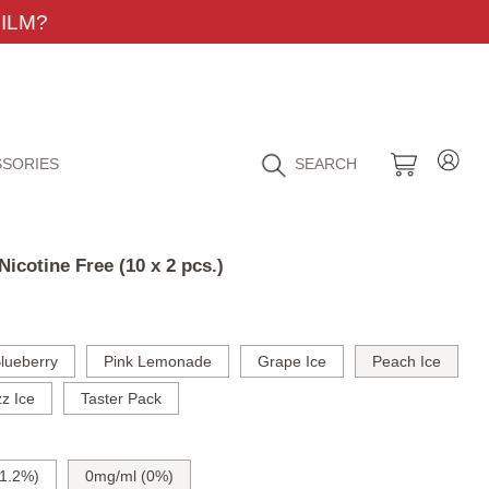
ILM?
SORIES
SEARCH
icotine Free (10 x 2 pcs.)
lueberry
Pink Lemonade
Grape Ice
Peach Ice
z Ice
Taster Pack
1.2%)
0mg/ml (0%)