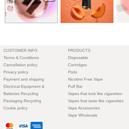
CUSTOMER INFO
PRODUCTS
Terms & Conditions
Disposable
Cancellation policy
Cartridges
Privacy policy
Pods
Payment and shipping
Nicotine Free Vape
Electrical Equipment &
Puff Bar
Batteries Recycling
Vapes that look like cigarettes
Packaging Recycling
Vapes that taste like cigarettes
Cookie policy
Vape Accessories
Vape Wholesale