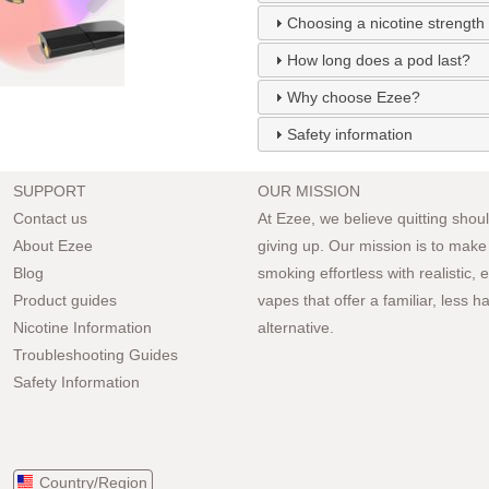
Choosing a nicotine strength
How long does a pod last?
Why choose Ezee?
Safety information
SUPPORT
OUR MISSION
Contact us
At Ezee, we believe quitting should
About Ezee
giving up. Our mission is to make
Blog
smoking effortless with realistic,
Product guides
vapes that offer a familiar, less h
Nicotine Information
alternative.
Troubleshooting Guides
Safety Information
Country/Region