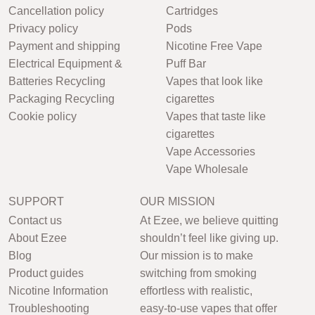
Cancellation policy
Cartridges
Privacy policy
Pods
Payment and shipping
Nicotine Free Vape
Electrical Equipment &
Puff Bar
Batteries Recycling
Vapes that look like
Packaging Recycling
cigarettes
Cookie policy
Vapes that taste like
cigarettes
Vape Accessories
Vape Wholesale
SUPPORT
OUR MISSION
Contact us
At Ezee, we believe quitting
About Ezee
shouldn’t feel like giving up.
Blog
Our mission is to make
Product guides
switching from smoking
Nicotine Information
effortless with realistic,
Troubleshooting
easy-to-use vapes that offer