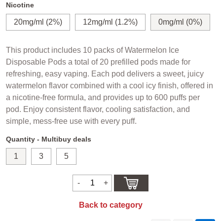
Nicotine
20mg/ml (2%)
12mg/ml (1.2%)
0mg/ml (0%)
This product includes 10 packs of Watermelon Ice
Disposable Pods a total of 20 prefilled pods made for
refreshing, easy vaping. Each pod delivers a sweet, juicy
watermelon flavor combined with a cool icy finish, offered in
a nicotine-free formula, and provides up to 600 puffs per
pod. Enjoy consistent flavor, cooling satisfaction, and
simple, mess-free use with every puff.
Quantity - Multibuy deals
1
3
5
Back to category