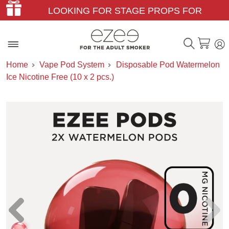
LOOKING FOR STAGE PROPS FOR
THEATER & FILM?
Home
Vape Pod System
Disposable Pod Watermelon
Ice Nicotine Free (10 x 2 pcs.)