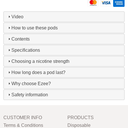
Video
How to use these pods
Contents
Specifications
Choosing a nicotine strength
How long does a pod last?
Why choose Ezee?
Safety information
CUSTOMER INFO
PRODUCTS
Terms & Conditions
Disposable