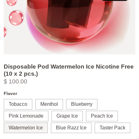
Disposable Pod Watermelon Ice Nicotine Free
(10 x 2 pcs.)
$ 100.00
Flavor
Tobacco
Menthol
Blueberry
Pink Lemonade
Grape Ice
Peach Ice
Watermelon Ice
Blue Razz Ice
Taster Pack