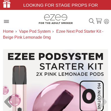
LOOKING FOR STAGE PROPS FOR
THEATER & FILM?
Home
Vape Pod System
Ezee Next Pod Starter Kit -
Beige Pink Lemonade 0mg