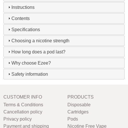
Instructions
Contents
Specifications
Choosing a nicotine strength
How long does a pod last?
Why choose Ezee?
Safety information
CUSTOMER INFO
PRODUCTS
Terms & Conditions
Disposable
Cancellation policy
Cartridges
Privacy policy
Pods
Payment and shipping
Nicotine Free Vape