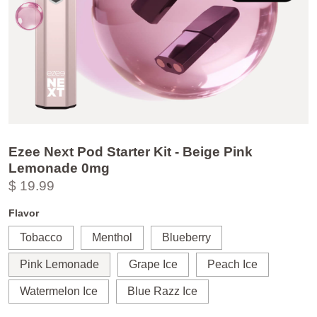
Ezee Next Pod Starter Kit - Beige Pink
Lemonade 0mg
$ 19.99
Flavor
Tobacco
Menthol
Blueberry
Pink Lemonade
Grape Ice
Peach Ice
Watermelon Ice
Blue Razz Ice