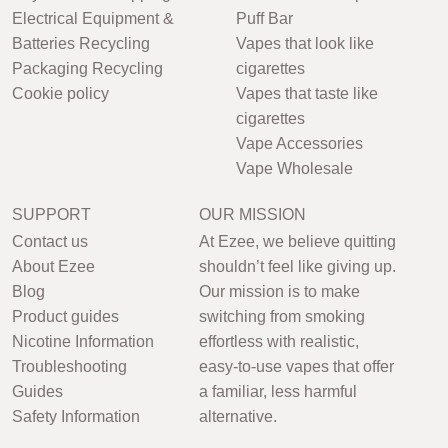
Electrical Equipment &
Puff Bar
Batteries Recycling
Vapes that look like
Packaging Recycling
cigarettes
Cookie policy
Vapes that taste like
cigarettes
Vape Accessories
Vape Wholesale
SUPPORT
OUR MISSION
Contact us
At Ezee, we believe quitting
About Ezee
shouldn’t feel like giving up.
Blog
Our mission is to make
Product guides
switching from smoking
Nicotine Information
effortless with realistic,
Troubleshooting
easy-to-use vapes that offer
Guides
a familiar, less harmful
Safety Information
alternative.