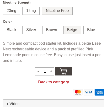
Nicotine Strength
20mg
12mg
Nicotine Free
Color
Black
Silver
Brown
Beige
Blue
Simple and compact pod starter kit. Includes a beige Ezee
Next rechargeable device and a pack of prefilled Pink
Lemonade pods nicotine free. Easy to use just insert a pod
and inhale.
Back to category
Video