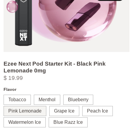
Ezee Next Pod Starter Kit - Black Pink
Lemonade 0mg
$ 19.99
Flavor
Tobacco
Menthol
Blueberry
Pink Lemonade
Grape Ice
Peach Ice
Watermelon Ice
Blue Razz Ice