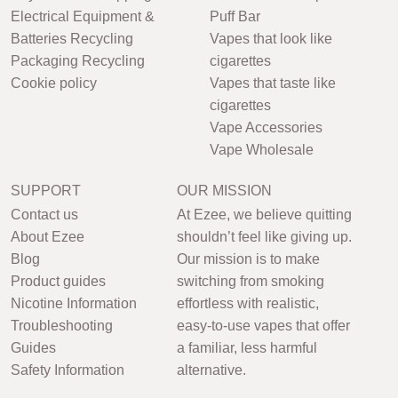
Electrical Equipment &
Puff Bar
Batteries Recycling
Vapes that look like
Packaging Recycling
cigarettes
Cookie policy
Vapes that taste like
cigarettes
Vape Accessories
Vape Wholesale
SUPPORT
OUR MISSION
Contact us
At Ezee, we believe quitting
About Ezee
shouldn’t feel like giving up.
Blog
Our mission is to make
Product guides
switching from smoking
Nicotine Information
effortless with realistic,
Troubleshooting
easy-to-use vapes that offer
Guides
a familiar, less harmful
Safety Information
alternative.