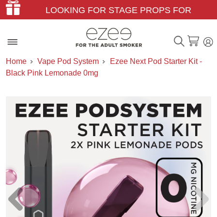
LOOKING FOR STAGE PROPS FOR
THEATER & FILM?
Home
Vape Pod System
Ezee Next Pod Starter Kit -
Black Pink Lemonade 0mg