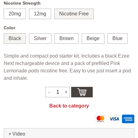
Nicotine Strength
20mg
12mg
Nicotine Free
Color
Black
Silver
Brown
Beige
Blue
Simple and compact pod starter kit. Includes a black Ezee
Next rechargeable device and a pack of prefilled Pink
Lemonade pods nicotine free. Easy to use just insert a pod
and inhale.
Back to category
Video