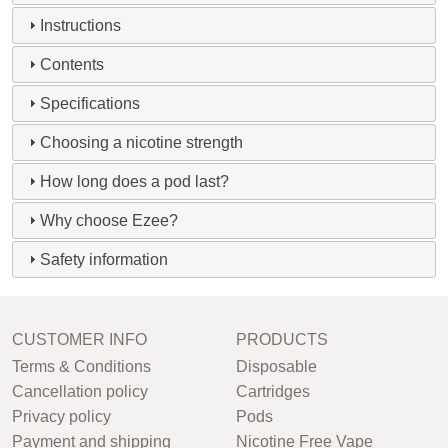
Instructions
Contents
Specifications
Choosing a nicotine strength
How long does a pod last?
Why choose Ezee?
Safety information
CUSTOMER INFO
PRODUCTS
Terms & Conditions
Disposable
Cancellation policy
Cartridges
Privacy policy
Pods
Payment and shipping
Nicotine Free Vape