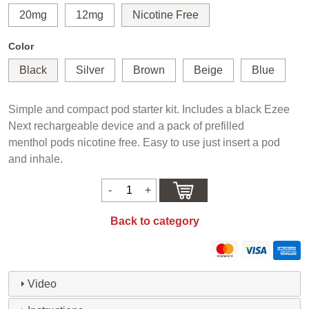
20mg
12mg
Nicotine Free
Color
Black
Silver
Brown
Beige
Blue
Simple and compact pod starter kit. Includes a black Ezee
Next rechargeable device and a pack of prefilled
menthol pods nicotine free. Easy to use just insert a pod
and inhale.
Back to category
Video