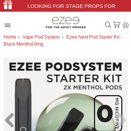
LOOKING FOR STAGE PROPS FOR
THEATER & FILM?
Home
Vape Pod System
Ezee Next Pod Starter Kit -
Black Menthol 0mg