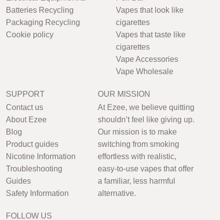
Batteries Recycling
Vapes that look like
Packaging Recycling
cigarettes
Cookie policy
Vapes that taste like
cigarettes
Vape Accessories
Vape Wholesale
SUPPORT
OUR MISSION
Contact us
At Ezee, we believe quitting
About Ezee
shouldn’t feel like giving up.
Blog
Our mission is to make
Product guides
switching from smoking
Nicotine Information
effortless with realistic,
Troubleshooting
easy-to-use vapes that offer
Guides
a familiar, less harmful
Safety Information
alternative.
FOLLOW US