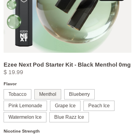
Ezee Next Pod Starter Kit - Black Menthol 0mg
$ 19.99
Flavor
Tobacco
Menthol
Blueberry
Pink Lemonade
Grape Ice
Peach Ice
Watermelon Ice
Blue Razz Ice
Nicotine Strength