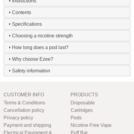
Instructions
Contents
Specifications
Choosing a nicotine strength
How long does a pod last?
Why choose Ezee?
Safety information
CUSTOMER INFO
PRODUCTS
Terms & Conditions
Disposable
Cancellation policy
Cartridges
Privacy policy
Pods
Payment and shipping
Nicotine Free Vape
Electrical Equipment &
Puff Bar