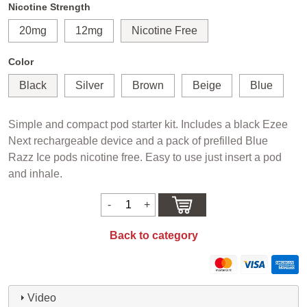
Nicotine Strength
20mg
12mg
Nicotine Free
Color
Black
Silver
Brown
Beige
Blue
Simple and compact pod starter kit. Includes a black Ezee
Next rechargeable device and a pack of prefilled Blue
Razz Ice pods nicotine free. Easy to use just insert a pod
and inhale.
Back to category
Video