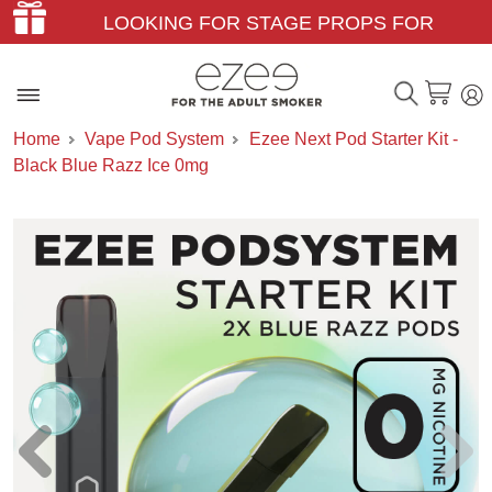
LOOKING FOR STAGE PROPS FOR
THEATER & FILM?
Home
Vape Pod System
Ezee Next Pod Starter Kit -
Black Blue Razz Ice 0mg