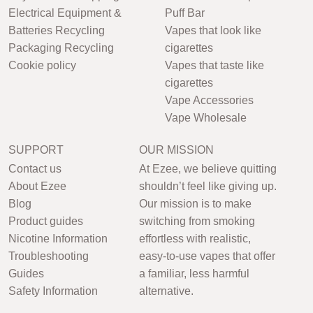
Electrical Equipment &
Puff Bar
Batteries Recycling
Vapes that look like
Packaging Recycling
cigarettes
Cookie policy
Vapes that taste like
cigarettes
Vape Accessories
Vape Wholesale
SUPPORT
OUR MISSION
Contact us
At Ezee, we believe quitting
About Ezee
shouldn’t feel like giving up.
Blog
Our mission is to make
Product guides
switching from smoking
Nicotine Information
effortless with realistic,
Troubleshooting
easy-to-use vapes that offer
Guides
a familiar, less harmful
Safety Information
alternative.