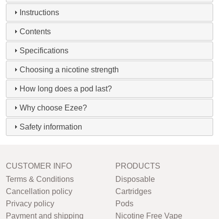
Instructions
Contents
Specifications
Choosing a nicotine strength
How long does a pod last?
Why choose Ezee?
Safety information
CUSTOMER INFO
PRODUCTS
Terms & Conditions
Disposable
Cancellation policy
Cartridges
Privacy policy
Pods
Payment and shipping
Nicotine Free Vape