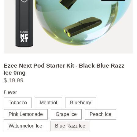
Ezee Next Pod Starter Kit - Black Blue Razz
Ice 0mg
$ 19.99
Flavor
Tobacco
Menthol
Blueberry
Pink Lemonade
Grape Ice
Peach Ice
Watermelon Ice
Blue Razz Ice