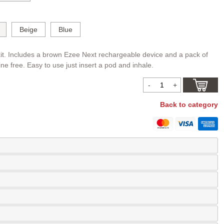
Beige
Blue
it. Includes a brown Ezee Next rechargeable device and a pack of
ine free. Easy to use just insert a pod and inhale.
Back to category