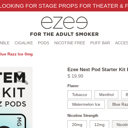
LOOKING FOR STAGE PROPS FOR THEATER & F
ABLE
CIGALIKE
PODS
NICOTINE FREE
PUFF BAR
ACCES
Blue Razz Ice 0mg
Ezee Next Pod Starter Kit
$ 19.99
Flavor
Tobacco
Menthol
B
Watermelon Ice
Blue Raz
Nicotine Strength
20mg
12mg
Nicoti