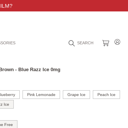
ILM?
SORIES
SEARCH
 Brown - Blue Razz Ice 0mg
lueberry
Pink Lemonade
Grape Ice
Peach Ice
z Ice
ne Free