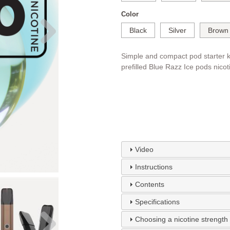
Color
Black
Silver
Brown
Simple and compact pod starter k
prefilled Blue Razz Ice pods nicot
Video
Instructions
Contents
Specifications
Choosing a nicotine strength