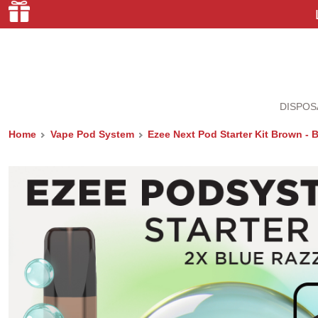
DISPOS
Home
Vape Pod System
Ezee Next Pod Starter Kit Brown - 