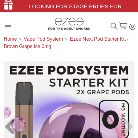
LOOKING FOR STAGE PROPS FOR
THEATER & FILM?
Home
Vape Pod System
Ezee Next Pod Starter Kit -
Brown Grape Ice 0mg