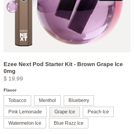
Ezee Next Pod Starter Kit - Brown Grape Ice
0mg
$ 19.99
Flavor
Tobacco
Menthol
Blueberry
Pink Lemonade
Grape Ice
Peach Ice
Watermelon Ice
Blue Razz Ice