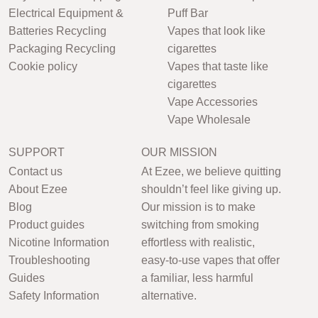
Electrical Equipment &
Puff Bar
Batteries Recycling
Vapes that look like
Packaging Recycling
cigarettes
Cookie policy
Vapes that taste like
cigarettes
Vape Accessories
Vape Wholesale
SUPPORT
OUR MISSION
Contact us
At Ezee, we believe quitting
About Ezee
shouldn’t feel like giving up.
Blog
Our mission is to make
Product guides
switching from smoking
Nicotine Information
effortless with realistic,
Troubleshooting
easy-to-use vapes that offer
Guides
a familiar, less harmful
Safety Information
alternative.