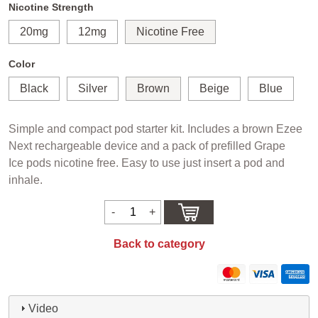
Nicotine Strength
20mg
12mg
Nicotine Free
Color
Black
Silver
Brown
Beige
Blue
Simple and compact pod starter kit. Includes a brown Ezee
Next rechargeable device and a pack of prefilled Grape
Ice pods nicotine free. Easy to use just insert a pod and
inhale.
Back to category
Video