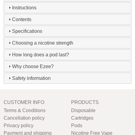
Instructions
Contents
Specifications
Choosing a nicotine strength
How long does a pod last?
Why choose Ezee?
Safety information
CUSTOMER INFO
PRODUCTS
Terms & Conditions
Disposable
Cancellation policy
Cartridges
Privacy policy
Pods
Payment and shipping
Nicotine Free Vape