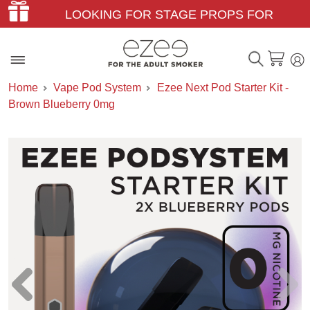
LOOKING FOR STAGE PROPS FOR
THEATER & FILM?
Home
Vape Pod System
Ezee Next Pod Starter Kit -
Brown Blueberry 0mg