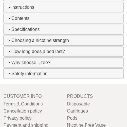
Instructions
Contents
Specifications
Choosing a nicotine strength
How long does a pod last?
Why choose Ezee?
Safety information
CUSTOMER INFO
PRODUCTS
Terms & Conditions
Disposable
Cancellation policy
Cartridges
Privacy policy
Pods
Payment and shipping
Nicotine Free Vape