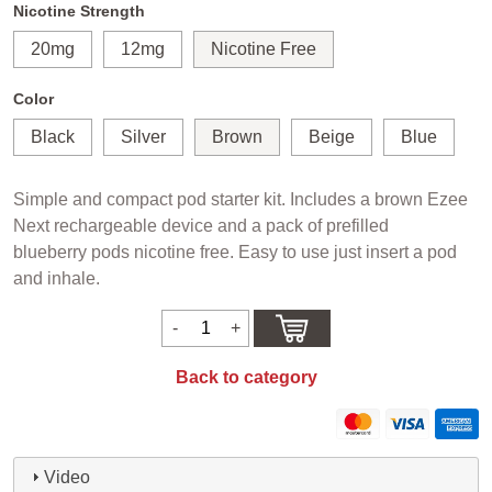
Nicotine Strength
20mg
12mg
Nicotine Free
Color
Black
Silver
Brown
Beige
Blue
Simple and compact pod starter kit. Includes a brown Ezee
Next rechargeable device and a pack of prefilled
blueberry pods nicotine free. Easy to use just insert a pod
and inhale.
Back to category
Video