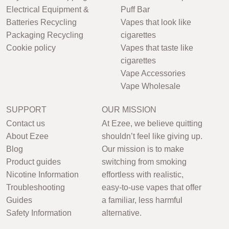
Electrical Equipment &
Puff Bar
Batteries Recycling
Vapes that look like
Packaging Recycling
cigarettes
Cookie policy
Vapes that taste like
cigarettes
Vape Accessories
Vape Wholesale
SUPPORT
OUR MISSION
Contact us
At Ezee, we believe quitting
About Ezee
shouldn’t feel like giving up.
Blog
Our mission is to make
Product guides
switching from smoking
Nicotine Information
effortless with realistic,
Troubleshooting
easy-to-use vapes that offer
Guides
a familiar, less harmful
Safety Information
alternative.