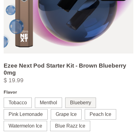
Ezee Next Pod Starter Kit - Brown Blueberry
0mg
$ 19.99
Flavor
Tobacco
Menthol
Blueberry
Pink Lemonade
Grape Ice
Peach Ice
Watermelon Ice
Blue Razz Ice