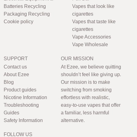
Batteries Recycling
Vapes that look like
Packaging Recycling
cigarettes
Cookie policy
Vapes that taste like
cigarettes
Vape Accessories
Vape Wholesale
SUPPORT
OUR MISSION
Contact us
At Ezee, we believe quitting
About Ezee
shouldn’t feel like giving up.
Blog
Our mission is to make
Product guides
switching from smoking
Nicotine Information
effortless with realistic,
Troubleshooting
easy-to-use vapes that offer
Guides
a familiar, less harmful
Safety Information
alternative.
FOLLOW US