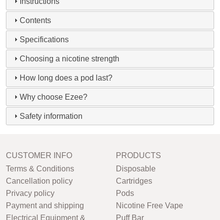
Instructions
Contents
Specifications
Choosing a nicotine strength
How long does a pod last?
Why choose Ezee?
Safety information
CUSTOMER INFO
PRODUCTS
Terms & Conditions
Disposable
Cancellation policy
Cartridges
Privacy policy
Pods
Payment and shipping
Nicotine Free Vape
Electrical Equipment &
Puff Bar