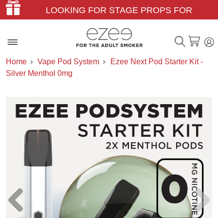
LOOKING FOR STAGE PROPS FOR
THEATER & FILM?
Home
Vape Pod System
Ezee Next Pod Starter Kit -
Silver Menthol 0mg