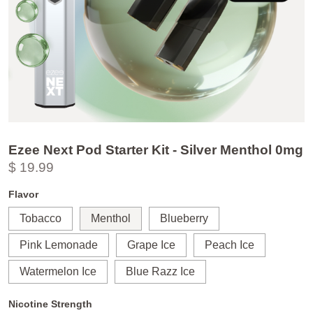
Ezee Next Pod Starter Kit - Silver Menthol 0mg
$ 19.99
Flavor
Tobacco
Menthol
Blueberry
Pink Lemonade
Grape Ice
Peach Ice
Watermelon Ice
Blue Razz Ice
Nicotine Strength