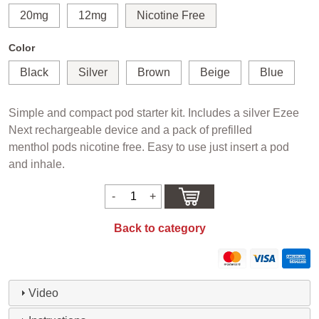
20mg
12mg
Nicotine Free
Color
Black
Silver
Brown
Beige
Blue
Simple and compact pod starter kit. Includes a silver Ezee
Next rechargeable device and a pack of prefilled
menthol pods nicotine free. Easy to use just insert a pod
and inhale.
Back to category
Video