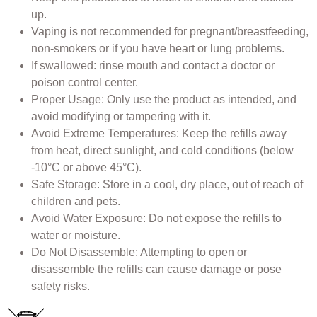
up.
Vaping is not recommended for pregnant/breastfeeding,
non-smokers or if you have heart or lung problems.
If swallowed: rinse mouth and contact a doctor or
poison control center.
Proper Usage: Only use the product as intended, and
avoid modifying or tampering with it.
Avoid Extreme Temperatures: Keep the refills away
from heat, direct sunlight, and cold conditions (below
-10°C or above 45°C).
Safe Storage: Store in a cool, dry place, out of reach of
children and pets.
Avoid Water Exposure: Do not expose the refills to
water or moisture.
Do Not Disassemble: Attempting to open or
disassemble the refills can cause damage or pose
safety risks.