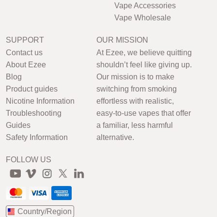
Vape Accessories
Vape Wholesale
SUPPORT
OUR MISSION
Contact us
At Ezee, we believe quitting
About Ezee
shouldn’t feel like giving up.
Blog
Our mission is to make
Product guides
switching from smoking
Nicotine Information
effortless with realistic,
Troubleshooting
easy-to-use vapes that offer
Guides
a familiar, less harmful
Safety Information
alternative.
FOLLOW US
Country/Region