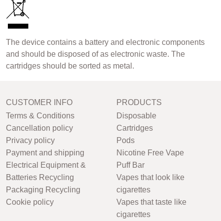
The device contains a battery and electronic components
and should be disposed of as electronic waste. The
cartridges should be sorted as metal.
CUSTOMER INFO
PRODUCTS
Terms & Conditions
Disposable
Cancellation policy
Cartridges
Privacy policy
Pods
Payment and shipping
Nicotine Free Vape
Electrical Equipment &
Puff Bar
Batteries Recycling
Vapes that look like
Packaging Recycling
cigarettes
Cookie policy
Vapes that taste like
cigarettes