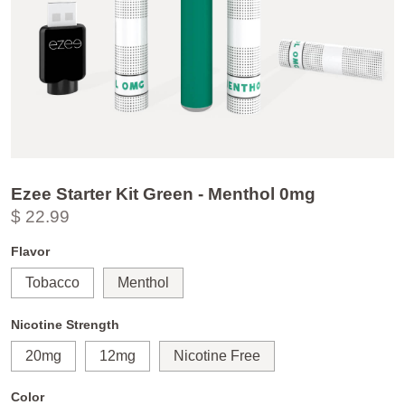
Ezee Starter Kit Green - Menthol 0mg
$ 22.99
Flavor
Tobacco
Menthol
Nicotine Strength
20mg
12mg
Nicotine Free
Color