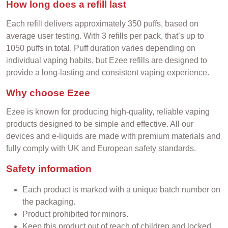
How long does a refill last
Each refill delivers approximately 350 puffs, based on
average user testing. With 3 refills per pack, that’s up to
1050 puffs in total. Puff duration varies depending on
individual vaping habits, but Ezee refills are designed to
provide a long-lasting and consistent vaping experience.
Why choose Ezee
Ezee is known for producing high-quality, reliable vaping
products designed to be simple and effective. All our
devices and e-liquids are made with premium materials and
fully comply with UK and European safety standards.
Safety information
Each product is marked with a unique batch number on
the packaging.
Product prohibited for minors.
Keep this product out of reach of children and locked