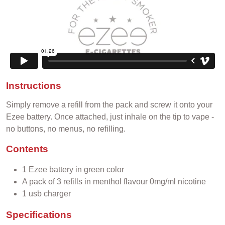
Instructions
Simply remove a refill from the pack and screw it onto your
Ezee battery. Once attached, just inhale on the tip to vape -
no buttons, no menus, no refilling.
Contents
1 Ezee battery in green color
A pack of 3 refills in menthol flavour 0mg/ml nicotine
1 usb charger
Specifications