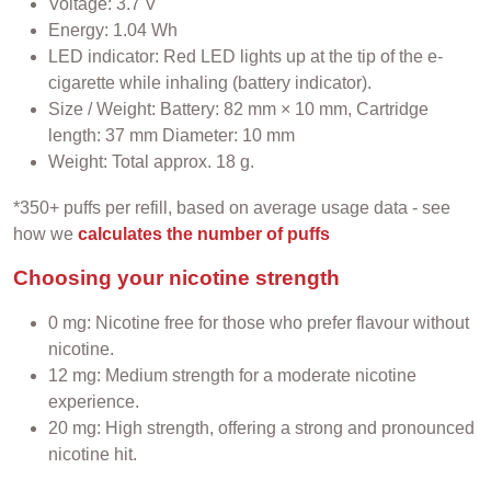
Voltage: 3.7 V
Energy: 1.04 Wh
LED indicator: Red LED lights up at the tip of the e-
cigarette while inhaling (battery indicator).
Size / Weight: Battery: 82 mm × 10 mm, Cartridge
length: 37 mm Diameter: 10 mm
Weight: Total approx. 18 g.
*350+ puffs per refill, based on average usage data - see
how we
calculates the number of puffs
Choosing your nicotine strength
0 mg: Nicotine free for those who prefer flavour without
nicotine.
12 mg: Medium strength for a moderate nicotine
experience.
20 mg: High strength, offering a strong and pronounced
nicotine hit.