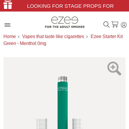
LOOKING FOR STAGE PROPS FOR
THEATER & FILM?
Home
Vapes that taste like cigarettes
Ezee Starter Kit
Green - Menthol 0mg