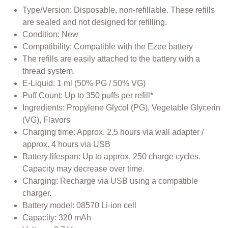
Type/Version: Disposable, non-refillable. These refills
are sealed and not designed for refilling.
Condition: New
Compatibility: Compatible with the Ezee battery
The refills are easily attached to the battery with a
thread system.
E-Liquid: 1 ml (50% PG / 50% VG)
Puff Count: Up to 350 puffs per refill*
Ingredients: Propylene Glycol (PG), Vegetable Glycerin
(VG), Flavors
Charging time: Approx. 2.5 hours via wall adapter /
approx. 4 hours via USB
Battery lifespan: Up to approx. 250 charge cycles.
Capacity may decrease over time.
Charging: Recharge via USB using a compatible
charger.
Battery model: 08570 Li-ion cell
Capacity: 320 mAh