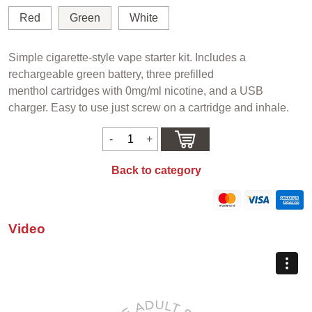
Red
Green
White
Simple cigarette-style vape starter kit. Includes a
rechargeable green battery, three prefilled
menthol cartridges with 0mg/ml nicotine, and a USB
charger. Easy to use just screw on a cartridge and inhale.
Back to category
Video