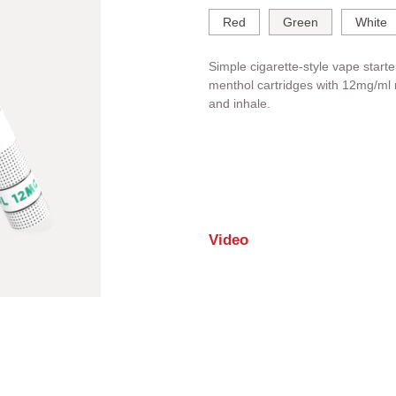
Red
Green
White
Simple cigarette-style vape starte
menthol cartridges with 12mg/ml n
and inhale.
Video