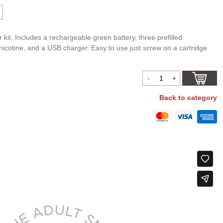
r kit. Includes a rechargeable green battery, three prefilled
icotine, and a USB charger. Easy to use just screw on a cartridge
Back to category