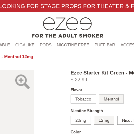
LOOKING FOR STAGE PROPS FOR THEATER & F
ABLE
CIGALIKE
PODS
NICOTINE FREE
PUFF BAR
ACCES
n - Menthol 12mg
Ezee Starter Kit Green - 
$ 22.99
Flavor
Tobacco
Menthol
Nicotine Strength
20mg
12mg
Nicoti
Color