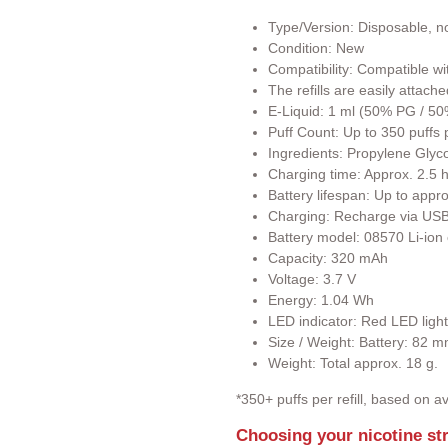
Type/Version: Disposable, non
Condition: New
Compatibility: Compatible wi
The refills are easily attach
E-Liquid: 1 ml (50% PG / 5
Puff Count: Up to 350 puffs pe
Ingredients: Propylene Glyco
Charging time: Approx. 2.5 h
Battery lifespan: Up to app
Charging: Recharge via USB
Battery model: 08570 Li-ion 
Capacity: 320 mAh
Voltage: 3.7 V
Energy: 1.04 Wh
LED indicator: Red LED lights 
Size / Weight: Battery: 82
Weight: Total approx. 18 g.
*350+ puffs per refill, based on
Choosing your nicotine st