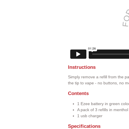
Instructions
Simply remove a refill from the p
the tip to vape - no buttons, no m
Contents
1 Ezee battery in green colo
A pack of 3 refills in mentho
1 usb charger
Specifications