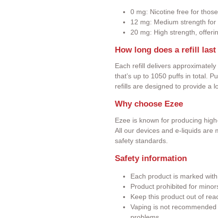
0 mg: Nicotine free for those
12 mg: Medium strength for 
20 mg: High strength, offeri
How long does a refill last
Each refill delivers approximately
that’s up to 1050 puffs in total. 
refills are designed to provide a 
Why choose Ezee
Ezee is known for producing high-
All our devices and e-liquids ar
safety standards.
Safety information
Each product is marked wit
Product prohibited for minor
Keep this product out of rea
Vaping is not recommended f
problems.