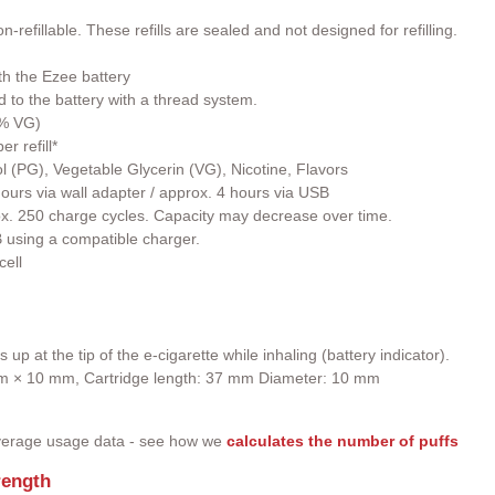
-refillable. These refills are sealed and not designed for refilling.
th the Ezee battery
ed to the battery with a thread system.
0% VG)
r refill*
l (PG), Vegetable Glycerin (VG), Nicotine, Flavors
ours via wall adapter / approx. 4 hours via USB
rox. 250 charge cycles. Capacity may decrease over time.
 using a compatible charger.
cell
up at the tip of the e-cigarette while inhaling (battery indicator).
 mm × 10 mm, Cartridge length: 37 mm Diameter: 10 mm
 average usage data - see how we
calculates the number of puffs
rength