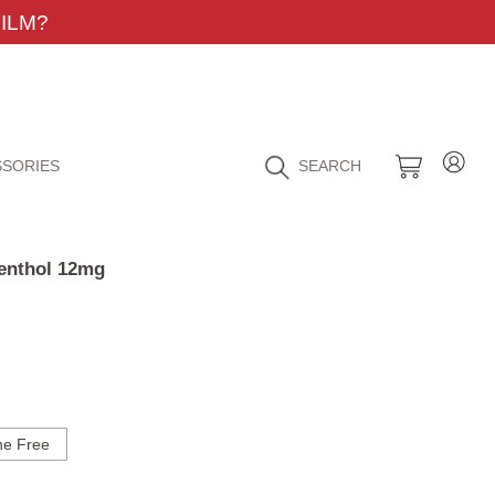
ILM?
SORIES
SEARCH
Menthol 12mg
ne Free