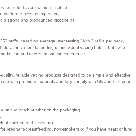
 who prefer flavour without nicotine.
a moderate nicotine experience.
ng a strong and pronounced nicotine hit.
 350 puffs, based on average user testing. With 3 refills per pack,
Puff duration varies depending on individual vaping habits, but Ezee
long-lasting and consistent vaping experience.
quality, reliable vaping products designed to be simple and effective.
e made with premium materials and fully comply with UK and European
h a unique batch number on the packaging.
s.
ch of children and locked up.
or pregnant/breastfeeding, non-smokers or if you have heart or lung