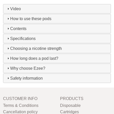
Video
How to use these pods
Contents
Specifications
Choosing a nicotine strength
How long does a pod last?
Why choose Ezee?
Safety information
CUSTOMER INFO
PRODUCTS
Terms & Conditions
Disposable
Cancellation policy
Cartridges