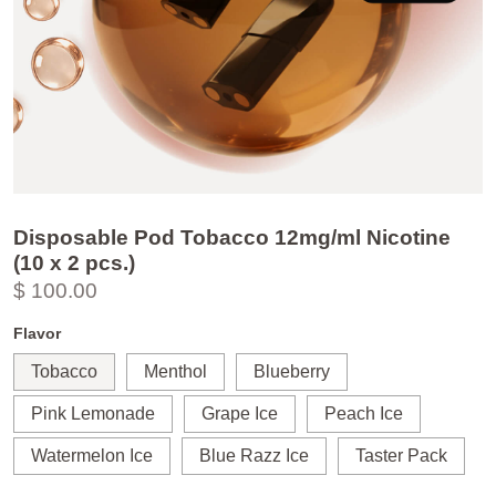
Disposable Pod Tobacco 12mg/ml Nicotine
(10 x 2 pcs.)
$ 100.00
Flavor
Tobacco
Menthol
Blueberry
Pink Lemonade
Grape Ice
Peach Ice
Watermelon Ice
Blue Razz Ice
Taster Pack