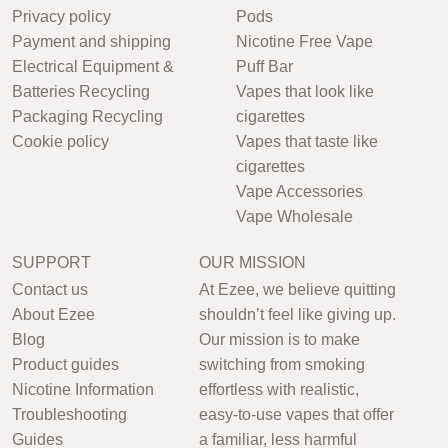
Privacy policy
Pods
Payment and shipping
Nicotine Free Vape
Electrical Equipment &
Puff Bar
Batteries Recycling
Vapes that look like
Packaging Recycling
cigarettes
Cookie policy
Vapes that taste like
cigarettes
Vape Accessories
Vape Wholesale
SUPPORT
OUR MISSION
Contact us
At Ezee, we believe quitting
About Ezee
shouldn’t feel like giving up.
Blog
Our mission is to make
Product guides
switching from smoking
Nicotine Information
effortless with realistic,
Troubleshooting
easy-to-use vapes that offer
Guides
a familiar, less harmful