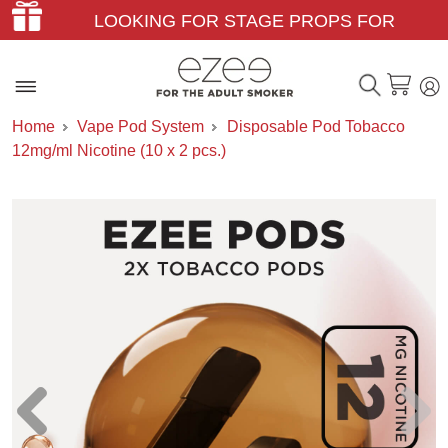
LOOKING FOR STAGE PROPS FOR
THEATER & FILM?
Home
Vape Pod System
Disposable Pod Tobacco
12mg/ml Nicotine (10 x 2 pcs.)