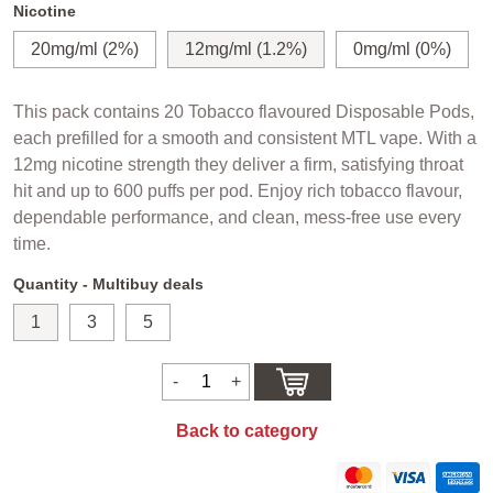
Nicotine
20mg/ml (2%)
12mg/ml (1.2%)
0mg/ml (0%)
This pack contains 20 Tobacco flavoured Disposable Pods,
each prefilled for a smooth and consistent MTL vape. With a
12mg nicotine strength they deliver a firm, satisfying throat
hit and up to 600 puffs per pod. Enjoy rich tobacco flavour,
dependable performance, and clean, mess-free use every
time.
Quantity - Multibuy deals
1
3
5
Back to category