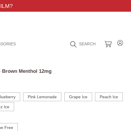
ILM?
SORIES
SEARCH
 - Brown Menthol 12mg
lueberry
Pink Lemonade
Grape Ice
Peach Ice
z Ice
ne Free