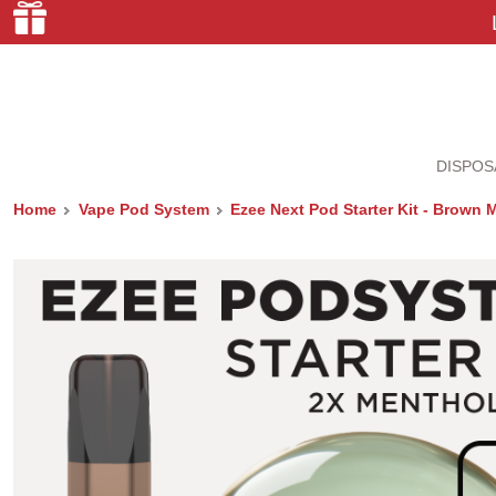
DISPOS
Home
Vape Pod System
Ezee Next Pod Starter Kit - Brown