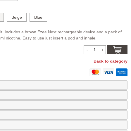
Beige
Blue
it. Includes a brown Ezee Next rechargeable device and a pack of
l nicotine. Easy to use just insert a pod and inhale.
Back to category