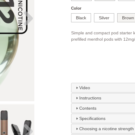
Color
Black
Silver
Brown
Simple and compact pod starter k
prefilled menthol pods with 12mg/m
Video
Instructions
Contents
Specifications
Choosing a nicotine strength