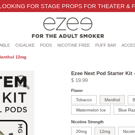
LOOKING FOR STAGE PROPS FOR THEATER & F
ABLE
CIGALIKE
PODS
NICOTINE FREE
PUFF BAR
ACCES
 Menthol 12mg
Ezee Next Pod Starter Kit
$ 19.99
Flavor
Tobacco
Menthol
B
Watermelon Ice
Blue Raz
Nicotine Strength
20mg
12mg
Nicoti